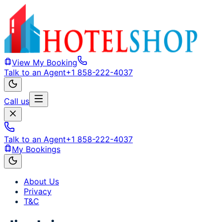
View My Booking
Talk to an Agent
+1 858-222-4037
Call us
Talk to an Agent
+1 858-222-4037
My Bookings
About Us
Privacy
T&C