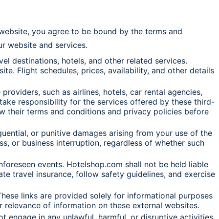
r website, you agree to be bound by the terms and
our website and services.
l destinations, hotels, and other related services.
. Flight schedules, prices, availability, and other details
roviders, such as airlines, hotels, car rental agencies,
ake responsibility for the services offered by these third-
ew their terms and conditions and privacy policies before
sequential, or punitive damages arising from your use of the
oss, or business interruption, regardless of whether such
 unforeseen events. Hotelshop.com shall not be held liable
ate travel insurance, follow safety guidelines, and exercise
hese links are provided solely for informational purposes
r relevance of information on these external websites.
 engage in any unlawful, harmful, or disruptive activities