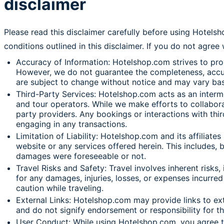
disclaimer
Please read this disclaimer carefully before using Hotels
conditions outlined in this disclaimer. If you do not agree
Accuracy of Information: Hotelshop.com strives to provi
However, we do not guarantee the completeness, accuracy
are subject to change without notice and may vary bas
Third-Party Services: Hotelshop.com acts as an intermed
and tour operators. While we make efforts to collaborat
party providers. Any bookings or interactions with thi
engaging in any transactions.
Limitation of Liability: Hotelshop.com and its affiliates
website or any services offered herein. This includes, b
damages were foreseeable or not.
Travel Risks and Safety: Travel involves inherent risks,
for any damages, injuries, losses, or expenses incurred 
caution while traveling.
External Links: Hotelshop.com may provide links to ext
and do not signify endorsement or responsibility for t
User Conduct: While using Hotelshop.com, you agree to a