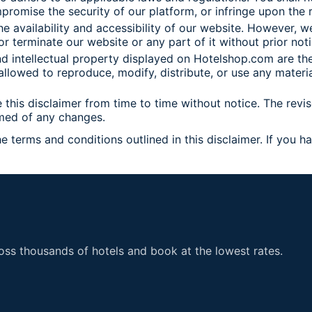
promise the security of our platform, or infringe upon the r
he availability and accessibility of our website. However, 
or terminate our website or any part of it without prior noti
 and intellectual property displayed on Hotelshop.com are t
llowed to reproduce, modify, distribute, or use any materi
his disclaimer from time to time without notice. The revis
rmed of any changes.
erms and conditions outlined in this disclaimer. If you h
nce.
ss thousands of hotels and book at the lowest rates.