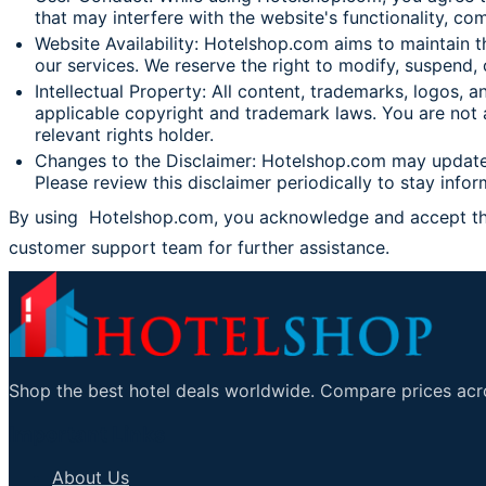
that may interfere with the website's functionality, com
Website Availability: Hotelshop.com aims to maintain t
our services. We reserve the right to modify, suspend, 
Intellectual Property: All content, trademarks, logos,
applicable copyright and trademark laws. You are not a
relevant rights holder.
Changes to the Disclaimer: Hotelshop.com may update t
Please review this disclaimer periodically to stay info
By using Hotelshop.com, you acknowledge and accept the t
customer support team for further assista
Shop the best hotel deals worldwide. Compare prices acro
Important Links
About Us