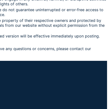
ights of others.
we do not guarantee uninterrupted or error-free access to
ce.
he property of their respective owners and protected by
als from our website without explicit permission from the
ed version will be effective immediately upon posting.
ave any questions or concerns, please contact our