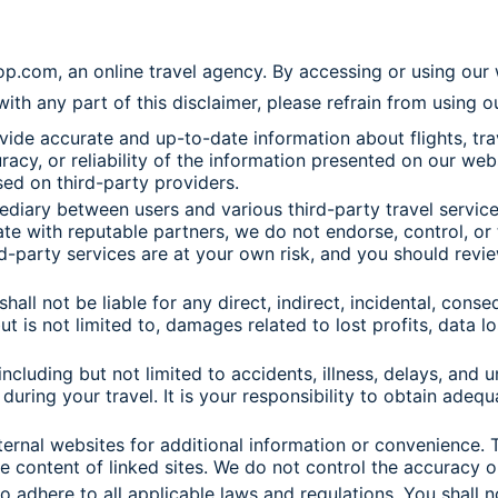
hop.com, an online travel agency. By accessing or using ou
 with any part of this disclaimer, please refrain from using 
de accurate and up-to-date information about flights, trave
, or reliability of the information presented on our website
ed on third-party providers.
iary between users and various third-party travel service p
e with reputable partners, we do not endorse, control, or t
rd-party services are at your own risk, and you should revi
 shall not be liable for any direct, indirect, incidental, con
ut is not limited to, damages related to lost profits, data l
 including but not limited to accidents, illness, delays, and
during your travel. It is your responsibility to obtain adequ
ernal websites for additional information or convenience. T
he content of linked sites. We do not control the accuracy o
dhere to all applicable laws and regulations. You shall not