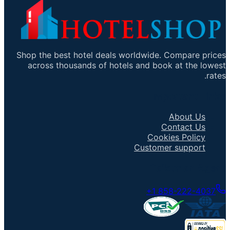
Shop the best hotel deals worldwide. Compare prices
across thousands of hotels and book at the lowest
rates.
Important Links
About Us
Contact Us
Cookies Policy
Customer support
Talk to an Agent
+1 858-222-4037