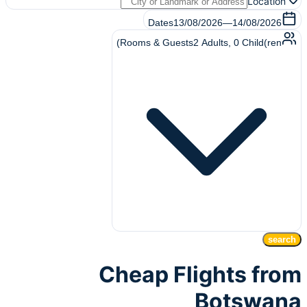
Location
Dates
13/08/2026
—
14/08/2026
Rooms & Guests
2
Adults
,
0
Child(ren)
search
Cheap Flights from
Botswana