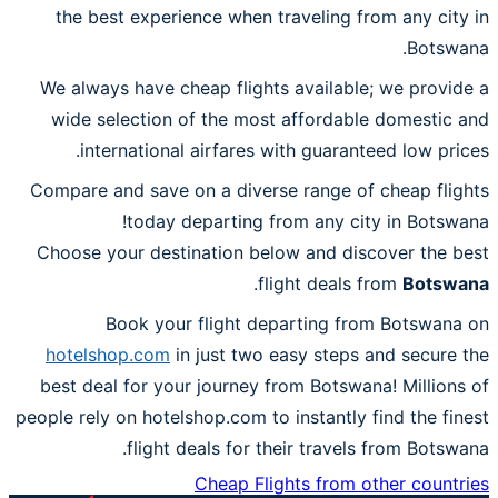
the best experience when traveling from any city in
Botswana.
We always have cheap flights available; we provide a
wide selection of the most affordable domestic and
international airfares with guaranteed low prices.
Compare and save on a diverse range of cheap flights
today departing from any city in Botswana!
Choose your destination below and discover the best
.
flight deals from
Botswana
Book your flight departing from Botswana on
hotelshop.com
in just two easy steps and secure the
best deal for your journey from Botswana! Millions of
people rely on hotelshop.com to instantly find the finest
flight deals for their travels from Botswana.
Cheap Flights from other countries