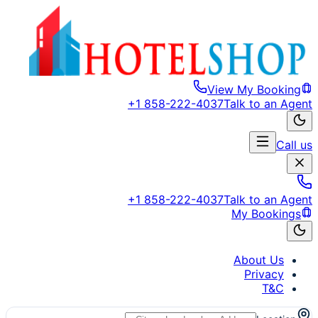
View My Booking
+1 858-222-4037
Talk to an Agent
Call us
+1 858-222-4037
Talk to an Agent
My Bookings
About Us
Privacy
T&C