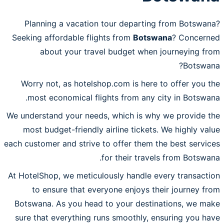
Planning a vacation tour departing from Botswana?
Seeking affordable flights from
Botswana
? Concerned
about your travel budget when journeying from
Botswana?
Worry not, as hotelshop.com is here to offer you the
most economical flights from any city in Botswana.
We understand your needs, which is why we provide the
most budget-friendly airline tickets. We highly value
each customer and strive to offer them the best services
for their travels from Botswana.
At HotelShop, we meticulously handle every transaction
to ensure that everyone enjoys their journey from
Botswana. As you head to your destinations, we make
sure that everything runs smoothly, ensuring you have