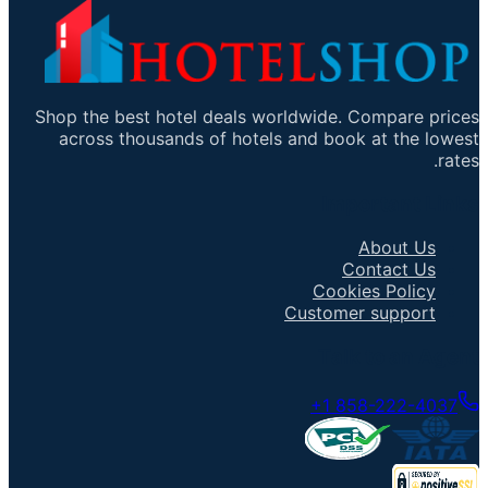
Shop the best hotel deals worldwide. Compare prices
across thousands of hotels and book at the lowest
rates.
Important Links
About Us
Contact Us
Cookies Policy
Customer support
Talk to an Agent
+1 858-222-4037