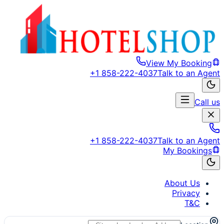
View My Booking
+1 858-222-4037
Talk to an Agent
Call us
+1 858-222-4037
Talk to an Agent
My Bookings
About Us
Privacy
T&C