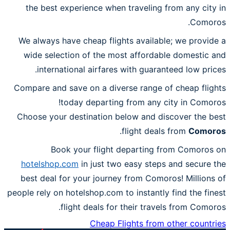
the best experience when traveling from any city in
Comoros.
We always have cheap flights available; we provide a
wide selection of the most affordable domestic and
international airfares with guaranteed low prices.
Compare and save on a diverse range of cheap flights
today departing from any city in Comoros!
Choose your destination below and discover the best
.
flight deals from
Comoros
Book your flight departing from Comoros on
hotelshop.com
in just two easy steps and secure the
best deal for your journey from Comoros! Millions of
people rely on hotelshop.com to instantly find the finest
flight deals for their travels from Comoros.
Cheap Flights from other countries