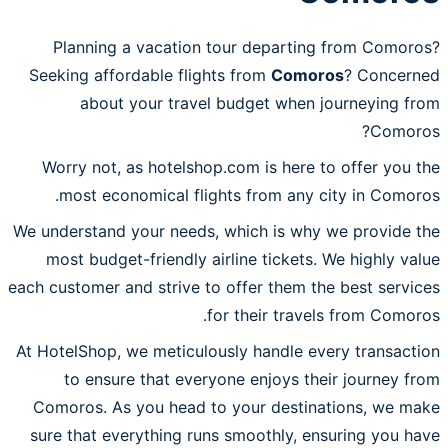
Planning a vacation tour departing from Comoros?
Seeking affordable flights from
Comoros
? Concerned
about your travel budget when journeying from
Comoros?
Worry not, as hotelshop.com is here to offer you the
most economical flights from any city in Comoros.
We understand your needs, which is why we provide the
most budget-friendly airline tickets. We highly value
each customer and strive to offer them the best services
for their travels from Comoros.
At HotelShop, we meticulously handle every transaction
to ensure that everyone enjoys their journey from
Comoros. As you head to your destinations, we make
sure that everything runs smoothly, ensuring you have