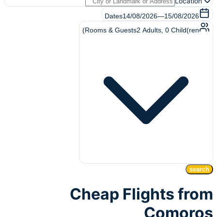
Location
Dates
14/08/2026
—
15/08/2026
Rooms & Guests
2
Adults
,
0
Child(ren)
search
Cheap Flights from
Comoros