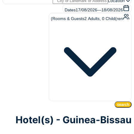
Location
Dates
17/08/2026
—
18/08/2026
Rooms & Guests
2
Adults
,
0
Child(ren)
search
Hotel(s) - Guinea-Bissau