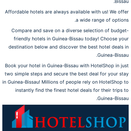
Bissau.
Affordable hotels are always available with us! We offer
a wide range of options.
Compare and save on a diverse selection of budget-
friendly hotels in Guinea-Bissau today! Choose your
destination below and discover the best hotel deals in
Guinea-Bissau.
Book your hotel in Guinea-Bissau with HotelShop in just
two simple steps and secure the best deal for your stay
in Guinea-Bissau! Millions of people rely on HotelShop to
instantly find the finest hotel deals for their trips to
Guinea-Bissau.