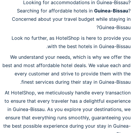
Looking for accommodations in Guinea-Bissau?
Searching for affordable hotels in
Guinea-Bissau
?
Concerned about your travel budget while staying in
Guinea-Bissau?
Look no further, as HotelShop is here to provide you
with the best hotels in Guinea-Bissau.
We understand your needs, which is why we offer the
best and most affordable hotel deals. We value each and
every customer and strive to provide them with the
finest services during their stay in Guinea-Bissau.
At HotelShop, we meticulously handle every transaction
to ensure that every traveler has a delightful experience
in Guinea-Bissau. As you explore your destinations, we
ensure that everything runs smoothly, guaranteeing you
the best possible experience during your stay in Guinea-