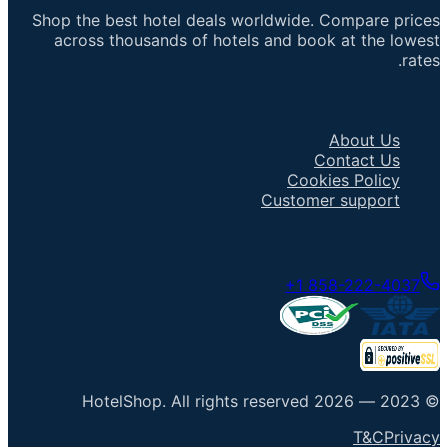
Shop the best hotel deals worldwide. Compare prices
across thousands of hotels and book at the lowest
rates.
Important Links
About Us
Contact Us
Cookies Policy
Customer support
Talk to an Agent
+1 858-222-4037
HotelShop
.
All rights reserved
2026
© 2023 —
T&C
Privacy