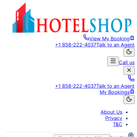
View My Booking
+1 858-222-4037
Talk to an Agent
Call us
+1 858-222-4037
Talk to an Agent
My Bookings
About Us
Privacy
T&C