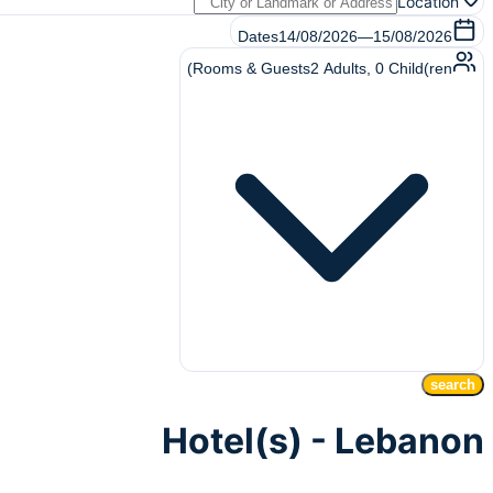
Location
Dates
14/08/2026
—
15/08/2026
Rooms & Guests
2
Adults
,
0
Child(ren)
search
Hotel(s) - Lebanon