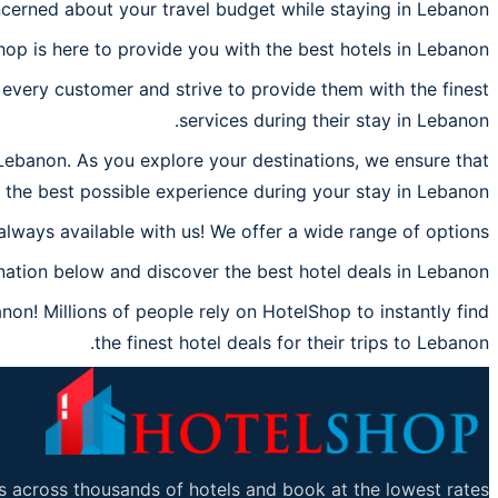
cerned about your travel budget while staying in Lebanon?
hop is here to provide you with the best hotels in Lebanon.
every customer and strive to provide them with the finest
services during their stay in Lebanon.
 Lebanon. As you explore your destinations, we ensure that
the best possible experience during your stay in Lebanon.
always available with us! We offer a wide range of options.
ation below and discover the best hotel deals in Lebanon.
on! Millions of people rely on HotelShop to instantly find
the finest hotel deals for their trips to Lebanon.
 across thousands of hotels and book at the lowest rates.