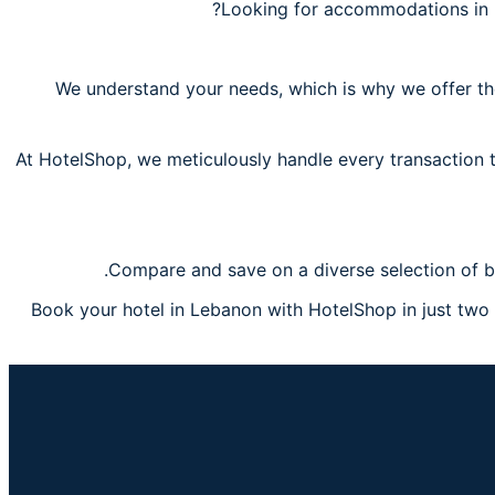
Looking for accommodations in 
We understand your needs, which is why we offer the
At HotelShop, we meticulously handle every transaction t
Compare and save on a diverse selection of b
Book your hotel in Lebanon with HotelShop in just two s