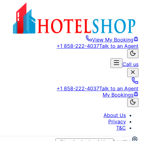
View My Booking
+1 858-222-4037
Talk to an Agent
Call us
+1 858-222-4037
Talk to an Agent
My Bookings
About Us
Privacy
T&C