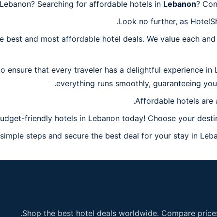
Lebanon? Searching for affordable hotels in
Lebanon
? Con
Look no further, as HotelS
 best and most affordable hotel deals. We value each and 
o ensure that every traveler has a delightful experience in
everything runs smoothly, guaranteeing you 
Affordable hotels are 
udget-friendly hotels in Lebanon today! Choose your destin
imple steps and secure the best deal for your stay in Leban
Shop the best hotel deals worldwide. Compare prices