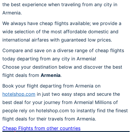
the best experience when traveling from any city in
Armenia.
We always have cheap flights available; we provide a
wide selection of the most affordable domestic and
international airfares with guaranteed low prices.
Compare and save on a diverse range of cheap flights
today departing from any city in Armenia!
Choose your destination below and discover the best
flight deals from
Armenia
.
Book your flight departing from Armenia on
hotelshop.com
in just two easy steps and secure the
best deal for your journey from Armenia! Millions of
people rely on hotelshop.com to instantly find the finest
flight deals for their travels from Armenia.
Cheap Flights from other countries