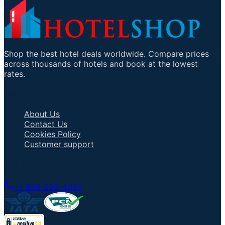
Shop the best hotel deals worldwide. Compare prices
across thousands of hotels and book at the lowest
rates.
Important Links
About Us
Contact Us
Cookies Policy
Customer support
Talk to an Agent
+1 858-222-4037