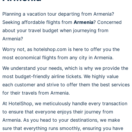
Planning a vacation tour departing from Armenia?
Seeking affordable flights from
Armenia
? Concerned
about your travel budget when journeying from
Armenia?
Worry not, as hotelshop.com is here to offer you the
most economical flights from any city in Armenia.
We understand your needs, which is why we provide the
most budget-friendly airline tickets. We highly value
each customer and strive to offer them the best services
for their travels from Armenia.
At HotelShop, we meticulously handle every transaction
to ensure that everyone enjoys their journey from
Armenia. As you head to your destinations, we make
sure that everything runs smoothly, ensuring you have