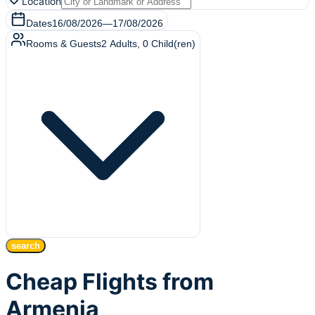
Location
Dates
16/08/2026
—
17/08/2026
Rooms & Guests
2
Adults
,
0
Child(ren)
search
Cheap Flights from
Armenia