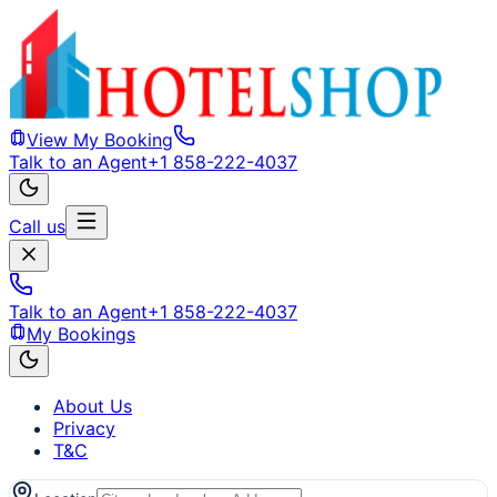
View My Booking
Talk to an Agent
+1 858-222-4037
Call us
Talk to an Agent
+1 858-222-4037
My Bookings
About Us
Privacy
T&C