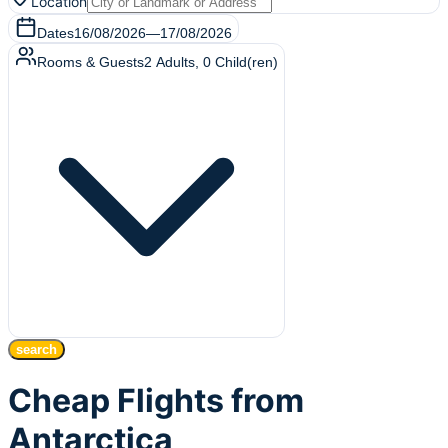
Location
Dates
16/08/2026
—
17/08/2026
Rooms & Guests
2
Adults
,
0
Child(ren)
search
Cheap Flights from
Antarctica