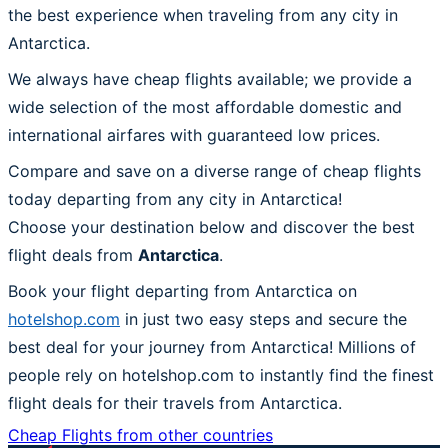
the best experience when traveling from any city in
Antarctica.
We always have cheap flights available; we provide a
wide selection of the most affordable domestic and
international airfares with guaranteed low prices.
Compare and save on a diverse range of cheap flights
today departing from any city in Antarctica!
Choose your destination below and discover the best
flight deals from
Antarctica
.
Book your flight departing from Antarctica on
hotelshop.com
in just two easy steps and secure the
best deal for your journey from Antarctica! Millions of
people rely on hotelshop.com to instantly find the finest
flight deals for their travels from Antarctica.
Cheap Flights from other countries