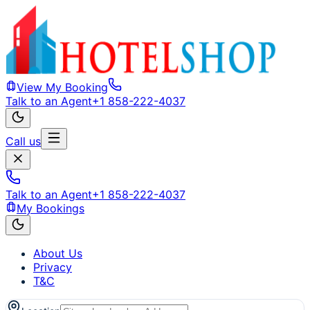
View My Booking
Talk to an Agent
+1 858-222-4037
Call us
Talk to an Agent
+1 858-222-4037
My Bookings
About Us
Privacy
T&C