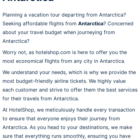
Planning a vacation tour departing from Antarctica?
Seeking affordable flights from
Antarctica
? Concerned
about your travel budget when journeying from
Antarctica?
Worry not, as hotelshop.com is here to offer you the
most economical flights from any city in Antarctica.
We understand your needs, which is why we provide the
most budget-friendly airline tickets. We highly value
each customer and strive to offer them the best services
for their travels from Antarctica.
At HotelShop, we meticulously handle every transaction
to ensure that everyone enjoys their journey from
Antarctica. As you head to your destinations, we make
sure that everything runs smoothly, ensuring you have