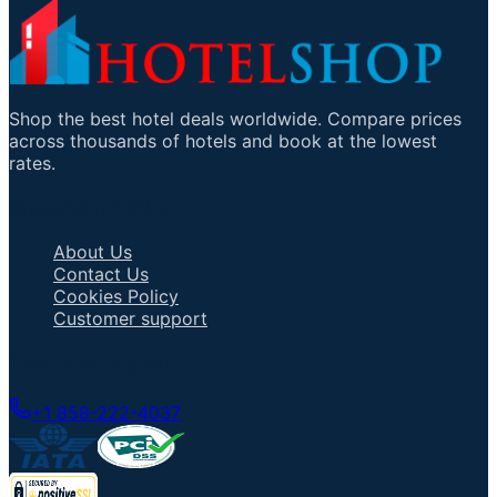
Shop the best hotel deals worldwide. Compare prices
across thousands of hotels and book at the lowest
rates.
Important Links
About Us
Contact Us
Cookies Policy
Customer support
Talk to an Agent
+1 858-222-4037