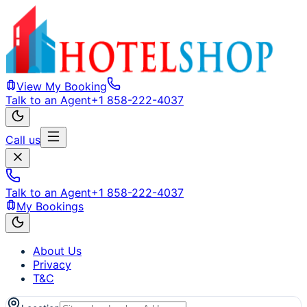
View My Booking
Talk to an Agent
+1 858-222-4037
Call us
Talk to an Agent
+1 858-222-4037
My Bookings
About Us
Privacy
T&C