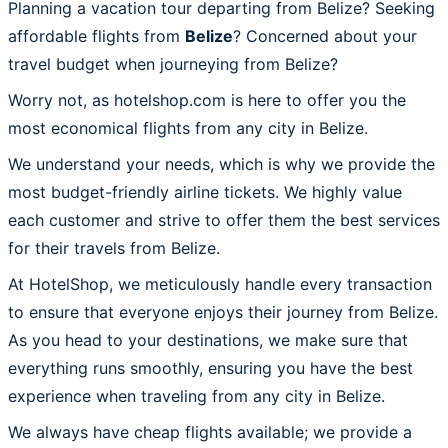
Planning a vacation tour departing from Belize? Seeking
affordable flights from
Belize
? Concerned about your
travel budget when journeying from Belize?
Worry not, as hotelshop.com is here to offer you the
most economical flights from any city in Belize.
We understand your needs, which is why we provide the
most budget-friendly airline tickets. We highly value
each customer and strive to offer them the best services
for their travels from Belize.
At HotelShop, we meticulously handle every transaction
to ensure that everyone enjoys their journey from Belize.
As you head to your destinations, we make sure that
everything runs smoothly, ensuring you have the best
experience when traveling from any city in Belize.
We always have cheap flights available; we provide a