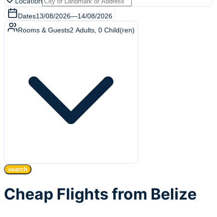
Location
Dates
13/08/2026
—
14/08/2026
Rooms & Guests
2
Adults
,
0
Child(ren)
search
Cheap Flights from Belize