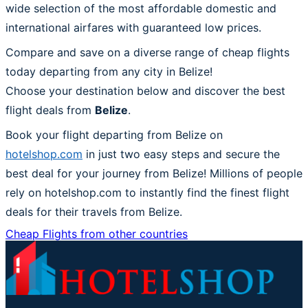
wide selection of the most affordable domestic and
international airfares with guaranteed low prices.
Compare and save on a diverse range of cheap flights
today departing from any city in Belize!
Choose your destination below and discover the best
flight deals from
Belize
.
Book your flight departing from Belize on
hotelshop.com
in just two easy steps and secure the
best deal for your journey from Belize! Millions of people
rely on hotelshop.com to instantly find the finest flight
deals for their travels from Belize.
Cheap Flights from other countries