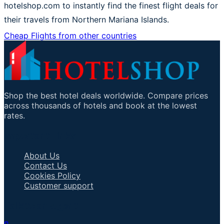
hotelshop.com to instantly find the finest flight deals for
their travels from Northern Mariana Islands.
Cheap Flights from other countries
Shop the best hotel deals worldwide. Compare prices
across thousands of hotels and book at the lowest
rates.
Important Links
About Us
Contact Us
Cookies Policy
Customer support
Talk to an Agent