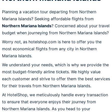
Planning a vacation tour departing from Northern
Mariana Islands? Seeking affordable flights from
Northern Mariana Islands
? Concerned about your travel
budget when journeying from Northern Mariana Islands?
Worry not, as hotelshop.com is here to offer you the
most economical flights from any city in Northern
Mariana Islands.
We understand your needs, which is why we provide the
most budget-friendly airline tickets. We highly value
each customer and strive to offer them the best services
for their travels from Northern Mariana Islands.
At HotelShop, we meticulously handle every transaction
to ensure that everyone enjoys their journey from
Northern Mariana Islands. As you head to your