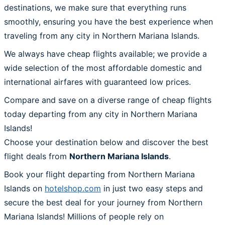
destinations, we make sure that everything runs
smoothly, ensuring you have the best experience when
traveling from any city in Northern Mariana Islands.
We always have cheap flights available; we provide a
wide selection of the most affordable domestic and
international airfares with guaranteed low prices.
Compare and save on a diverse range of cheap flights
today departing from any city in Northern Mariana
Islands!
Choose your destination below and discover the best
flight deals from
Northern Mariana Islands
.
Book your flight departing from Northern Mariana
Islands on
hotelshop.com
in just two easy steps and
secure the best deal for your journey from Northern
Mariana Islands! Millions of people rely on