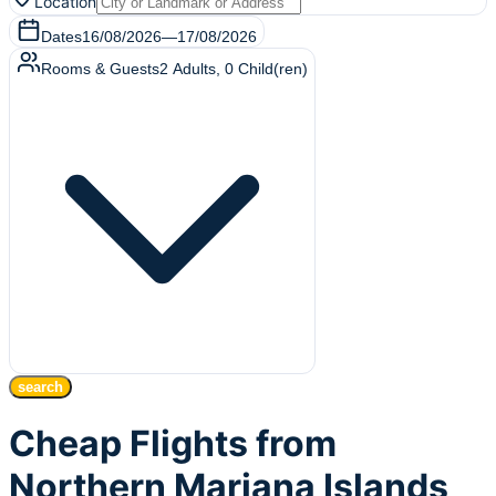
Location
Dates
16/08/2026
—
17/08/2026
Rooms & Guests
2
Adults
,
0
Child(ren)
search
Cheap Flights from
Northern Mariana Islands