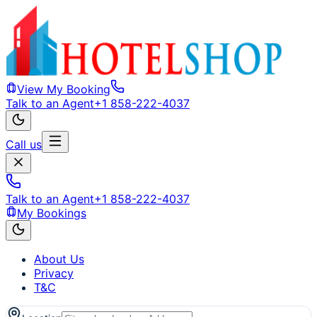
View My Booking
Talk to an Agent
+1 858-222-4037
Call us
Talk to an Agent
+1 858-222-4037
My Bookings
About Us
Privacy
T&C