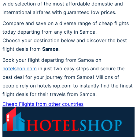
wide selection of the most affordable domestic and
international airfares with guaranteed low prices.
Compare and save on a diverse range of cheap flights
today departing from any city in Samoa!
Choose your destination below and discover the best
flight deals from
Samoa
.
Book your flight departing from Samoa on
hotelshop.com
in just two easy steps and secure the
best deal for your journey from Samoa! Millions of
people rely on hotelshop.com to instantly find the finest
flight deals for their travels from Samoa.
Cheap Flights from other countries