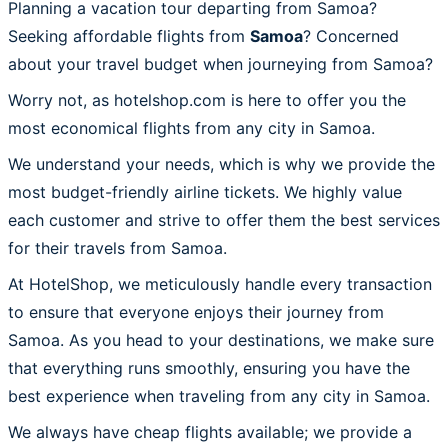
Planning a vacation tour departing from Samoa?
Seeking affordable flights from
Samoa
? Concerned
about your travel budget when journeying from Samoa?
Worry not, as hotelshop.com is here to offer you the
most economical flights from any city in Samoa.
We understand your needs, which is why we provide the
most budget-friendly airline tickets. We highly value
each customer and strive to offer them the best services
for their travels from Samoa.
At HotelShop, we meticulously handle every transaction
to ensure that everyone enjoys their journey from
Samoa. As you head to your destinations, we make sure
that everything runs smoothly, ensuring you have the
best experience when traveling from any city in Samoa.
We always have cheap flights available; we provide a