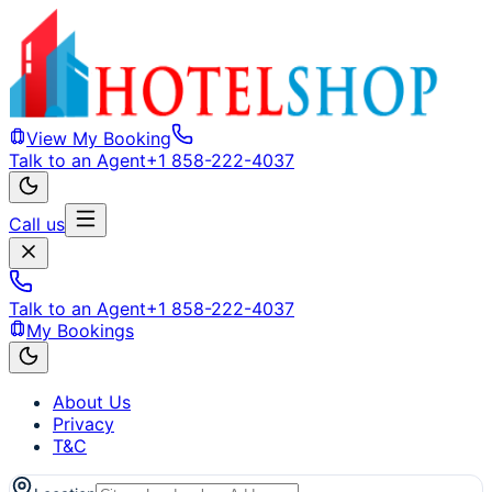
View My Booking
Talk to an Agent
+1 858-222-4037
Call us
Talk to an Agent
+1 858-222-4037
My Bookings
About Us
Privacy
T&C