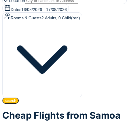
Location
Dates
16/08/2026
—
17/08/2026
Rooms & Guests
2
Adults
,
0
Child(ren)
search
Cheap Flights from Samoa