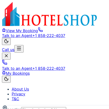
View My Booking
Talk to an Agent
+1 858-222-4037
Call us
Talk to an Agent
+1 858-222-4037
My Bookings
About Us
Privacy
T&C