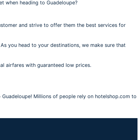
get when heading to Guadeloupe?
stomer and strive to offer them the best services for
 As you head to your destinations, we make sure that
al airfares with guaranteed low prices.
o Guadeloupe! Millions of people rely on hotelshop.com to