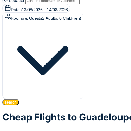
Location
Dates
13/08/2026
—
14/08/2026
Rooms & Guests
2
Adults
,
0
Child(ren)
search
Cheap Flights to Guadeloup