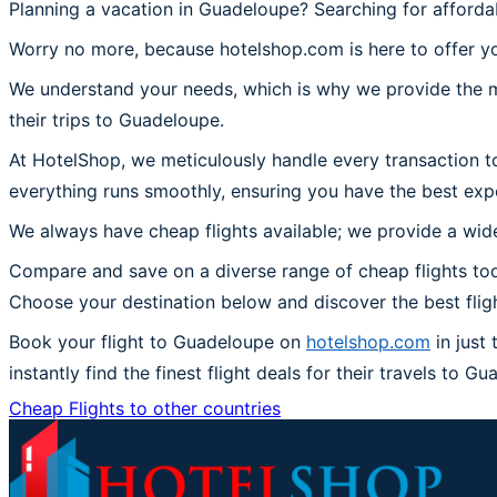
Planning a vacation in Guadeloupe? Searching for affordab
Worry no more, because hotelshop.com is here to offer yo
We understand your needs, which is why we provide the mos
their trips to Guadeloupe.
At HotelShop, we meticulously handle every transaction t
everything runs smoothly, ensuring you have the best exp
We always have cheap flights available; we provide a wide
Compare and save on a diverse range of cheap flights tod
Choose your destination below and discover the best flig
Book your flight to Guadeloupe on
hotelshop.com
in just
instantly find the finest flight deals for their travels to G
Cheap Flights to other countries