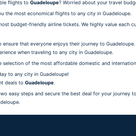
le flights to
Guadeloupe
? Worried about your travel bud
u the most economical flights to any city in Guadeloupe.
t budget-friendly airline tickets. We highly value each cu
o ensure that everyone enjoys their journey to Guadeloupe.
erience when traveling to any city in Guadeloupe.
 selection of the most affordable domestic and internation
ay to any city in Guadeloupe!
ht deals to
Guadeloupe
.
 two easy steps and secure the best deal for your journey t
uadeloupe.