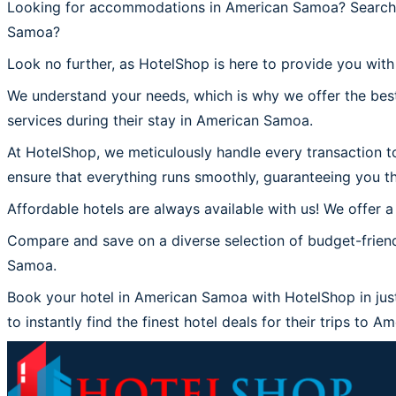
Looking for accommodations in American Samoa? Searchin
Samoa?
Look no further, as HotelShop is here to provide you wit
We understand your needs, which is why we offer the best
services during their stay in American Samoa.
At HotelShop, we meticulously handle every transaction to
ensure that everything runs smoothly, guaranteeing you t
Affordable hotels are always available with us! We offer a
Compare and save on a diverse selection of budget-frien
Samoa.
Book your hotel in American Samoa with HotelShop in just
to instantly find the finest hotel deals for their trips to 