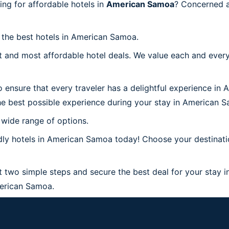
g for affordable hotels in
American Samoa
? Concerned a
h the best hotels in American Samoa.
 and most affordable hotel deals. We value each and every
 ensure that every traveler has a delightful experience in
he best possible experience during your stay in American 
 wide range of options.
dly hotels in American Samoa today! Choose your destinati
 two simple steps and secure the best deal for your stay 
American Samoa.