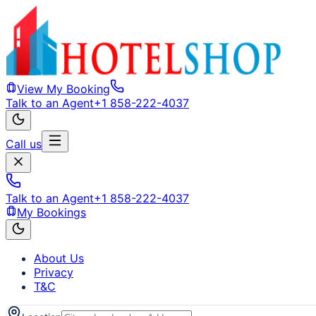
View My Booking
Talk to an Agent
+1 858-222-4037
Call us
Talk to an Agent
+1 858-222-4037
My Bookings
About Us
Privacy
T&C