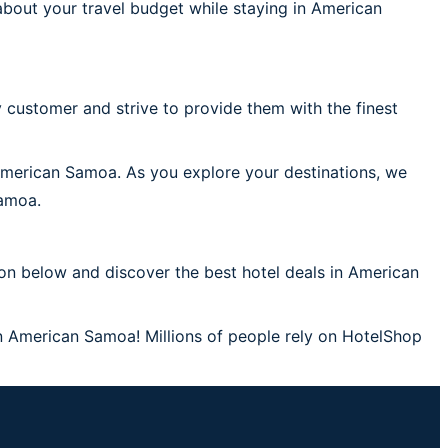
bout your travel budget while staying in American
 customer and strive to provide them with the finest
 American Samoa. As you explore your destinations, we
Samoa.
on below and discover the best hotel deals in American
in American Samoa! Millions of people rely on HotelShop