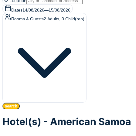
Location
Dates
14/08/2026
—
15/08/2026
Rooms & Guests
2
Adults
,
0
Child(ren)
search
Hotel(s) - American Samoa