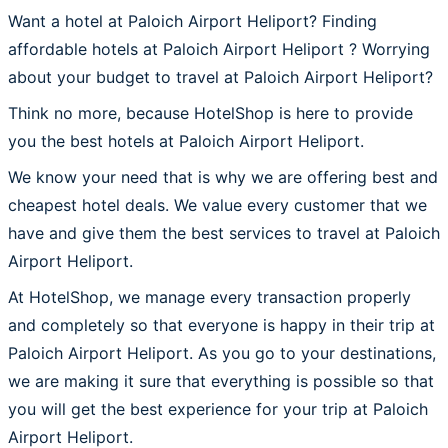
Want a hotel at Paloich Airport Heliport? Finding
affordable hotels at Paloich Airport Heliport ? Worrying
about your budget to travel at Paloich Airport Heliport?
Think no more, because HotelShop is here to provide
you the best hotels at Paloich Airport Heliport.
We know your need that is why we are offering best and
cheapest hotel deals. We value every customer that we
have and give them the best services to travel at Paloich
Airport Heliport.
At HotelShop, we manage every transaction properly
and completely so that everyone is happy in their trip at
Paloich Airport Heliport. As you go to your destinations,
we are making it sure that everything is possible so that
you will get the best experience for your trip at Paloich
Airport Heliport.