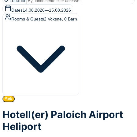
Location
Dates
14.08.2026
—
15.08.2026
Rooms & Guests
2
Voksne
,
0
Barn
Søk
Hotell(er) Paloich Airport
Heliport