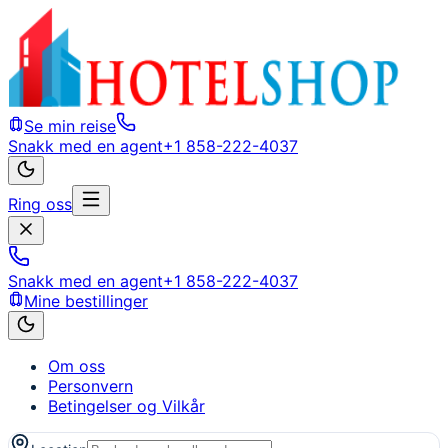
Se min reise
Snakk med en agent
+1 858-222-4037
Ring oss
Snakk med en agent
+1 858-222-4037
Mine bestillinger
Om oss
Personvern
Betingelser og Vilkår