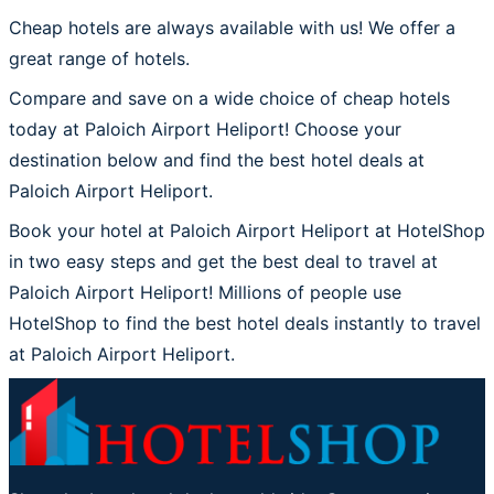
Cheap hotels are always available with us! We offer a
great range of hotels.
Compare and save on a wide choice of cheap hotels
today at Paloich Airport Heliport! Choose your
destination below and find the best hotel deals at
Paloich Airport Heliport.
Book your hotel at Paloich Airport Heliport at HotelShop
in two easy steps and get the best deal to travel at
Paloich Airport Heliport! Millions of people use
HotelShop to find the best hotel deals instantly to travel
at Paloich Airport Heliport.