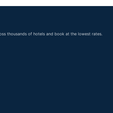
ss thousands of hotels and book at the lowest rates.