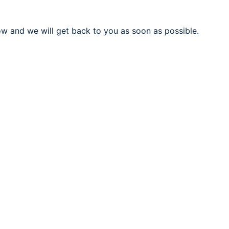
ow and we will get back to you as soon as possible.