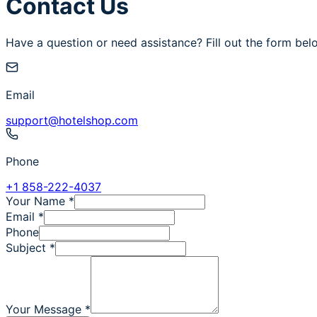
Contact Us
Have a question or need assistance? Fill out the form bel
Email
support@hotelshop.com
Phone
+1 858-222-4037
Your Name
*
Email
*
Phone
Subject
*
Your Message
*