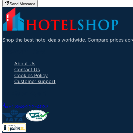
Send Message
Shop the best hotel deals worldwide. Compare prices acro
Important Links
About Us
Contact Us
Cookies Policy
Customer support
Talk to an Agent
+1 858-222-4037