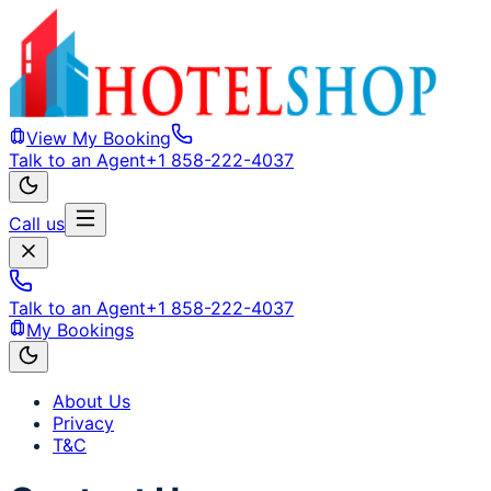
View My Booking
Talk to an Agent
+1 858-222-4037
Call us
Talk to an Agent
+1 858-222-4037
My Bookings
About Us
Privacy
T&C