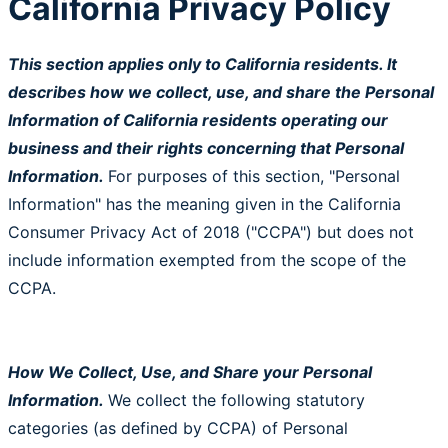
California Privacy Policy
This section applies only to California residents. It
describes how we collect, use, and share the Personal
Information of California residents operating our
business and their rights concerning that Personal
Information.
For purposes of this section, "Personal
Information" has the meaning given in the California
Consumer Privacy Act of 2018 ("CCPA") but does not
include information exempted from the scope of the
CCPA.
How We Collect, Use, and Share your Personal
Information.
We collect the following statutory
categories (as defined by CCPA) of Personal