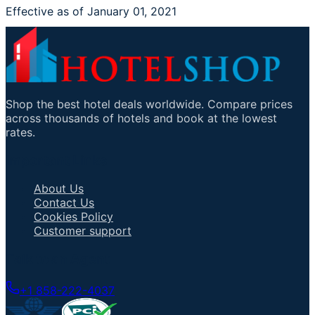
Effective as of January 01, 2021
Shop the best hotel deals worldwide. Compare prices
across thousands of hotels and book at the lowest
rates.
Important Links
About Us
Contact Us
Cookies Policy
Customer support
Talk to an Agent
+1 858-222-4037