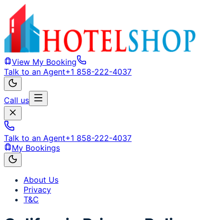
View My Booking
Talk to an Agent
+1 858-222-4037
Call us
Talk to an Agent
+1 858-222-4037
My Bookings
About Us
Privacy
T&C