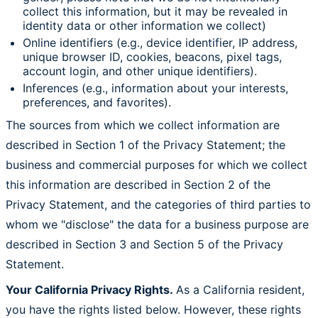
collect this information, but it may be revealed in
identity data or other information we collect)
Online identifiers (e.g., device identifier, IP address,
unique browser ID, cookies, beacons, pixel tags,
account login, and other unique identifiers).
Inferences (e.g., information about your interests,
preferences, and favorites).
The sources from which we collect information are
described in Section 1 of the Privacy Statement; the
business and commercial purposes for which we collect
this information are described in Section 2 of the
Privacy Statement, and the categories of third parties to
whom we "disclose" the data for a business purpose are
described in Section 3 and Section 5 of the Privacy
Statement.
Your California Privacy Rights.
As a California resident,
you have the rights listed below. However, these rights