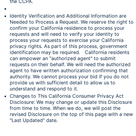
the CCPA.
Identity Verification and Additional Information are
Needed to Process a Request. We reserve the right to
confirm your California residence to process your
requests and will need to verify your identity to
process your requests to exercise your California
privacy rights. As part of this process, government
identification may be required. California residents
can empower an "authorized agent" to submit
requests on their behalf. We will need the authorized
agent to have written authorization confirming that
authority. We cannot process your bid if you do not
provide us with sufficient detail to allow us to
understand and respond to it.
Changes to This California Consumer Privacy Act
Disclosure: We may change or update this Disclosure
from time to time. When we do, we will post the
revised Disclosure on the top of this page with a new
"Last Updated" date.