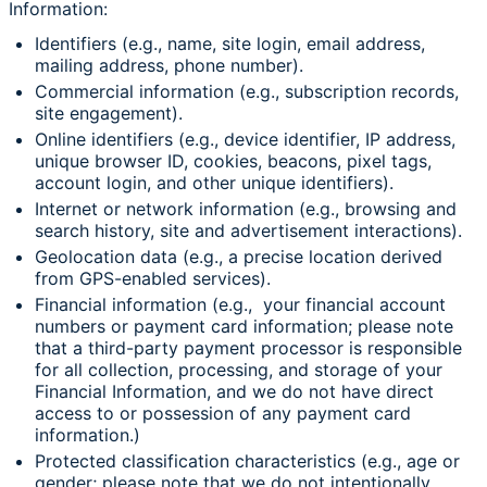
Information:
Identifiers (e.g., name, site login, email address,
mailing address, phone number).
Commercial information (e.g., subscription records,
site engagement).
Online identifiers (e.g., device identifier, IP address,
unique browser ID, cookies, beacons, pixel tags,
account login, and other unique identifiers).
Internet or network information (e.g., browsing and
search history, site and advertisement interactions).
Geolocation data (e.g., a precise location derived
from GPS-enabled services).
Financial information (e.g., your financial account
numbers or payment card information; please note
that a third-party payment processor is responsible
for all collection, processing, and storage of your
Financial Information, and we do not have direct
access to or possession of any payment card
information.)
Protected classification characteristics (e.g., age or
gender; please note that we do not intentionally