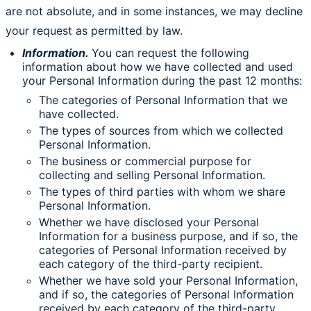
are not absolute, and in some instances, we may decline
your request as permitted by law.
Information.
You can request the following
information about how we have collected and used
your Personal Information during the past 12 months:
The categories of Personal Information that we
have collected.
The types of sources from which we collected
Personal Information.
The business or commercial purpose for
collecting and selling Personal Information.
The types of third parties with whom we share
Personal Information.
Whether we have disclosed your Personal
Information for a business purpose, and if so, the
categories of Personal Information received by
each category of the third-party recipient.
Whether we have sold your Personal Information,
and if so, the categories of Personal Information
received by each category of the third-party