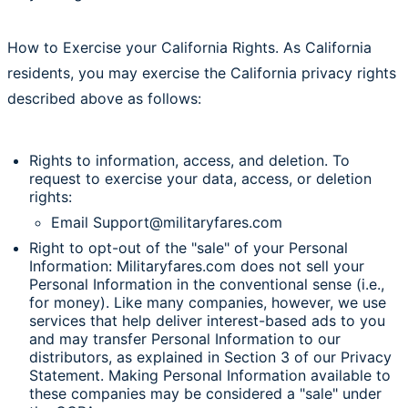
How to Exercise your California Rights. As California
residents, you may exercise the California privacy rights
described above as follows:
Rights to information, access, and deletion. To
request to exercise your data, access, or deletion
rights:
Email Support@militaryfares.com
Right to opt-out of the "sale" of your Personal
Information: Militaryfares.com does not sell your
Personal Information in the conventional sense (i.e.,
for money). Like many companies, however, we use
services that help deliver interest-based ads to you
and may transfer Personal Information to our
distributors, as explained in Section 3 of our Privacy
Statement. Making Personal Information available to
these companies may be considered a "sale" under