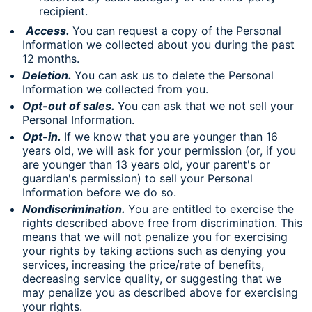
recipient.
Access.
You can request a copy of the Personal
Information we collected about you during the past
12 months.
Deletion.
You can ask us to delete the Personal
Information we collected from you.
Opt-out of sales.
You can ask that we not sell your
Personal Information.
Opt-in.
If we know that you are younger than 16
years old, we will ask for your permission (or, if you
are younger than 13 years old, your parent's or
guardian's permission) to sell your Personal
Information before we do so.
Nondiscrimination.
You are entitled to exercise the
rights described above free from discrimination. This
means that we will not penalize you for exercising
your rights by taking actions such as denying you
services, increasing the price/rate of benefits,
decreasing service quality, or suggesting that we
may penalize you as described above for exercising
your rights.