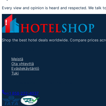
Every view and opinion is heard and respected. We talk to
Shop the best hotel deals worldwide. Compare prices acro
ärkeitä linkkejä
Meistä
Ota yhteyttä
Evästekäytäntö
Tuki
Keskustele asiantuntijan kanssa
+1 858-222-4037