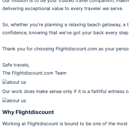
Our mission is to be your trusted travel companion, mak
delivering exceptional value to every traveler we serve.
So, whether you're planning a relaxing beach getaway, a thr
confidence, knowing that we've got your back every step
Thank you for choosing Flightdiscount.com as your person
Safe travels,
The Flightdiscount.com Team
Our work does make sense only if it is a faithful witness o
Why Flightdiscount
Working at Flightdiscount is bound to be one of the most