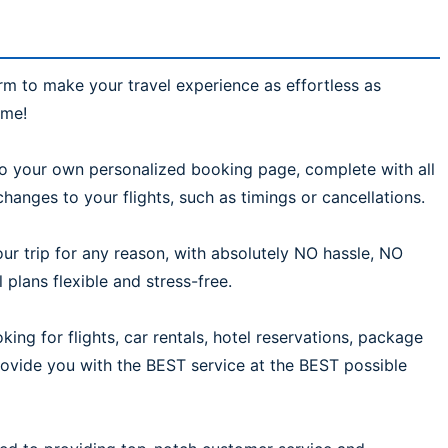
rm to make your travel experience as effortless as
ime!
 to your own personalized booking page, complete with all
hanges to your flights, such as timings or cancellations.
ur trip for any reason, with absolutely NO hassle, NO
plans flexible and stress-free.
ing for flights, car rentals, hotel reservations, package
provide you with the BEST service at the BEST possible