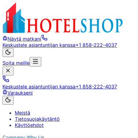
Näytä matkani
Keskustele asiantuntijan kanssa
+1 858-222-4037
Soita meille
Keskustele asiantuntijan kanssa
+1 858-222-4037
Varaukseni
Meistä
Tietosuojakäytäntö
Käyttöehdot
Company
Why Us