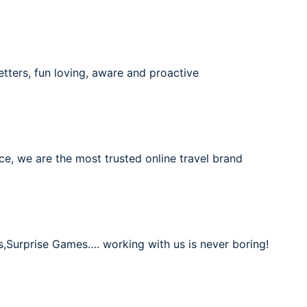
etters, fun loving, aware and proactive
ce, we are the most trusted online travel brand
s,Surprise Games…. working with us is never boring!