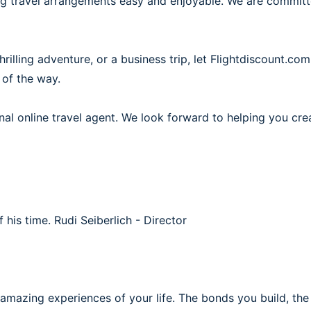
ing travel arrangements easy and enjoyable. We are commit
illing adventure, or a business trip, let Flightdiscount.com
 of the way.
al online travel agent. We look forward to helping you cre
f his time.
Rudi Seiberlich - Director
 amazing experiences of your life. The bonds you build, th