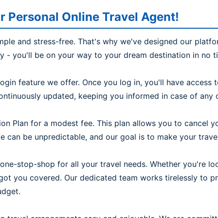
r Personal Online Travel Agent!
imple and stress-free. That's why we've designed our platfo
ly - you'll be on your way to your dream destination in no t
ogin feature we offer. Once you log in, you'll have access
continuously updated, keeping you informed in case of any c
on Plan for a modest fee. This plan allows you to cancel yo
 can be unpredictable, and our goal is to make your travel 
one-stop-shop for all your travel needs. Whether you're look
e got you covered. Our dedicated team works tirelessly to 
udget.