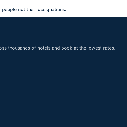
 people not their designations.
ss thousands of hotels and book at the lowest rates.