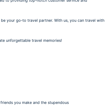
ted to providing top-notch customer service and
 be your go-to travel partner. With us, you can travel with
ate unforgettable travel memories!
e friends you make and the stupendous