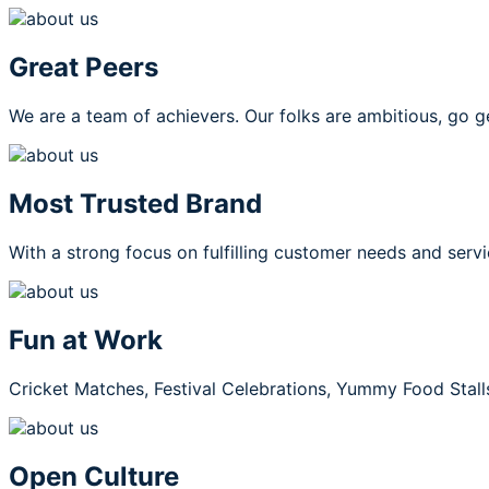
Great Peers
We are a team of achievers. Our folks are ambitious, go g
Most Trusted Brand
With a strong focus on fulfilling customer needs and servi
Fun at Work
Cricket Matches, Festival Celebrations, Yummy Food Stall
Open Culture