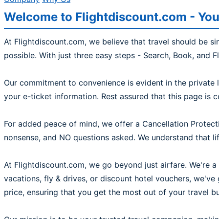
Welcome to Flightdiscount.com - You
At Flightdiscount.com, we believe that travel should be s
possible. With just three easy steps - Search, Book, and F
Our commitment to convenience is evident in the private l
your e-ticket information. Rest assured that this page is 
For added peace of mind, we offer a Cancellation Protecti
nonsense, and NO questions asked. We understand that life
At Flightdiscount.com, we go beyond just airfare. We're a 
vacations, fly & drives, or discount hotel vouchers, we'v
price, ensuring that you get the most out of your travel b