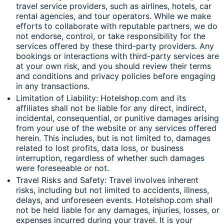
travel service providers, such as airlines, hotels, car
rental agencies, and tour operators. While we make
efforts to collaborate with reputable partners, we do
not endorse, control, or take responsibility for the
services offered by these third-party providers. Any
bookings or interactions with third-party services are
at your own risk, and you should review their terms
and conditions and privacy policies before engaging
in any transactions.
Limitation of Liability: Hotelshop.com and its
affiliates shall not be liable for any direct, indirect,
incidental, consequential, or punitive damages arising
from your use of the website or any services offered
herein. This includes, but is not limited to, damages
related to lost profits, data loss, or business
interruption, regardless of whether such damages
were foreseeable or not.
Travel Risks and Safety: Travel involves inherent
risks, including but not limited to accidents, illness,
delays, and unforeseen events. Hotelshop.com shall
not be held liable for any damages, injuries, losses, or
expenses incurred during your travel. It is your