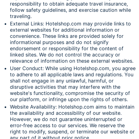
responsibility to obtain adequate travel insurance,
follow safety guidelines, and exercise caution while
traveling.
External Links: Hotelshop.com may provide links to
external websites for additional information or
convenience. These links are provided solely for
informational purposes and do not signify
endorsement or responsibility for the content of
linked sites. We do not control the accuracy or
relevance of information on these external websites.
User Conduct: While using Hotelshop.com, you agree
to adhere to all applicable laws and regulations. You
shall not engage in any unlawful, harmful, or
disruptive activities that may interfere with the
website's functionality, compromise the security of
our platform, or infringe upon the rights of others.
Website Availability: Hotelshop.com aims to maintain
the availability and accessibility of our website.
However, we do not guarantee uninterrupted or
error-free access to our services. We reserve the
right to modify, suspend, or terminate our website or
any part of it without prior notice.