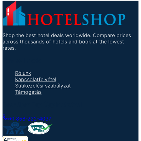
Shop the best hotel deals worldwide. Compare prices
across thousands of hotels and book at the lowest
rates.
Fontos linkek
Rólunk
Kapcsolatfelvétel
Sütikezelési szabályzat
Támogatás
Beszéljen Egy Ügyintézővel
+1 858-222-4037