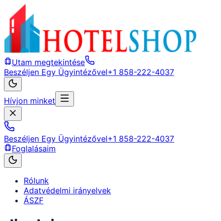
Utam megtekintése
Beszéljen Egy Ügyintézővel
+1 858-222-4037
Hívjon minket
Beszéljen Egy Ügyintézővel
+1 858-222-4037
Foglalásaim
Rólunk
Adatvédelmi irányelvek
ÁSZF