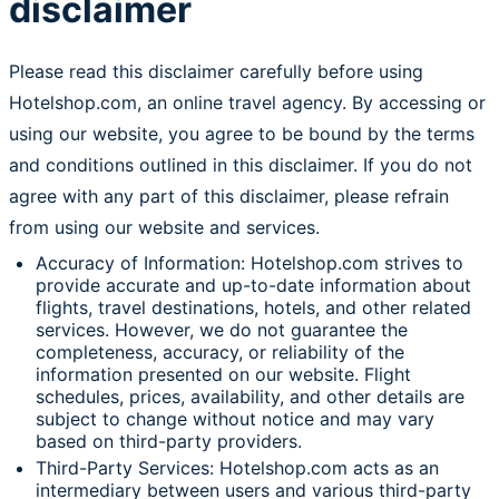
disclaimer
Please read this disclaimer carefully before using
Hotelshop.com, an online travel agency. By accessing or
using our website, you agree to be bound by the terms
and conditions outlined in this disclaimer. If you do not
agree with any part of this disclaimer, please refrain
from using our website and services.
Accuracy of Information: Hotelshop.com strives to
provide accurate and up-to-date information about
flights, travel destinations, hotels, and other related
services. However, we do not guarantee the
completeness, accuracy, or reliability of the
information presented on our website. Flight
schedules, prices, availability, and other details are
subject to change without notice and may vary
based on third-party providers.
Third-Party Services: Hotelshop.com acts as an
intermediary between users and various third-party