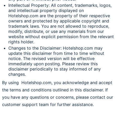
Intellectual Property: All content, trademarks, logos,
and intellectual property displayed on
Hotelshop.com are the property of their respective
owners and protected by applicable copyright and
trademark laws. You are not allowed to reproduce,
modify, distribute, or use any materials from our
website without explicit permission from the relevant
rights holder.
Changes to the Disclaimer: Hotelshop.com may
update this disclaimer from time to time without
notice. The revised version will be effective
immediately upon posting. Please review this
disclaimer periodically to stay informed of any
changes.
By using Hotelshop.com, you acknowledge and accept
the terms and conditions outlined in this disclaimer. If
you have any questions or concerns, please contact our
customer support team for further assistance.