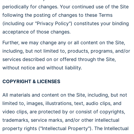
periodically for changes. Your continued use of the Site
following the posting of changes to these Terms
(including our "Privacy Policy") constitutes your binding
acceptance of those changes.
Further, we may change any or all content on the Site,
including, but not limited to, products, programs, and/or
services described on or offered through the Site,
without notice and without liability.
COPYRIGHT & LICENSES
All materials and content on the Site, including, but not
limited to, images, illustrations, text, audio clips, and
video clips, are protected by or consist of copyrights,
trademarks, service marks, and/or other intellectual
property rights ("Intellectual Property"). The Intellectual