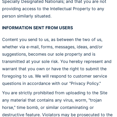
Specially Designated Nationals; and that you are not
providing access to the Intellectual Property to any
person similarly situated.
INFORMATION SENT FROM USERS
Content you send to us, as between the two of us,
whether via e-mail, forms, messages, ideas, and/or
suggestions, becomes our sole property and is
transmitted at your sole risk. You hereby represent and
warrant that you own or have the right to submit the
foregoing to us. We will respond to customer service
questions in accordance with our "Privacy Policy."
You are strictly prohibited from uploading to the Site
any material that contains any virus, worm, "trojan
horse," time bomb, or similar contaminating or
destructive feature. Violators may be prosecuted to the