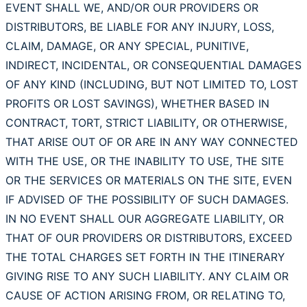
EVENT SHALL WE, AND/OR OUR PROVIDERS OR
DISTRIBUTORS, BE LIABLE FOR ANY INJURY, LOSS,
CLAIM, DAMAGE, OR ANY SPECIAL, PUNITIVE,
INDIRECT, INCIDENTAL, OR CONSEQUENTIAL DAMAGES
OF ANY KIND (INCLUDING, BUT NOT LIMITED TO, LOST
PROFITS OR LOST SAVINGS), WHETHER BASED IN
CONTRACT, TORT, STRICT LIABILITY, OR OTHERWISE,
THAT ARISE OUT OF OR ARE IN ANY WAY CONNECTED
WITH THE USE, OR THE INABILITY TO USE, THE SITE
OR THE SERVICES OR MATERIALS ON THE SITE, EVEN
IF ADVISED OF THE POSSIBILITY OF SUCH DAMAGES.
IN NO EVENT SHALL OUR AGGREGATE LIABILITY, OR
THAT OF OUR PROVIDERS OR DISTRIBUTORS, EXCEED
THE TOTAL CHARGES SET FORTH IN THE ITINERARY
GIVING RISE TO ANY SUCH LIABILITY. ANY CLAIM OR
CAUSE OF ACTION ARISING FROM, OR RELATING TO,