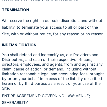
TERMINATION
We reserve the right, in our sole discretion, and without
liability, to terminate your access to all or part of the
Site, with or without notice, for any reason or no reason.
INDEMNIFICATION
You shall defend and indemnify us, our Providers and
Distributors, and each of their respective officers,
directors, employees, and agents, from and against any
claim, cause of action, or demand, including without
limitation reasonable legal and accounting fees, brought
by or on your behalf in excess of the liability described
herein or by third parties as a result of your use of the
Site.
ENTIRE AGREEMENT; GOVERNING LAW; VENUE;
SEVERABILITY