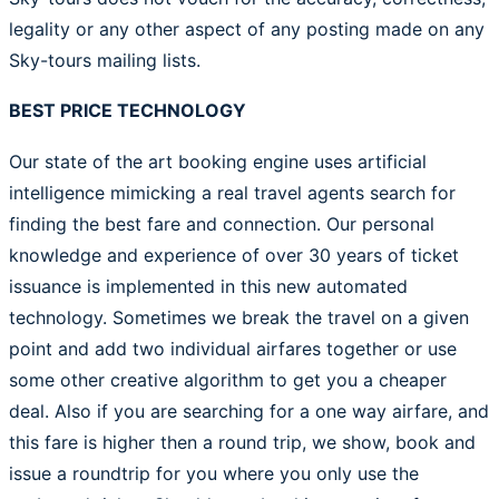
legality or any other aspect of any posting made on any
Sky-tours mailing lists.
BEST PRICE TECHNOLOGY
Our state of the art booking engine uses artificial
intelligence mimicking a real travel agents search for
finding the best fare and connection. Our personal
knowledge and experience of over 30 years of ticket
issuance is implemented in this new automated
technology. Sometimes we break the travel on a given
point and add two individual airfares together or use
some other creative algorithm to get you a cheaper
deal. Also if you are searching for a one way airfare, and
this fare is higher then a round trip, we show, book and
issue a roundtrip for you where you only use the