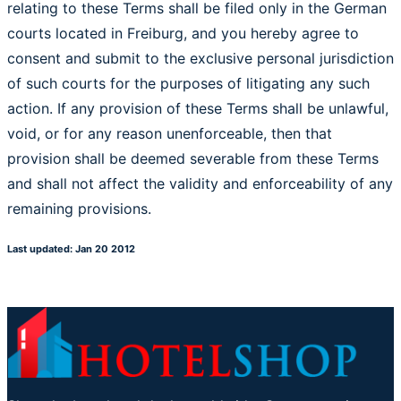
relating to these Terms shall be filed only in the German
courts located in Freiburg, and you hereby agree to
consent and submit to the exclusive personal jurisdiction
of such courts for the purposes of litigating any such
action. If any provision of these Terms shall be unlawful,
void, or for any reason unenforceable, then that
provision shall be deemed severable from these Terms
and shall not affect the validity and enforceability of any
remaining provisions.
Last updated: Jan 20 2012