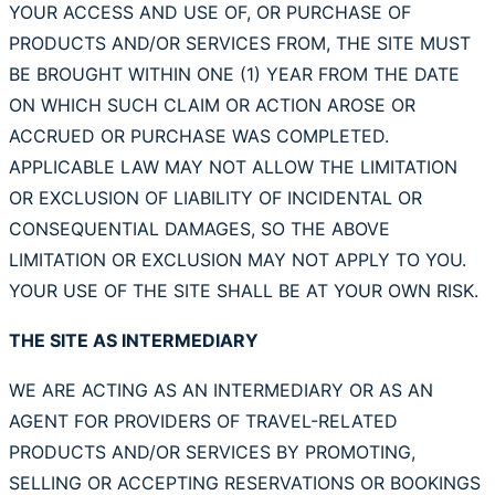
YOUR ACCESS AND USE OF, OR PURCHASE OF
PRODUCTS AND/OR SERVICES FROM, THE SITE MUST
BE BROUGHT WITHIN ONE (1) YEAR FROM THE DATE
ON WHICH SUCH CLAIM OR ACTION AROSE OR
ACCRUED OR PURCHASE WAS COMPLETED.
APPLICABLE LAW MAY NOT ALLOW THE LIMITATION
OR EXCLUSION OF LIABILITY OF INCIDENTAL OR
CONSEQUENTIAL DAMAGES, SO THE ABOVE
LIMITATION OR EXCLUSION MAY NOT APPLY TO YOU.
YOUR USE OF THE SITE SHALL BE AT YOUR OWN RISK.
THE SITE AS INTERMEDIARY
WE ARE ACTING AS AN INTERMEDIARY OR AS AN
AGENT FOR PROVIDERS OF TRAVEL-RELATED
PRODUCTS AND/OR SERVICES BY PROMOTING,
SELLING OR ACCEPTING RESERVATIONS OR BOOKINGS