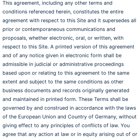
This agreement, including any other terms and
conditions referenced herein, constitutes the entire
agreement with respect to this Site and it supersedes all
prior or contemporaneous communications and
proposals, whether electronic, oral, or written, with
respect to this Site. A printed version of this agreement
and of any notice given in electronic form shall be
admissible in judicial or administrative proceedings
based upon or relating to this agreement to the same
extent and subject to the same conditions as other
business documents and records originally generated
and maintained in printed form. These Terms shall be
governed by and construed in accordance with the laws
of the European Union and Country of Germany, without
giving effect to any principles of conflicts of law. You
agree that any action at law or in equity arising out of or