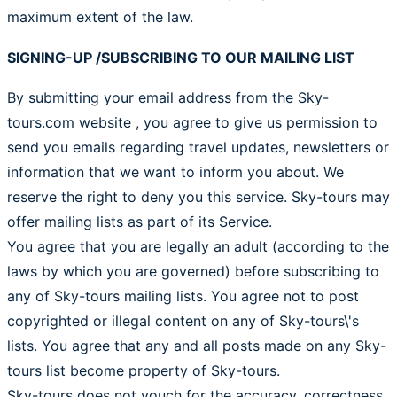
maximum extent of the law.
SIGNING-UP /SUBSCRIBING TO OUR MAILING LIST
By submitting your email address from the Sky-
tours.com website , you agree to give us permission to
send you emails regarding travel updates, newsletters or
information that we want to inform you about. We
reserve the right to deny you this service. Sky-tours may
offer mailing lists as part of its Service.
You agree that you are legally an adult (according to the
laws by which you are governed) before subscribing to
any of Sky-tours mailing lists. You agree not to post
copyrighted or illegal content on any of Sky-tours\'s
lists. You agree that any and all posts made on any Sky-
tours list become property of Sky-tours.
Sky-tours does not vouch for the accuracy, correctness,