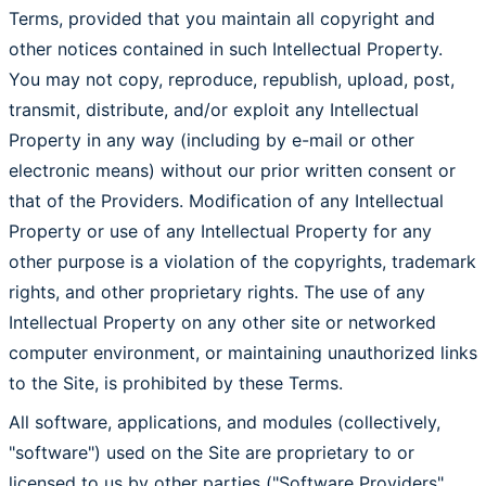
Terms, provided that you maintain all copyright and
other notices contained in such Intellectual Property.
You may not copy, reproduce, republish, upload, post,
transmit, distribute, and/or exploit any Intellectual
Property in any way (including by e-mail or other
electronic means) without our prior written consent or
that of the Providers. Modification of any Intellectual
Property or use of any Intellectual Property for any
other purpose is a violation of the copyrights, trademark
rights, and other proprietary rights. The use of any
Intellectual Property on any other site or networked
computer environment, or maintaining unauthorized links
to the Site, is prohibited by these Terms.
All software, applications, and modules (collectively,
"software") used on the Site are proprietary to or
licensed to us by other parties ("Software Providers",