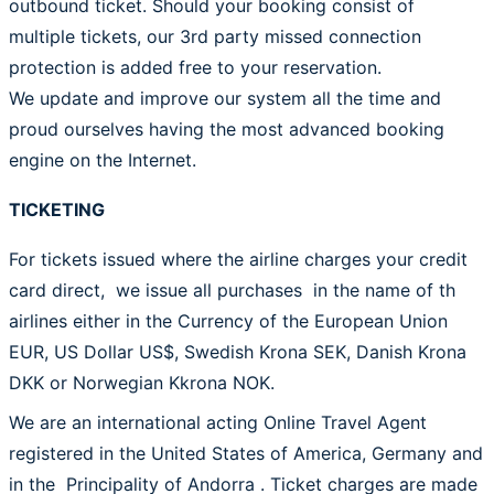
outbound ticket. Should your booking consist of
multiple tickets, our 3rd party missed connection
protection is added free to your reservation.
We update and improve our system all the time and
proud ourselves having the most advanced booking
engine on the Internet.
TICKETING
For tickets issued where the airline charges your credit
card direct, we issue all purchases in the name of th
airlines either in the Currency of the European Union
EUR, US Dollar US$, Swedish Krona SEK, Danish Krona
DKK or Norwegian Kkrona NOK.
We are an international acting Online Travel Agent
registered in the United States of America, Germany and
in the Principality of Andorra . Ticket charges are made