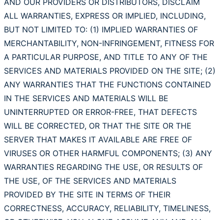
AND OUR PROVIDERS OR DISTRIBUTORS, DISCLAIM
ALL WARRANTIES, EXPRESS OR IMPLIED, INCLUDING,
BUT NOT LIMITED TO: (1) IMPLIED WARRANTIES OF
MERCHANTABILITY, NON-INFRINGEMENT, FITNESS FOR
A PARTICULAR PURPOSE, AND TITLE TO ANY OF THE
SERVICES AND MATERIALS PROVIDED ON THE SITE; (2)
ANY WARRANTIES THAT THE FUNCTIONS CONTAINED
IN THE SERVICES AND MATERIALS WILL BE
UNINTERRUPTED OR ERROR-FREE, THAT DEFECTS
WILL BE CORRECTED, OR THAT THE SITE OR THE
SERVER THAT MAKES IT AVAILABLE ARE FREE OF
VIRUSES OR OTHER HARMFUL COMPONENTS; (3) ANY
WARRANTIES REGARDING THE USE, OR RESULTS OF
THE USE, OF THE SERVICES AND MATERIALS
PROVIDED BY THE SITE IN TERMS OF THEIR
CORRECTNESS, ACCURACY, RELIABILITY, TIMELINESS,