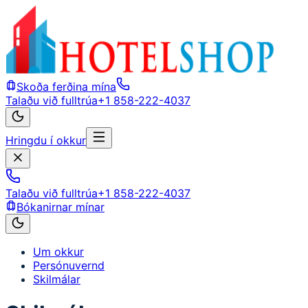
Skoða ferðina mína
Talaðu við fulltrúa
+1 858-222-4037
Hringdu í okkur
Talaðu við fulltrúa
+1 858-222-4037
Bókanirnar mínar
Um okkur
Persónuvernd
Skilmálar