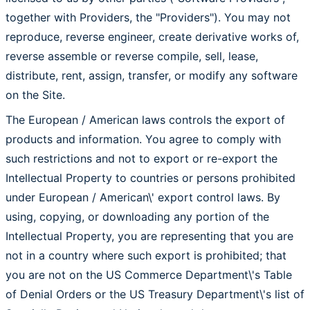
together with Providers, the "Providers"). You may not
reproduce, reverse engineer, create derivative works of,
reverse assemble or reverse compile, sell, lease,
distribute, rent, assign, transfer, or modify any software
on the Site.
The European / American laws controls the export of
products and information. You agree to comply with
such restrictions and not to export or re-export the
Intellectual Property to countries or persons prohibited
under European / American\' export control laws. By
using, copying, or downloading any portion of the
Intellectual Property, you are representing that you are
not in a country where such export is prohibited; that
you are not on the US Commerce Department\'s Table
of Denial Orders or the US Treasury Department\'s list of