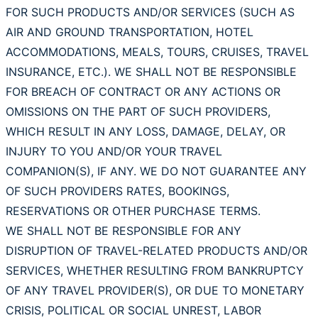
FOR SUCH PRODUCTS AND/OR SERVICES (SUCH AS
AIR AND GROUND TRANSPORTATION, HOTEL
ACCOMMODATIONS, MEALS, TOURS, CRUISES, TRAVEL
INSURANCE, ETC.). WE SHALL NOT BE RESPONSIBLE
FOR BREACH OF CONTRACT OR ANY ACTIONS OR
OMISSIONS ON THE PART OF SUCH PROVIDERS,
WHICH RESULT IN ANY LOSS, DAMAGE, DELAY, OR
INJURY TO YOU AND/OR YOUR TRAVEL
COMPANION(S), IF ANY. WE DO NOT GUARANTEE ANY
OF SUCH PROVIDERS RATES, BOOKINGS,
RESERVATIONS OR OTHER PURCHASE TERMS.
WE SHALL NOT BE RESPONSIBLE FOR ANY
DISRUPTION OF TRAVEL-RELATED PRODUCTS AND/OR
SERVICES, WHETHER RESULTING FROM BANKRUPTCY
OF ANY TRAVEL PROVIDER(S), OR DUE TO MONETARY
CRISIS, POLITICAL OR SOCIAL UNREST, LABOR