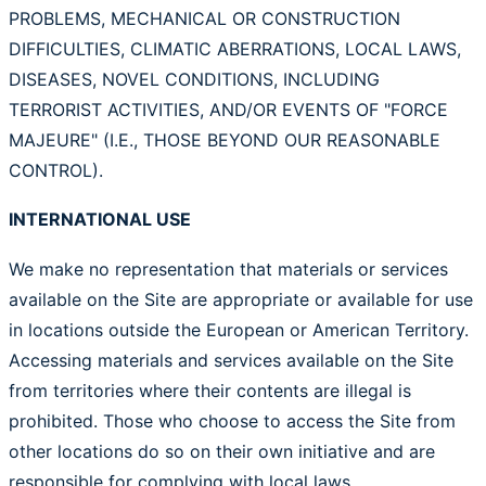
PROBLEMS, MECHANICAL OR CONSTRUCTION
DIFFICULTIES, CLIMATIC ABERRATIONS, LOCAL LAWS,
DISEASES, NOVEL CONDITIONS, INCLUDING
TERRORIST ACTIVITIES, AND/OR EVENTS OF "FORCE
MAJEURE" (I.E., THOSE BEYOND OUR REASONABLE
CONTROL).
INTERNATIONAL USE
We make no representation that materials or services
available on the Site are appropriate or available for use
in locations outside the European or American Territory.
Accessing materials and services available on the Site
from territories where their contents are illegal is
prohibited. Those who choose to access the Site from
other locations do so on their own initiative and are
responsible for complying with local laws.