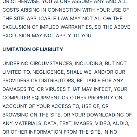
OR OTHERWISE. YOU ALONE ASSUME ANY AND ALL
COSTS ARISING IN CONNECTION WITH YOUR USE OF
THE SITE. APPLICABLE LAW MAY NOT ALLOW THE
EXCLUSION OF IMPLIED WARRANTIES, SO THE ABOVE
EXCLUSION MAY NOT APPLY TO YOU.
LIMITATION OF LIABILITY
UNDER NO CIRCUMSTANCES, INCLUDING, BUT NOT
LIMITED TO, NEGLIGENCE, SHALL WE, AND/OR OUR
PROVIDERS OR DISTRIBUTORS, BE LIABLE FOR ANY
DAMAGES TO, OR VIRUSES THAT MAY INFECT, YOUR
COMPUTER EQUIPMENT OR OTHER PROPERTY ON
ACCOUNT OF YOUR ACCESS TO, USE OF, OR
BROWSING ON THE SITE, OR YOUR DOWNLOADING OF
ANY MATERIALS, DATA, TEXT, IMAGES, VIDEO, AUDIO,
OR OTHER INFORMATION FROM THE SITE. IN NO