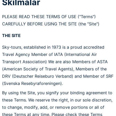
Skilmálar
PLEASE READ THESE TERMS OF USE ("Terms")
CAREFULLY BEFORE USING THE SITE (the "Site")
THE SITE
Sky-tours, established in 1973 is a proud accredited
Travel Agency Member of IATA (International Air
Transport Association) We are also Members of ASTA
(American Society of Travel Agents), Members of the
DRV (Deutscher Reiseburo Verband) and Member of SRF
(Svenska Resebyraforeningen).
By using the Site, you signify your binding agreement to
these Terms. We reserve the right, in our sole discretion,
to change, modify, add, or remove portions or all of
these Terms at any time. Please check these Terms