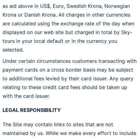
as aid above in US$, Euro, Swedish Krona, Norwegian
Krona or Danish Krona. All charges in other currencies
are calculated using the exchange rate of the day when
displayed on our web site but charged in total by Sky-
tours in your local default or in the currency you
selected.
Under certain circumstances customers transacting with
payment cards on a cross border basis may be subject
to additional fees levied by their card issuer. Any query
relating to these credit card fees should be taken up
with the card issuer.
LEGAL RESPONSIBILITY
The Site may contain links to sites that are not
maintained by us. While we make every effort to include