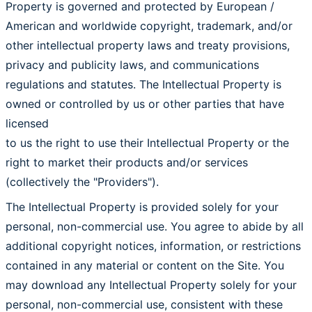
Property is governed and protected by European /
American and worldwide copyright, trademark, and/or
other intellectual property laws and treaty provisions,
privacy and publicity laws, and communications
regulations and statutes. The Intellectual Property is
owned or controlled by us or other parties that have
licensed
to us the right to use their Intellectual Property or the
right to market their products and/or services
(collectively the "Providers").
The Intellectual Property is provided solely for your
personal, non-commercial use. You agree to abide by all
additional copyright notices, information, or restrictions
contained in any material or content on the Site. You
may download any Intellectual Property solely for your
personal, non-commercial use, consistent with these