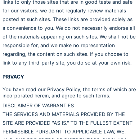
links to only those sites that are in good taste and safe
for our visitors, we do not regularly review materials
posted at such sites. These links are provided solely as
a convenience to you. We do not necessarily endorse all
of the materials appearing on such sites. We shall not be
responsible for, and we make no representation
regarding, the content on such sites. If you choose to
link to any third-party site, you do so at your own risk.
PRIVACY
You have read our Privacy Policy, the terms of which are
incorporated herein, and agree to such terms.
DISCLAIMER OF WARRANTIES
THE SERVICES AND MATERIALS PROVIDED BY THE
SITE ARE PROVIDED "AS IS." TO THE FULLEST EXTENT
PERMISSIBLE PURSUANT TO APPLICABLE LAW, WE,