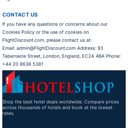
CONTACT US
If you have any questions or concerns about our
Cookies Policy or the use of cookies on
FlightDiscount.com, please contact us at:
Email: admin@FlightDiscount.com Address: 93
Tabernacle Street, London, England, EC2A 4BA Phone:
+44 20 8638 5381
Shop the best hotel deals worldwide. Compare prices
across thousands of hotels and book at the lowest
rates.
Mikilvægir tenglar