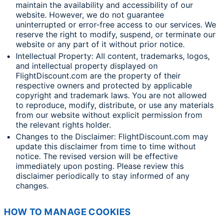
maintain the availability and accessibility of our
website. However, we do not guarantee
uninterrupted or error-free access to our services. We
reserve the right to modify, suspend, or terminate our
website or any part of it without prior notice.
Intellectual Property: All content, trademarks, logos,
and intellectual property displayed on
FlightDiscount.com are the property of their
respective owners and protected by applicable
copyright and trademark laws. You are not allowed
to reproduce, modify, distribute, or use any materials
from our website without explicit permission from
the relevant rights holder.
Changes to the Disclaimer: FlightDiscount.com may
update this disclaimer from time to time without
notice. The revised version will be effective
immediately upon posting. Please review this
disclaimer periodically to stay informed of any
changes.
HOW TO MANAGE COOKIES