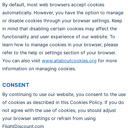
By default, most web browsers accept cookies
automatically. However, you have the option to manage
or disable cookies through your browser settings. Keep
in mind that disabling certain cookies may affect the
functionality and user experience of our website. To
learn how to manage cookies in your browser, please
refer to the help or settings section of your browser.
You can also visit
www.allaboutcookies.org
for more
information on managing cookies.
CONSENT
By continuing to use our website, you consent to the use
of cookies as described in this Cookies Policy. If you do
not agree with the use of cookies, you should adjust
your browser settings or refrain from using
FlightDiscount.com