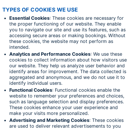
TYPES OF COOKIES WE USE
Essential Cookies
: These cookies are necessary for
the proper functioning of our website. They enable
you to navigate our site and use its features, such as
accessing secure areas or making bookings. Without
these cookies, the website may not perform as
intended.
Analytics and Performance Cookies
: We use these
cookies to collect information about how visitors use
our website. They help us analyze user behavior and
identify areas for improvement. The data collected is
aggregated and anonymous, and we do not use it to
identify individual users.
Functional Cookies
: Functional cookies enable the
website to remember your preferences and choices,
such as language selection and display preferences.
These cookies enhance your user experience and
make your visits more personalized.
Advertising and Marketing Cookies
: These cookies
are used to deliver relevant advertisements to you