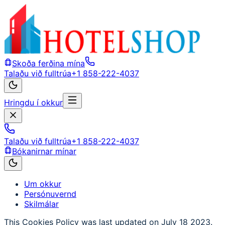
Skoða ferðina mína
Talaðu við fulltrúa
+1 858-222-4037
Hringdu í okkur
Talaðu við fulltrúa
+1 858-222-4037
Bókanirnar mínar
Um okkur
Persónuvernd
Skilmálar
This Cookies Policy was last updated on July 18 2023.