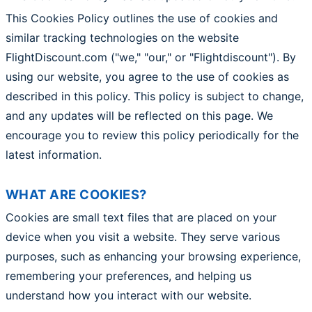
This Cookies Policy outlines the use of cookies and
similar tracking technologies on the website
FlightDiscount.com ("we," "our," or "Flightdiscount"). By
using our website, you agree to the use of cookies as
described in this policy. This policy is subject to change,
and any updates will be reflected on this page. We
encourage you to review this policy periodically for the
latest information.
WHAT ARE COOKIES?
Cookies are small text files that are placed on your
device when you visit a website. They serve various
purposes, such as enhancing your browsing experience,
remembering your preferences, and helping us
understand how you interact with our website.