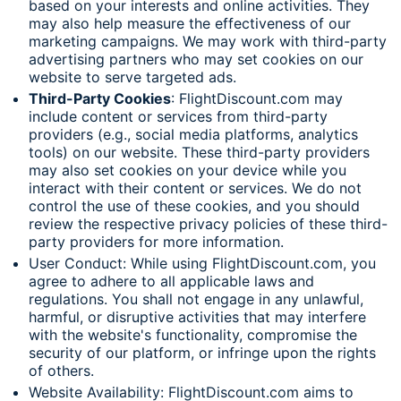
based on your interests and online activities. They
may also help measure the effectiveness of our
marketing campaigns. We may work with third-party
advertising partners who may set cookies on our
website to serve targeted ads.
Third-Party Cookies
: FlightDiscount.com may
include content or services from third-party
providers (e.g., social media platforms, analytics
tools) on our website. These third-party providers
may also set cookies on your device while you
interact with their content or services. We do not
control the use of these cookies, and you should
review the respective privacy policies of these third-
party providers for more information.
User Conduct: While using FlightDiscount.com, you
agree to adhere to all applicable laws and
regulations. You shall not engage in any unlawful,
harmful, or disruptive activities that may interfere
with the website's functionality, compromise the
security of our platform, or infringe upon the rights
of others.
Website Availability: FlightDiscount.com aims to