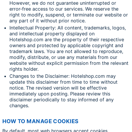
However, we do not guarantee uninterrupted or
error-free access to our services. We reserve the
right to modify, suspend, or terminate our website or
any part of it without prior notice.
Intellectual Property: All content, trademarks, logos,
and intellectual property displayed on
Hotelshop.com are the property of their respective
owners and protected by applicable copyright and
trademark laws. You are not allowed to reproduce,
modify, distribute, or use any materials from our
website without explicit permission from the relevant
rights holder.
Changes to the Disclaimer: Hotelshop.com may
update this disclaimer from time to time without
notice. The revised version will be effective
immediately upon posting. Please review this
disclaimer periodically to stay informed of any
changes.
HOW TO MANAGE COOKIES
By default, most web browsers accept cookies