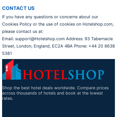
CONTACT US
If you have any questions or concerns about our
Cookies Policy or the use of cookies on Hotelshop.com,
please contact us at:
Email: support@Hotelshop.com Address: 93 Tabernacle
Street, London, England, EC2A 4BA Phone: +44 20 8638
5381
Shop the best hotel deals worldwide. Compare prices
across thousands of hotels and book at the lowest
rates.
Viktige lenker