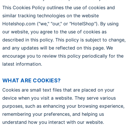
This Cookies Policy outlines the use of cookies and
similar tracking technologies on the website
Hotelshop.com ("we," "our," or "HotelShop"). By using
our website, you agree to the use of cookies as
described in this policy. This policy is subject to change,
and any updates will be reflected on this page. We
encourage you to review this policy periodically for the
latest information.
WHAT ARE COOKIES?
Cookies are small text files that are placed on your
device when you visit a website. They serve various
purposes, such as enhancing your browsing experience,
remembering your preferences, and helping us
understand how you interact with our website.