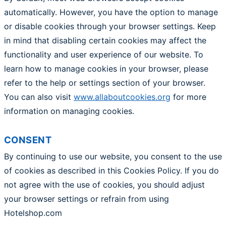
automatically. However, you have the option to manage
or disable cookies through your browser settings. Keep
in mind that disabling certain cookies may affect the
functionality and user experience of our website. To
learn how to manage cookies in your browser, please
refer to the help or settings section of your browser.
You can also visit
www.allaboutcookies.org
for more
information on managing cookies.
CONSENT
By continuing to use our website, you consent to the use
of cookies as described in this Cookies Policy. If you do
not agree with the use of cookies, you should adjust
your browser settings or refrain from using
Hotelshop.com