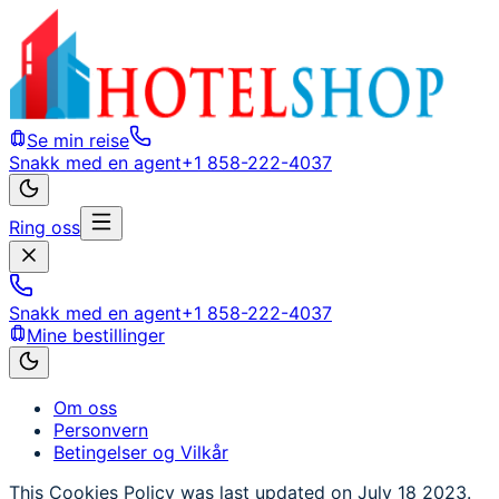
Se min reise
Snakk med en agent
+1 858-222-4037
Ring oss
Snakk med en agent
+1 858-222-4037
Mine bestillinger
Om oss
Personvern
Betingelser og Vilkår
This Cookies Policy was last updated on July 18 2023.