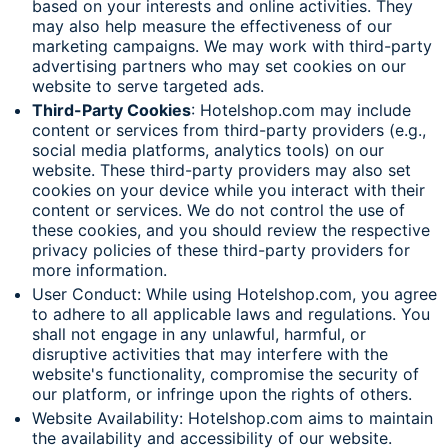
based on your interests and online activities. They
may also help measure the effectiveness of our
marketing campaigns. We may work with third-party
advertising partners who may set cookies on our
website to serve targeted ads.
Third-Party Cookies
: Hotelshop.com may include
content or services from third-party providers (e.g.,
social media platforms, analytics tools) on our
website. These third-party providers may also set
cookies on your device while you interact with their
content or services. We do not control the use of
these cookies, and you should review the respective
privacy policies of these third-party providers for
more information.
User Conduct: While using Hotelshop.com, you agree
to adhere to all applicable laws and regulations. You
shall not engage in any unlawful, harmful, or
disruptive activities that may interfere with the
website's functionality, compromise the security of
our platform, or infringe upon the rights of others.
Website Availability: Hotelshop.com aims to maintain
the availability and accessibility of our website.