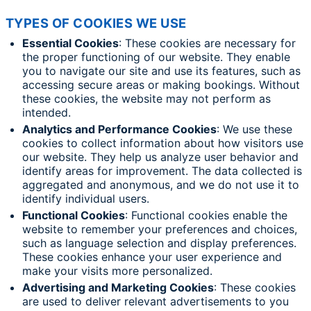
TYPES OF COOKIES WE USE
Essential Cookies
: These cookies are necessary for
the proper functioning of our website. They enable
you to navigate our site and use its features, such as
accessing secure areas or making bookings. Without
these cookies, the website may not perform as
intended.
Analytics and Performance Cookies
: We use these
cookies to collect information about how visitors use
our website. They help us analyze user behavior and
identify areas for improvement. The data collected is
aggregated and anonymous, and we do not use it to
identify individual users.
Functional Cookies
: Functional cookies enable the
website to remember your preferences and choices,
such as language selection and display preferences.
These cookies enhance your user experience and
make your visits more personalized.
Advertising and Marketing Cookies
: These cookies
are used to deliver relevant advertisements to you