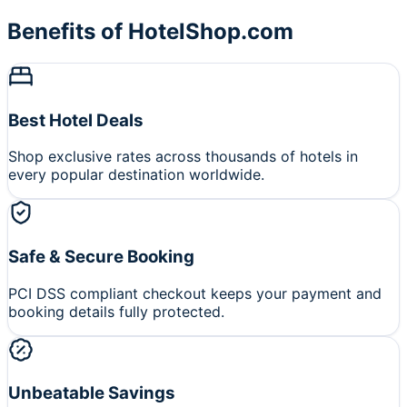
Benefits of HotelShop.com
Best Hotel Deals
Shop exclusive rates across thousands of hotels in
every popular destination worldwide.
Safe & Secure Booking
PCI DSS compliant checkout keeps your payment and
booking details fully protected.
Unbeatable Savings