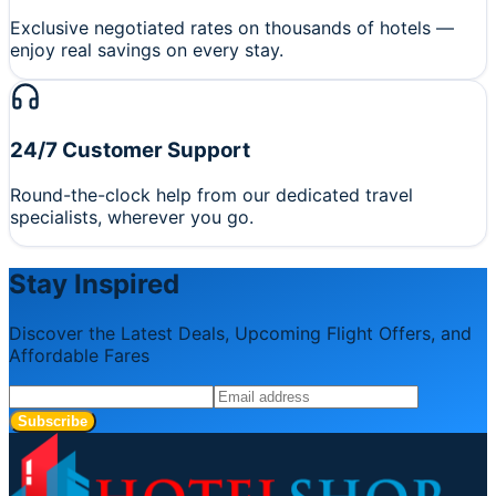
Exclusive negotiated rates on thousands of hotels —
enjoy real savings on every stay.
24/7 Customer Support
Round-the-clock help from our dedicated travel
specialists, wherever you go.
Stay Inspired
Discover the Latest Deals, Upcoming Flight Offers, and
Affordable Fares
Subscribe