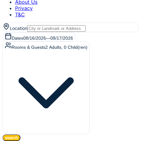
About Us
Privacy
T&C
Location
Dates
08/16/2026
—
08/17/2026
Rooms & Guests
2
Adults
,
0
Child(ren)
search