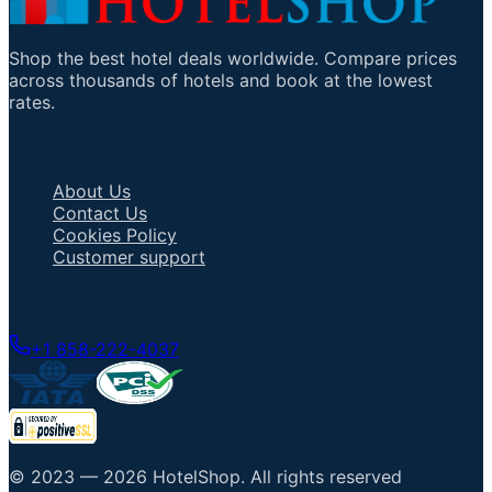
Shop the best hotel deals worldwide. Compare prices
across thousands of hotels and book at the lowest
rates.
Important Links
About Us
Contact Us
Cookies Policy
Customer support
Talk to an Agent
+1 858-222-4037
© 2023 —
2026
HotelShop
.
All rights reserved