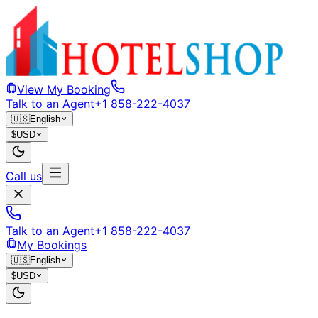
View My Booking
Talk to an Agent
+1 858-222-4037
🇺🇸
English
$
USD
Call us
Talk to an Agent
+1 858-222-4037
My Bookings
🇺🇸
English
$
USD