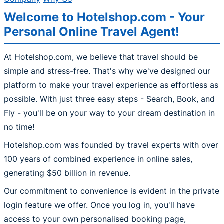
Welcome to Hotelshop.com - Your
Personal Online Travel Agent!
At Hotelshop.com, we believe that travel should be
simple and stress-free. That's why we've designed our
platform to make your travel experience as effortless as
possible. With just three easy steps - Search, Book, and
Fly - you'll be on your way to your dream destination in
no time!
Hotelshop.com was founded by travel experts with over
100 years of combined experience in online sales,
generating $50 billion in revenue.
Our commitment to convenience is evident in the private
login feature we offer. Once you log in, you'll have
access to your own personalised booking page,