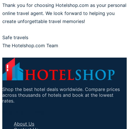
Thank you for choosing Hotelshop.com as your personal
online travel agent. We look forward to helping you
create unforgettable travel memories!
Safe travels
The Hotelshop.com Team
Shop the best hotel deals worldwide. Compare prices
across thousands of hotels and book at the lowest
rates.
Important Links
About Us