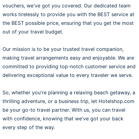
vouchers, we've got you covered. Our dedicated team
works tirelessly to provide you with the BEST service at
the BEST possible price, ensuring that you get the most
out of your travel budget.
Our mission is to be your trusted travel companion,
making travel arrangements easy and enjoyable. We are
committed to providing top-notch customer service and
delivering exceptional value to every traveler we serve.
So, whether you're planning a relaxing beach getaway, a
thrilling adventure, or a business trip, let Hotelshop.com
be your go-to travel partner. With us, you can travel
with confidence, knowing that we've got your back
every step of the way.