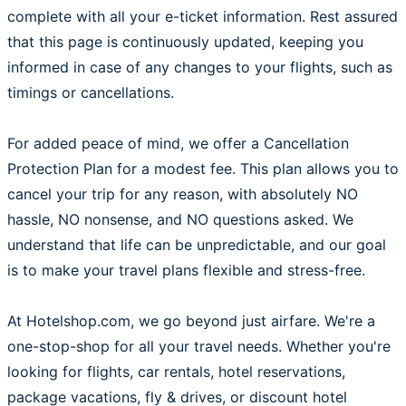
complete with all your e-ticket information. Rest assured
that this page is continuously updated, keeping you
informed in case of any changes to your flights, such as
timings or cancellations.
For added peace of mind, we offer a Cancellation
Protection Plan for a modest fee. This plan allows you to
cancel your trip for any reason, with absolutely NO
hassle, NO nonsense, and NO questions asked. We
understand that life can be unpredictable, and our goal
is to make your travel plans flexible and stress-free.
At Hotelshop.com, we go beyond just airfare. We're a
one-stop-shop for all your travel needs. Whether you're
looking for flights, car rentals, hotel reservations,
package vacations, fly & drives, or discount hotel