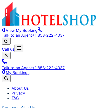
View My Booking
Talk to an Agent
+1 858-222-4037
Call us
Talk to an Agent
+1 858-222-4037
My Bookings
About Us
Privacy
T&C
Company
Why Us