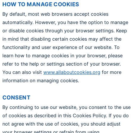
HOW TO MANAGE COOKIES
By default, most web browsers accept cookies
automatically. However, you have the option to manage
or disable cookies through your browser settings. Keep
in mind that disabling certain cookies may affect the
functionality and user experience of our website. To
learn how to manage cookies in your browser, please
refer to the help or settings section of your browser.
You can also visit
www.allaboutcookies.org
for more
information on managing cookies.
CONSENT
By continuing to use our website, you consent to the use
of cookies as described in this Cookies Policy. If you do
not agree with the use of cookies, you should adjust
your browser settings or refrain from using