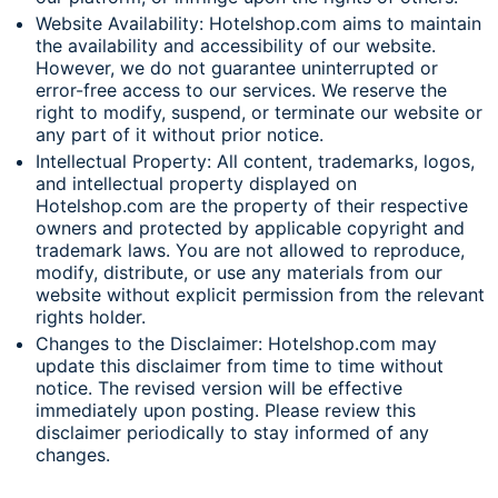
Website Availability: Hotelshop.com aims to maintain
the availability and accessibility of our website.
However, we do not guarantee uninterrupted or
error-free access to our services. We reserve the
right to modify, suspend, or terminate our website or
any part of it without prior notice.
Intellectual Property: All content, trademarks, logos,
and intellectual property displayed on
Hotelshop.com are the property of their respective
owners and protected by applicable copyright and
trademark laws. You are not allowed to reproduce,
modify, distribute, or use any materials from our
website without explicit permission from the relevant
rights holder.
Changes to the Disclaimer: Hotelshop.com may
update this disclaimer from time to time without
notice. The revised version will be effective
immediately upon posting. Please review this
disclaimer periodically to stay informed of any
changes.