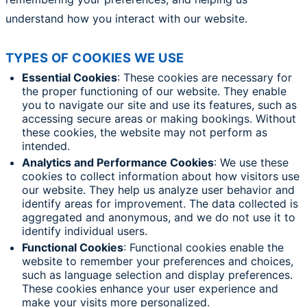
understand how you interact with our website.
TYPES OF COOKIES WE USE
Essential Cookies
: These cookies are necessary for
the proper functioning of our website. They enable
you to navigate our site and use its features, such as
accessing secure areas or making bookings. Without
these cookies, the website may not perform as
intended.
Analytics and Performance Cookies
: We use these
cookies to collect information about how visitors use
our website. They help us analyze user behavior and
identify areas for improvement. The data collected is
aggregated and anonymous, and we do not use it to
identify individual users.
Functional Cookies
: Functional cookies enable the
website to remember your preferences and choices,
such as language selection and display preferences.
These cookies enhance your user experience and
make your visits more personalized.