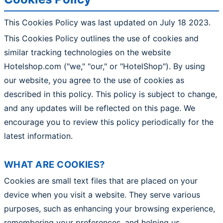
This Cookies Policy was last updated on July 18 2023.
This Cookies Policy outlines the use of cookies and
similar tracking technologies on the website
Hotelshop.com ("we," "our," or "HotelShop"). By using
our website, you agree to the use of cookies as
described in this policy. This policy is subject to change,
and any updates will be reflected on this page. We
encourage you to review this policy periodically for the
latest information.
WHAT ARE COOKIES?
Cookies are small text files that are placed on your
device when you visit a website. They serve various
purposes, such as enhancing your browsing experience,
remembering your preferences, and helping us