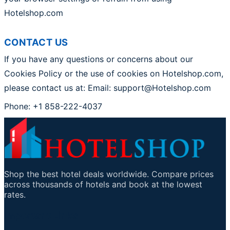
Hotelshop.com
CONTACT US
If you have any questions or concerns about our
Cookies Policy or the use of cookies on Hotelshop.com,
please contact us at: Email: support@Hotelshop.com
Phone: +1 858-222-4037
Shop the best hotel deals worldwide. Compare prices
across thousands of hotels and book at the lowest
rates.
Important Links