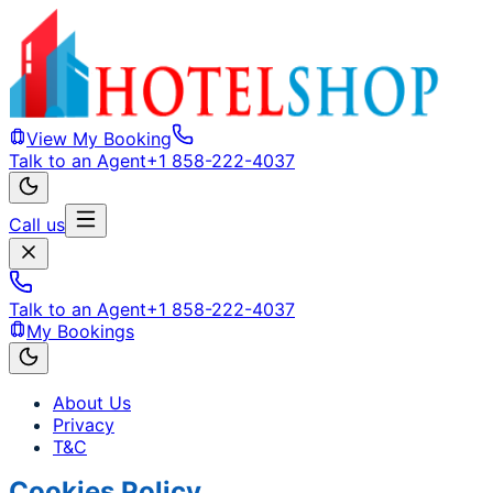
View My Booking
Talk to an Agent
+1 858-222-4037
Call us
Talk to an Agent
+1 858-222-4037
My Bookings
About Us
Privacy
T&C
Cookies Policy