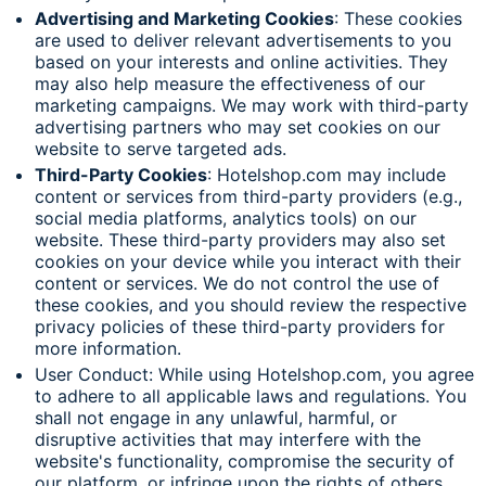
Advertising and Marketing Cookies
: These cookies
are used to deliver relevant advertisements to you
based on your interests and online activities. They
may also help measure the effectiveness of our
marketing campaigns. We may work with third-party
advertising partners who may set cookies on our
website to serve targeted ads.
Third-Party Cookies
: Hotelshop.com may include
content or services from third-party providers (e.g.,
social media platforms, analytics tools) on our
website. These third-party providers may also set
cookies on your device while you interact with their
content or services. We do not control the use of
these cookies, and you should review the respective
privacy policies of these third-party providers for
more information.
User Conduct: While using Hotelshop.com, you agree
to adhere to all applicable laws and regulations. You
shall not engage in any unlawful, harmful, or
disruptive activities that may interfere with the
website's functionality, compromise the security of
our platform, or infringe upon the rights of others.