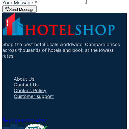
Your Message
*
Send Message
Shop the best hotel deals worldwide. Compare prices
across thousands of hotels and book at the lowest
rates.
Important Links
About Us
Contact Us
Cookies Policy
Customer support
Talk to an Agent
+1 858-222-4037