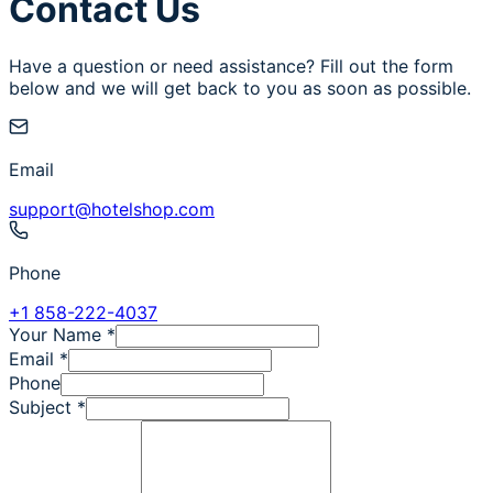
Contact Us
Have a question or need assistance? Fill out the form
below and we will get back to you as soon as possible.
Email
support@hotelshop.com
Phone
+1 858-222-4037
Your Name
*
Email
*
Phone
Subject
*