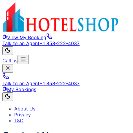
View My Booking
Talk to an Agent
+1 858-222-4037
Call us
Talk to an Agent
+1 858-222-4037
My Bookings
About Us
Privacy
T&C