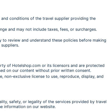
nd conditions of the travel supplier providing the
nge and may not include taxes, fees, or surcharges.
lity to review and understand these policies before making
 suppliers.
rty of Hotelshop.com or its licensors and are protected
sed on our content without prior written consent.
, non-exclusive license to use, reproduce, display, and
ty, safety, or legality of the services provided by travel
the information on our website.