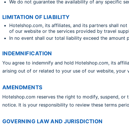
We do not guarantee the availability of any specific ser
LIMITATION OF LIABILITY
Hotelshop.com, its affiliates, and its partners shall not
of our website or the services provided by travel suppl
In no event shall our total liability exceed the amoun
INDEMNIFICATION
You agree to indemnify and hold Hotelshop.com, its affilia
arising out of or related to your use of our website, your 
AMENDMENTS
Hotelshop.com reserves the right to modify, suspend, or 
notice. It is your responsibility to review these terms peri
GOVERNING LAW AND JURISDICTION