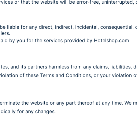
vices or that the website will be error-free, uninterrupted, o
 be liable for any direct, indirect, incidental, consequential
iers.
t paid by you for the services provided by Hotelshop.com
tes, and its partners harmless from any claims, liabilities,
violation of these Terms and Conditions, or your violation of
terminate the website or any part thereof at any time. We 
odically for any changes.