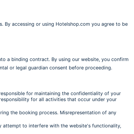
s. By accessing or using Hotelshop.com you agree to be
nto a binding contract. By using our website, you confirm
ental or legal guardian consent before proceeding.
sponsible for maintaining the confidentiality of your
ponsibility for all activities that occur under your
ring the booking process. Misrepresentation of any
attempt to interfere with the website's functionality,