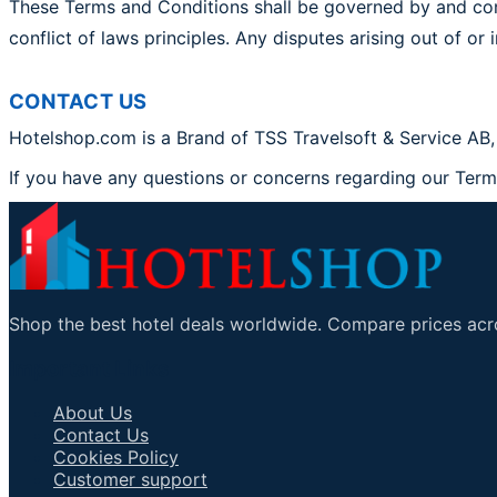
These Terms and Conditions shall be governed by and con
conflict of laws principles. Any disputes arising out of or
CONTACT US
Hotelshop.com is a Brand of TSS Travelsoft & Service AB,
If you have any questions or concerns regarding our Ter
Shop the best hotel deals worldwide. Compare prices acro
Important Links
About Us
Contact Us
Cookies Policy
Customer support