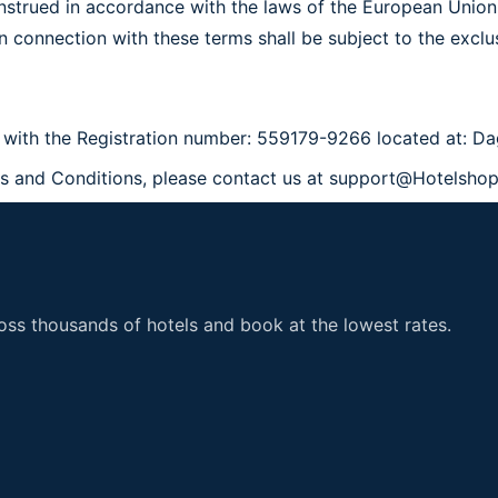
strued in accordance with the laws of the European Union
 in connection with these terms shall be subject to the excl
 with the Registration number:
559179-9266 located at: Da
ms and Conditions, please contact us at support@Hotelsho
ss thousands of hotels and book at the lowest rates.