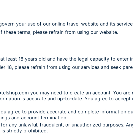
ern your use of our online travel website and its service
f these terms, please refrain from using our website.
t least 18 years old and have the legal capacity to enter i
nder 18, please refrain from using our services and seek par
otelshop.com you may need to create an account. You are re
rmation is accurate and up-to-date. You agree to accept res
ou agree to provide accurate and complete information du
kings and account termination.
or any unlawful, fraudulent, or unauthorized purposes. Any 
s strictly prohibited.