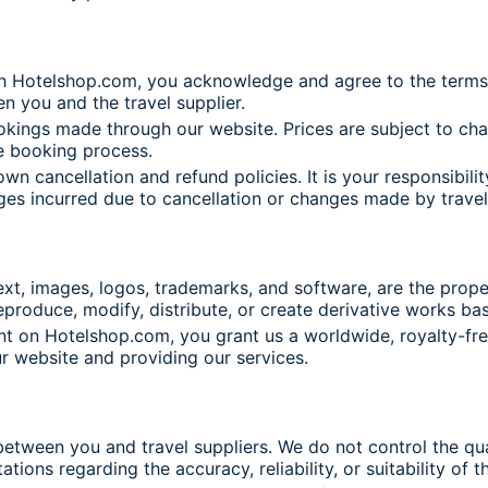
h Hotelshop.com, you acknowledge and agree to the terms a
n you and the travel supplier.
okings made through our website. Prices are subject to cha
e booking process.
own cancellation and refund policies. It is your responsibi
rges incurred due to cancellation or changes made by travel
xt, images, logos, trademarks, and software, are the prope
eproduce, modify, distribute, or create derivative works ba
nt on Hotelshop.com, you grant us a worldwide, royalty-free
ur website and providing our services.
etween you and travel suppliers. We do not control the quali
ions regarding the accuracy, reliability, or suitability of 