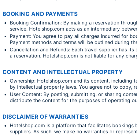
BOOKING AND PAYMENTS
Booking Confirmation: By making a reservation throug
service. Hotelshop.com acts as an intermediary betwee
Payment: You agree to pay all charges incurred for bo
Payment methods and terms will be outlined during th
Cancellation and Refunds: Each travel supplier has its 
a reservation. Hotelshop.com is not liable for any cha
CONTENT AND INTELLECTUAL PROPERTY
Ownership: Hotelshop.com and its content, including te
by intellectual property laws. You agree not to copy, r
User Content: By posting, submitting, or sharing conte
distribute the content for the purposes of operating o
DISCLAIMER OF WARRANTIES
Hotelshop.com is a platform that facilitates bookings b
suppliers. As such, we make no warranties or representat