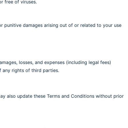
r free of viruses.
, or punitive damages arising out of or related to your use
 damages, losses, and expenses (including legal fees)
 any rights of third parties.
may also update these Terms and Conditions without prior