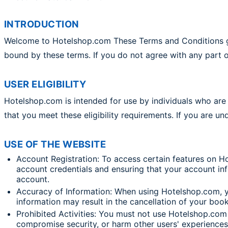
INTRODUCTION
Welcome to Hotelshop.com These Terms and Conditions gov
bound by these terms. If you do not agree with any part o
USER ELIGIBILITY
Hotelshop.com is intended for use by individuals who are a
that you meet these eligibility requirements. If you are u
USE OF THE WEBSITE
Account Registration: To access certain features on H
account credentials and ensuring that your account info
account.
Accuracy of Information: When using Hotelshop.com, y
information may result in the cancellation of your boo
Prohibited Activities: You must not use Hotelshop.com f
compromise security, or harm other users' experiences i