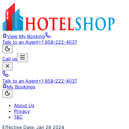
View My Booking
Talk to an Agent
+1 858-222-4037
Call us
Talk to an Agent
+1 858-222-4037
My Bookings
About Us
Privacy
T&C
Effective Date: Jan 28 2024