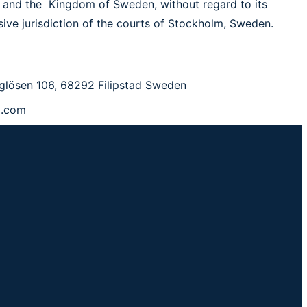
 and the Kingdom of Sweden, without regard to its
usive jurisdiction of the courts of Stockholm, Sweden.
glösen 106, 68292 Filipstad Sweden
p.com