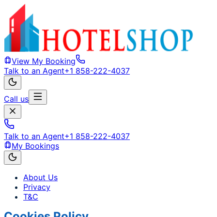
View My Booking
Talk to an Agent
+1 858-222-4037
Call us
Talk to an Agent
+1 858-222-4037
My Bookings
About Us
Privacy
T&C
Cookies Policy