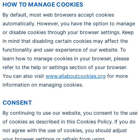
HOW TO MANAGE COOKIES
By default, most web browsers accept cookies
automatically. However, you have the option to manage
or disable cookies through your browser settings. Keep
in mind that disabling certain cookies may affect the
functionality and user experience of our website. To
learn how to manage cookies in your browser, please
refer to the help or settings section of your browser.
You can also visit
www.allaboutcookies.org
for more
information on managing cookies.
CONSENT
By continuing to use our website, you consent to the use
of cookies as described in this Cookies Policy. If you do
not agree with the use of cookies, you should adjust
your browser settings or refrain from using