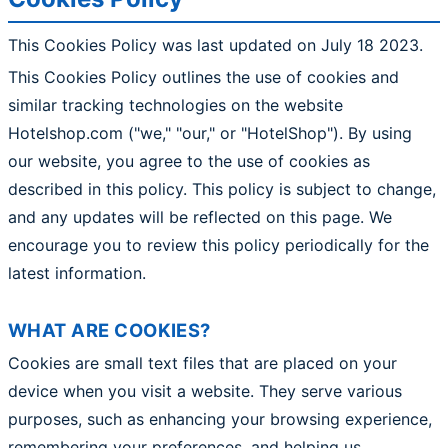
This Cookies Policy was last updated on July 18 2023.
This Cookies Policy outlines the use of cookies and
similar tracking technologies on the website
Hotelshop.com ("we," "our," or "HotelShop"). By using
our website, you agree to the use of cookies as
described in this policy. This policy is subject to change,
and any updates will be reflected on this page. We
encourage you to review this policy periodically for the
latest information.
WHAT ARE COOKIES?
Cookies are small text files that are placed on your
device when you visit a website. They serve various
purposes, such as enhancing your browsing experience,
remembering your preferences, and helping us