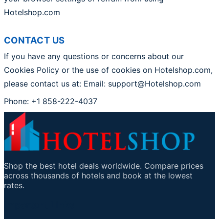
Hotelshop.com
CONTACT US
If you have any questions or concerns about our
Cookies Policy or the use of cookies on Hotelshop.com,
please contact us at: Email: support@Hotelshop.com
Phone: +1 858-222-4037
Shop the best hotel deals worldwide. Compare prices
across thousands of hotels and book at the lowest
rates.
Important Links