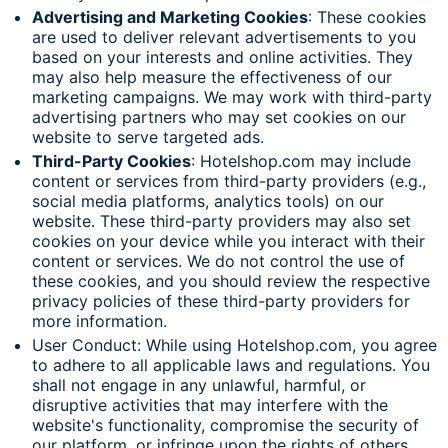
Advertising and Marketing Cookies
: These cookies
are used to deliver relevant advertisements to you
based on your interests and online activities. They
may also help measure the effectiveness of our
marketing campaigns. We may work with third-party
advertising partners who may set cookies on our
website to serve targeted ads.
Third-Party Cookies
: Hotelshop.com may include
content or services from third-party providers (e.g.,
social media platforms, analytics tools) on our
website. These third-party providers may also set
cookies on your device while you interact with their
content or services. We do not control the use of
these cookies, and you should review the respective
privacy policies of these third-party providers for
more information.
User Conduct: While using Hotelshop.com, you agree
to adhere to all applicable laws and regulations. You
shall not engage in any unlawful, harmful, or
disruptive activities that may interfere with the
website's functionality, compromise the security of
our platform, or infringe upon the rights of others.