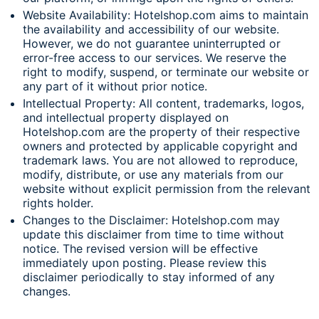
Website Availability: Hotelshop.com aims to maintain
the availability and accessibility of our website.
However, we do not guarantee uninterrupted or
error-free access to our services. We reserve the
right to modify, suspend, or terminate our website or
any part of it without prior notice.
Intellectual Property: All content, trademarks, logos,
and intellectual property displayed on
Hotelshop.com are the property of their respective
owners and protected by applicable copyright and
trademark laws. You are not allowed to reproduce,
modify, distribute, or use any materials from our
website without explicit permission from the relevant
rights holder.
Changes to the Disclaimer: Hotelshop.com may
update this disclaimer from time to time without
notice. The revised version will be effective
immediately upon posting. Please review this
disclaimer periodically to stay informed of any
changes.