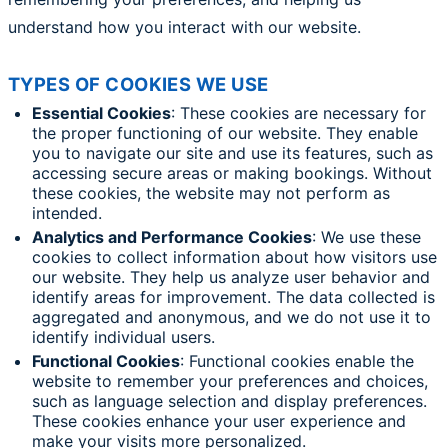
understand how you interact with our website.
TYPES OF COOKIES WE USE
Essential Cookies
: These cookies are necessary for
the proper functioning of our website. They enable
you to navigate our site and use its features, such as
accessing secure areas or making bookings. Without
these cookies, the website may not perform as
intended.
Analytics and Performance Cookies
: We use these
cookies to collect information about how visitors use
our website. They help us analyze user behavior and
identify areas for improvement. The data collected is
aggregated and anonymous, and we do not use it to
identify individual users.
Functional Cookies
: Functional cookies enable the
website to remember your preferences and choices,
such as language selection and display preferences.
These cookies enhance your user experience and
make your visits more personalized.