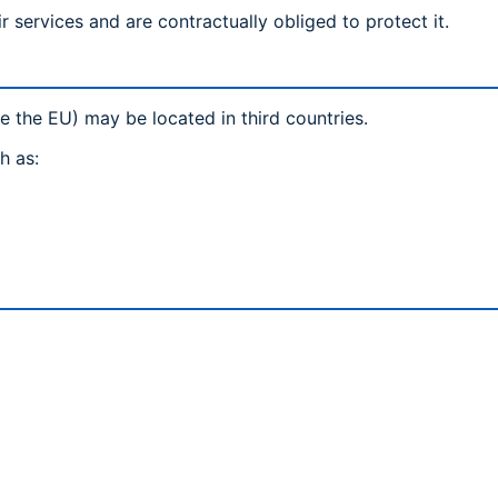
r services and are contractually obliged to protect it.
e the EU) may be located in third countries.
h as: