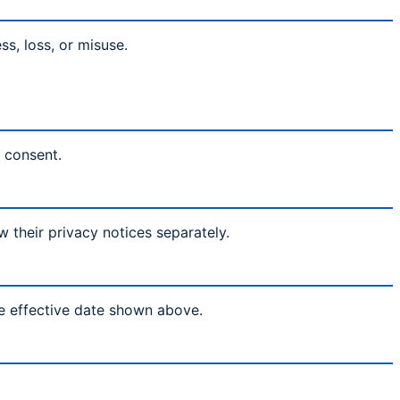
s, loss, or misuse.
l consent.
w their privacy notices separately.
he effective date shown above.