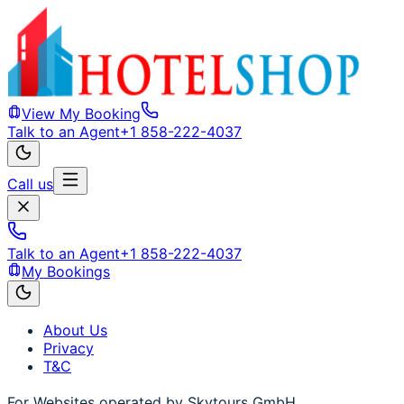
View My Booking
Talk to an Agent
+1 858-222-4037
Call us
Talk to an Agent
+1 858-222-4037
My Bookings
About Us
Privacy
T&C
For Websites operated by Skytours GmbH