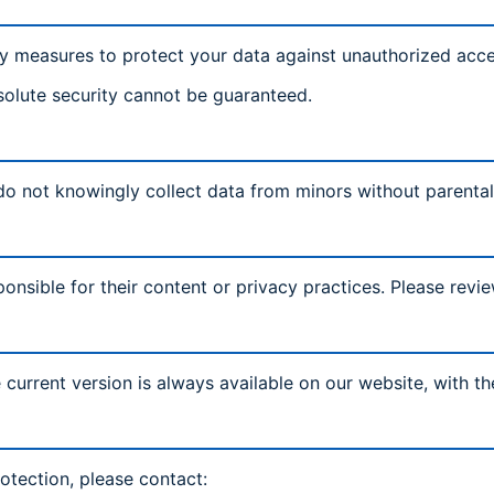
y measures to protect your data against unauthorized acces
solute security cannot be guaranteed.
 do not knowingly collect data from minors without parenta
onsible for their content or privacy practices. Please revie
current version is always available on our website, with t
otection, please contact: