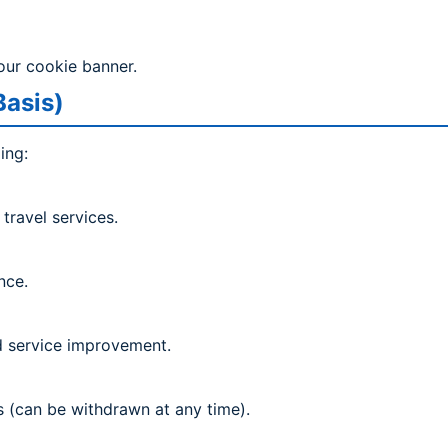
our cookie banner.
Basis)
ing:
travel services.
nce.
nd service improvement.
 (can be withdrawn at any time).