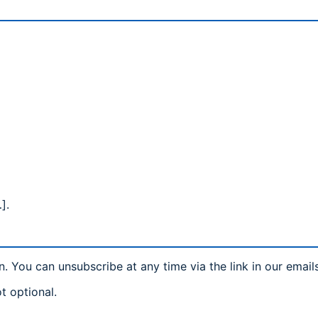
].
n. You can unsubscribe at any time via the link in our email
t optional.