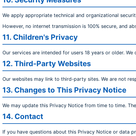
We apply appropriate technical and organizational securit
However, no internet transmission is 100% secure, and ab
11. Children's Privacy
Our services are intended for users 18 years or older. We
12. Third-Party Websites
Our websites may link to third-party sites. We are not resp
13. Changes to This Privacy Notice
We may update this Privacy Notice from time to time. The 
14. Contact
If you have questions about this Privacy Notice or data pr