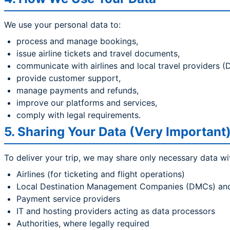
We use your personal data to:
process and manage bookings,
issue airline tickets and travel documents,
communicate with airlines and local travel providers 
provide customer support,
manage payments and refunds,
improve our platforms and services,
comply with legal requirements.
5. Sharing Your Data (Very Important
To deliver your trip, we may share only necessary data wi
Airlines (for ticketing and flight operations)
Local Destination Management Companies (DMCs) and se
Payment service providers
IT and hosting providers acting as data processors
Authorities, where legally required