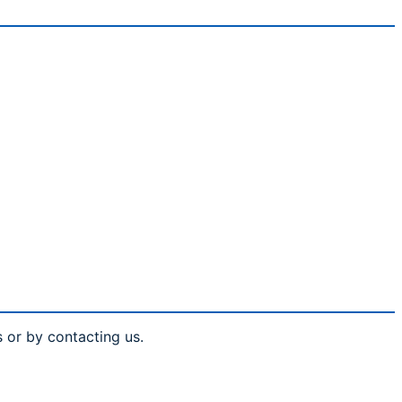
s or by contacting us.