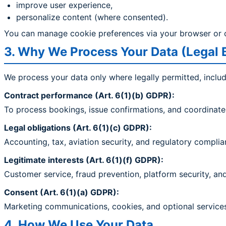
improve user experience,
personalize content (where consented).
You can manage cookie preferences via your browser or 
3. Why We Process Your Data (Legal 
We process your data only where legally permitted, includ
Contract performance (Art. 6(1)(b) GDPR):
To process bookings, issue confirmations, and coordinate 
Legal obligations (Art. 6(1)(c) GDPR):
Accounting, tax, aviation security, and regulatory complia
Legitimate interests (Art. 6(1)(f) GDPR):
Customer service, fraud prevention, platform security, a
Consent (Art. 6(1)(a) GDPR):
Marketing communications, cookies, and optional services
4. How We Use Your Data