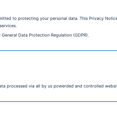
ted to protecting your personal data. This Privacy Notice
services.
U General Data Protection Regulation (GDPR).
ata processed via all by us powerded and controlled websi