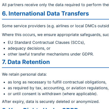
All partners receive only the data required to perform thei
6. International Data Transfers
Some service providers (e.g. airlines or local DMCs outsid
Where this occurs, we ensure appropriate safeguards, suc
EU Standard Contractual Clauses (SCCs),
adequacy decisions, or
other lawful transfer mechanisms under GDPR.
7. Data Retention
We retain personal data:
as long as necessary to fulfill contractual obligations,
as required by tax, accounting, or aviation regulations,
or until consent is withdrawn (where applicable).
After expiry, data is securely deleted or anonymized.