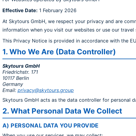
Effective Date:
1 February 2026
At Skytours GmbH, we respect your privacy and are commit
information when you visit our websites or use our travel 
This Privacy Notice is provided in accordance with the E
1. Who We Are (Data Controller)
Skytours GmbH
Friedrichstr. 171
10117 Berlin
Germany
Email:
privacy@skytours.group
Skytours GmbH acts as the data controller for personal d
2. What Personal Data We Collect
A) PERSONAL DATA YOU PROVIDE
When you use our services, we may collect: