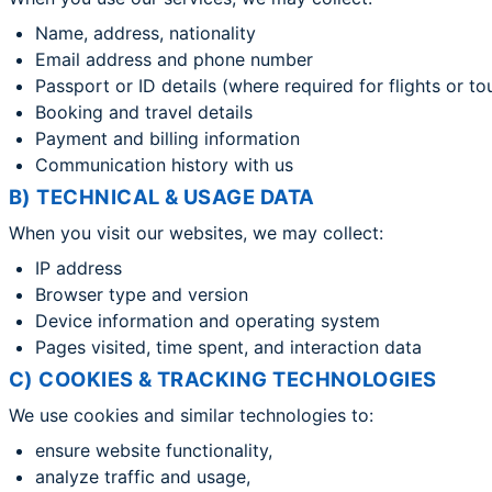
Name, address, nationality
Email address and phone number
Passport or ID details (where required for flights or to
Booking and travel details
Payment and billing information
Communication history with us
B) TECHNICAL & USAGE DATA
When you visit our websites, we may collect:
IP address
Browser type and version
Device information and operating system
Pages visited, time spent, and interaction data
C) COOKIES & TRACKING TECHNOLOGIES
We use cookies and similar technologies to:
ensure website functionality,
analyze traffic and usage,