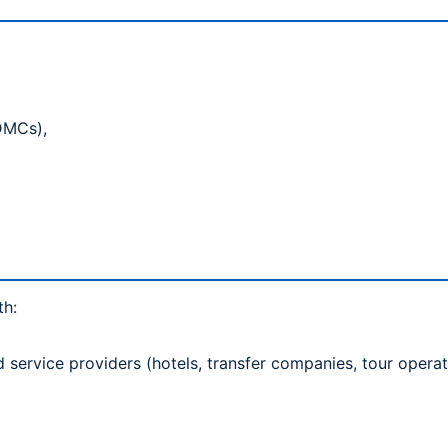
(DMCs),
)
th:
rvice providers (hotels, transfer companies, tour operat