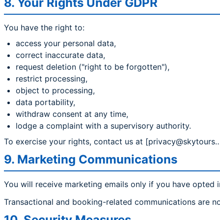
8. Your Rights Under GDPR
You have the right to:
access your personal data,
correct inaccurate data,
request deletion ("right to be forgotten"),
restrict processing,
object to processing,
data portability,
withdraw consent at any time,
lodge a complaint with a supervisory authority.
To exercise your rights, contact us at [privacy@skytours…
9. Marketing Communications
You will receive marketing emails only if you have opted i
Transactional and booking-related communications are no
10. Security Measures