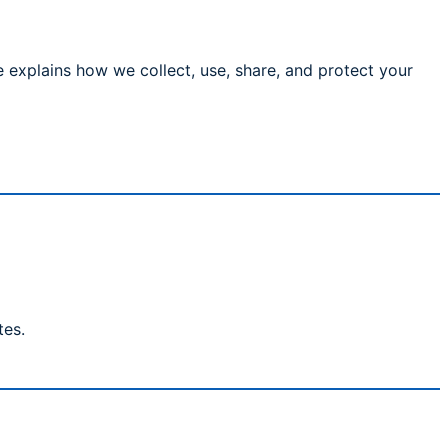
 explains how we collect, use, share, and protect your
tes.