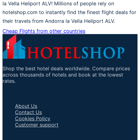
la Vella Heliport ALV! Millions of people rely on
hotelshop.com to instantly find the finest flight deals for
their travels from Andorra la Vella Heliport ALV.
Cheap Flights from other countries
Shop the best hotel deals worldwide. Compare prices
across thousands of hotels and book at the lowest
rates.
Important Links
About Us
Contact Us
Cookies Policy
Customer support
Talk to an Agent