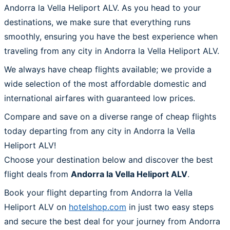
Andorra la Vella Heliport ALV. As you head to your
destinations, we make sure that everything runs
smoothly, ensuring you have the best experience when
traveling from any city in Andorra la Vella Heliport ALV.
We always have cheap flights available; we provide a
wide selection of the most affordable domestic and
international airfares with guaranteed low prices.
Compare and save on a diverse range of cheap flights
today departing from any city in Andorra la Vella
Heliport ALV!
Choose your destination below and discover the best
flight deals from
Andorra la Vella Heliport ALV
.
Book your flight departing from Andorra la Vella
Heliport ALV on
hotelshop.com
in just two easy steps
and secure the best deal for your journey from Andorra