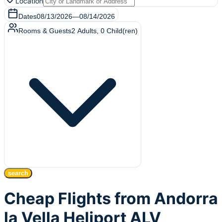
Location
Dates
08/13/2026
—
08/14/2026
Rooms & Guests
2
Adults
,
0
Child(ren)
search
Cheap Flights from Andorra
la Vella Heliport ALV