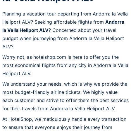
Planning a vacation tour departing from Andorra la Vella
Heliport ALV? Seeking affordable flights from
Andorra
la Vella Heliport ALV
? Concerned about your travel
budget when journeying from Andorra la Vella Heliport
ALV?
Worry not, as hotelshop.com is here to offer you the
most economical flights from any city in Andorra la Vella
Heliport ALV.
We understand your needs, which is why we provide the
most budget-friendly airline tickets. We highly value
each customer and strive to offer them the best services
for their travels from Andorra la Vella Heliport ALV.
At HotelShop, we meticulously handle every transaction
to ensure that everyone enjoys their journey from