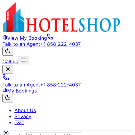
View My Booking
Talk to an Agent
+1 858-222-4037
Call us
Talk to an Agent
+1 858-222-4037
My Bookings
About Us
Privacy
T&C