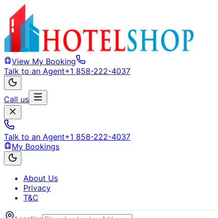
View My Booking
Talk to an Agent
+1 858-222-4037
Call us
Talk to an Agent
+1 858-222-4037
My Bookings
About Us
Privacy
T&C