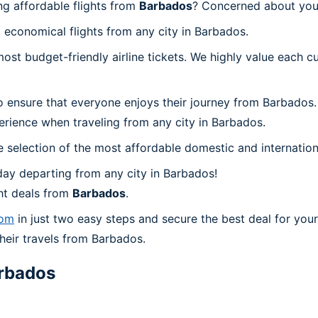
g affordable flights from
Barbados
? Concerned about you
 economical flights from any city in Barbados.
t budget-friendly airline tickets. We highly value each cu
o ensure that everyone enjoys their journey from Barbados.
erience when traveling from any city in Barbados.
 selection of the most affordable domestic and internation
ay departing from any city in Barbados!
ht deals from
Barbados
.
com
in just two easy steps and secure the best deal for your
their travels from Barbados.
rbados