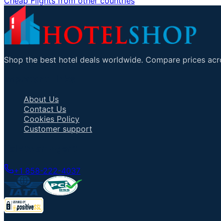
Cheap Flights from other countries
Shop the best hotel deals worldwide. Compare prices acro
Important Links
About Us
Contact Us
Cookies Policy
Customer support
Talk to an Agent
+1 858-222-4037