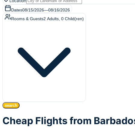
Location
Dates
08/15/2026
—
08/16/2026
Rooms & Guests
2
Adults
,
0
Child(ren)
search
Cheap Flights from Barbado