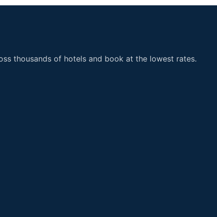
ss thousands of hotels and book at the lowest rates.