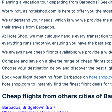
Planning a vacation tour departing from Barbados? Seekin
Worry not, as hotelshop.com is here to offer you the most
We understand your needs, which is why we provide the mos
their travels from Barbados.
At HotelShop, we meticulously handle every transaction t
everything runs smoothly, ensuring you have the best exp
We always have cheap flights available; we provide a wide
Compare and save on a diverse range of cheap flights tod
Choose your destination below and discover the best flig
Book your flight departing from Barbados on
hotelshop.
hotelshop.com to instantly find the finest flight deals for 
Cheap flights from others cities of
Ba
Barbados, Bridgetown
(
BGI
)