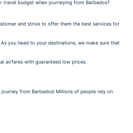
r travel budget when journeying from Barbados?
stomer and strive to offer them the best services for
 As you head to your destinations, we make sure that
al airfares with guaranteed low prices.
 journey from Barbados! Millions of people rely on