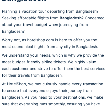
Planning a vacation tour departing from Bangladesh?
Seeking affordable flights from
Bangladesh
? Concerned
about your travel budget when journeying from
Bangladesh?
Worry not, as hotelshop.com is here to offer you the
most economical flights from any city in Bangladesh.
We understand your needs, which is why we provide the
most budget-friendly airline tickets. We highly value
each customer and strive to offer them the best services
for their travels from Bangladesh.
At HotelShop, we meticulously handle every transaction
to ensure that everyone enjoys their journey from
Bangladesh. As you head to your destinations, we make
sure that everything runs smoothly, ensuring you have