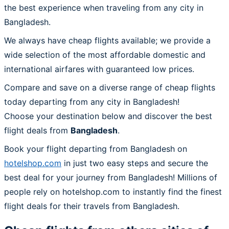
the best experience when traveling from any city in
Bangladesh.
We always have cheap flights available; we provide a
wide selection of the most affordable domestic and
international airfares with guaranteed low prices.
Compare and save on a diverse range of cheap flights
today departing from any city in Bangladesh!
Choose your destination below and discover the best
flight deals from
Bangladesh
.
Book your flight departing from Bangladesh on
hotelshop.com
in just two easy steps and secure the
best deal for your journey from Bangladesh! Millions of
people rely on hotelshop.com to instantly find the finest
flight deals for their travels from Bangladesh.