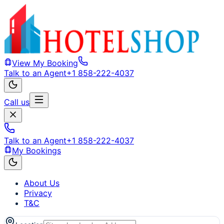
View My Booking
Talk to an Agent
+1 858-222-4037
Call us
Talk to an Agent
+1 858-222-4037
My Bookings
About Us
Privacy
T&C