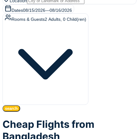
Location
Dates
08/15/2026
—
08/16/2026
Rooms & Guests
2
Adults
,
0
Child(ren)
search
Cheap Flights from
Bangladesh