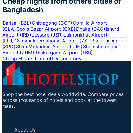
Cheap flights from others cities of
Bangladesh
Barisal
(
BZL
)
Chittagong
(
CGP
)
Comilla Airport
(
CLA
)
Cox's Bazar Airport
(
CXB
)
Dhaka
(
DAC
)
Ishurdi
Airport
(
IRD
)
Jessore
(
JSR
)
Lalmonirhat Airport
(
LLJ
)
Osmani International Airport
(
ZYL
)
Saidpur Airport
(
SPD
)
Shah Mokhdum Airport
(
RJH
)
Shamshernagar
Airport
(
ZHM
)
Thakurgaon Airport
(
TKR
)
Cheap Flights from other countries
Shop the best hotel deals worldwide. Compare prices
across thousands of hotels and book at the lowest
rates.
Important Links
About Us