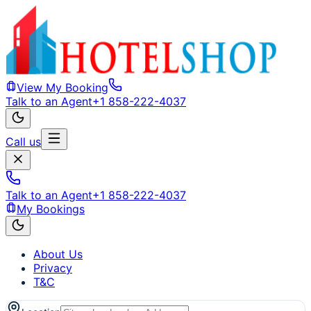
View My Booking
Talk to an Agent
+1 858-222-4037
Call us
Talk to an Agent
+1 858-222-4037
My Bookings
About Us
Privacy
T&C