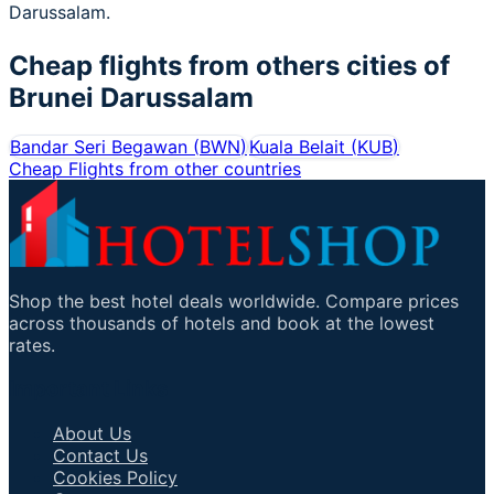
Darussalam.
Cheap flights from others cities of
Brunei Darussalam
Bandar Seri Begawan
(
BWN
)
Kuala Belait
(
KUB
)
Cheap Flights from other countries
Shop the best hotel deals worldwide. Compare prices
across thousands of hotels and book at the lowest
rates.
Important Links
About Us
Contact Us
Cookies Policy