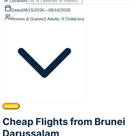
Location
Dates
08/15/2026
—
08/16/2026
Rooms & Guests
2
Adults
,
0
Child(ren)
search
Cheap Flights from Brunei
Darussalam