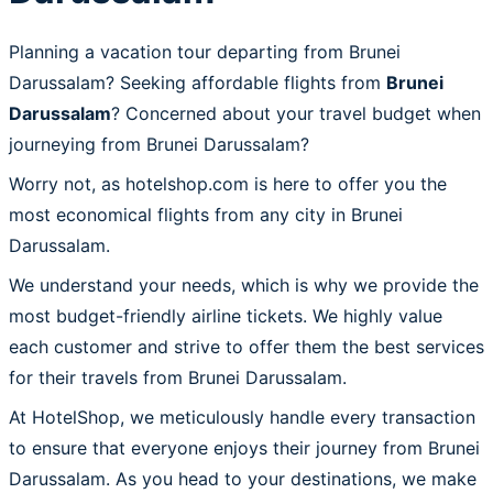
Planning a vacation tour departing from Brunei
Darussalam? Seeking affordable flights from
Brunei
Darussalam
? Concerned about your travel budget when
journeying from Brunei Darussalam?
Worry not, as hotelshop.com is here to offer you the
most economical flights from any city in Brunei
Darussalam.
We understand your needs, which is why we provide the
most budget-friendly airline tickets. We highly value
each customer and strive to offer them the best services
for their travels from Brunei Darussalam.
At HotelShop, we meticulously handle every transaction
to ensure that everyone enjoys their journey from Brunei
Darussalam. As you head to your destinations, we make