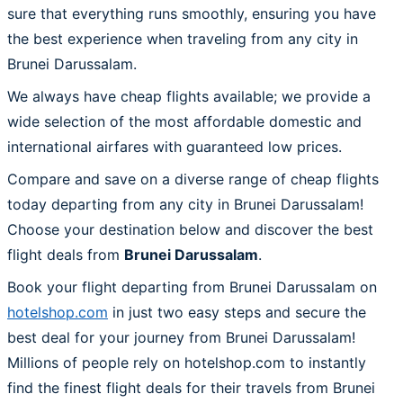
sure that everything runs smoothly, ensuring you have
the best experience when traveling from any city in
Brunei Darussalam.
We always have cheap flights available; we provide a
wide selection of the most affordable domestic and
international airfares with guaranteed low prices.
Compare and save on a diverse range of cheap flights
today departing from any city in Brunei Darussalam!
Choose your destination below and discover the best
flight deals from
Brunei Darussalam
.
Book your flight departing from Brunei Darussalam on
hotelshop.com
in just two easy steps and secure the
best deal for your journey from Brunei Darussalam!
Millions of people rely on hotelshop.com to instantly
find the finest flight deals for their travels from Brunei