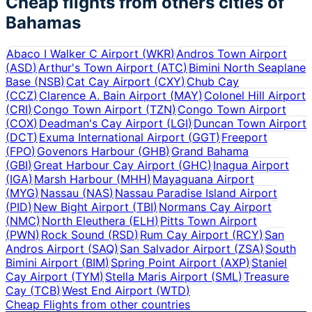
Cheap flights from others cities of
Bahamas
Abaco I Walker C Airport
(
WKR
)
Andros Town Airport
(
ASD
)
Arthur's Town Airport
(
ATC
)
Bimini North Seaplane
Base
(
NSB
)
Cat Cay Airport
(
CXY
)
Chub Cay
(
CCZ
)
Clarence A. Bain Airport
(
MAY
)
Colonel Hill Airport
(
CRI
)
Congo Town Airport
(
TZN
)
Congo Town Airport
(
COX
)
Deadman's Cay Airport
(
LGI
)
Duncan Town Airport
(
DCT
)
Exuma International Airport
(
GGT
)
Freeport
(
FPO
)
Govenors Harbour
(
GHB
)
Grand Bahama
(
GBI
)
Great Harbour Cay Airport
(
GHC
)
Inagua Airport
(
IGA
)
Marsh Harbour
(
MHH
)
Mayaguana Airport
(
MYG
)
Nassau
(
NAS
)
Nassau Paradise Island Airport
(
PID
)
New Bight Airport
(
TBI
)
Normans Cay Airport
(
NMC
)
North Eleuthera
(
ELH
)
Pitts Town Airport
(
PWN
)
Rock Sound
(
RSD
)
Rum Cay Airport
(
RCY
)
San
Andros Airport
(
SAQ
)
San Salvador Airport
(
ZSA
)
South
Bimini Airport
(
BIM
)
Spring Point Airport
(
AXP
)
Staniel
Cay Airport
(
TYM
)
Stella Maris Airport
(
SML
)
Treasure
Cay
(
TCB
)
West End Airport
(
WTD
)
Cheap Flights from other countries