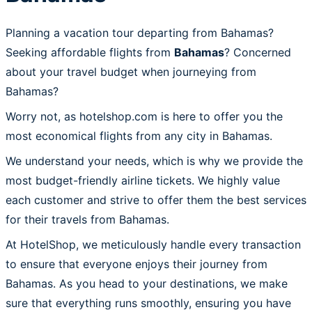
Planning a vacation tour departing from Bahamas?
Seeking affordable flights from
Bahamas
? Concerned
about your travel budget when journeying from
Bahamas?
Worry not, as hotelshop.com is here to offer you the
most economical flights from any city in Bahamas.
We understand your needs, which is why we provide the
most budget-friendly airline tickets. We highly value
each customer and strive to offer them the best services
for their travels from Bahamas.
At HotelShop, we meticulously handle every transaction
to ensure that everyone enjoys their journey from
Bahamas. As you head to your destinations, we make
sure that everything runs smoothly, ensuring you have