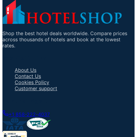
Shop the best hotel deals worldwide. Compare prices
across thousands of hotels and book at the lowest
rates.
Important Links
About Us
Contact Us
Cookies Policy
Customer support
Talk to an Agent
+1 858-222-4037