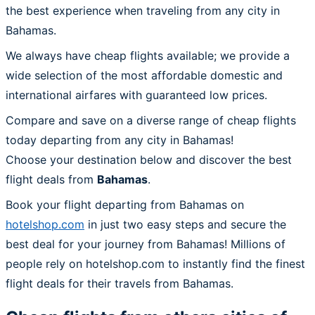
the best experience when traveling from any city in
Bahamas.
We always have cheap flights available; we provide a
wide selection of the most affordable domestic and
international airfares with guaranteed low prices.
Compare and save on a diverse range of cheap flights
today departing from any city in Bahamas!
Choose your destination below and discover the best
flight deals from
Bahamas
.
Book your flight departing from Bahamas on
hotelshop.com
in just two easy steps and secure the
best deal for your journey from Bahamas! Millions of
people rely on hotelshop.com to instantly find the finest
flight deals for their travels from Bahamas.