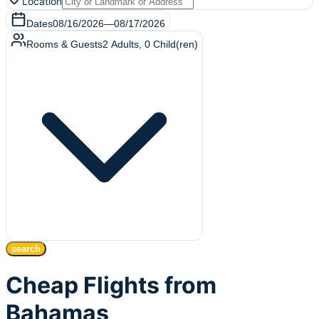
Location
Dates
08/16/2026
—
08/17/2026
Rooms & Guests
2
Adults
,
0
Child(ren)
search
Cheap Flights from
Bahamas