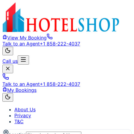
View My Booking
Talk to an Agent
+1 858-222-4037
Call us
Talk to an Agent
+1 858-222-4037
My Bookings
About Us
Privacy
T&C