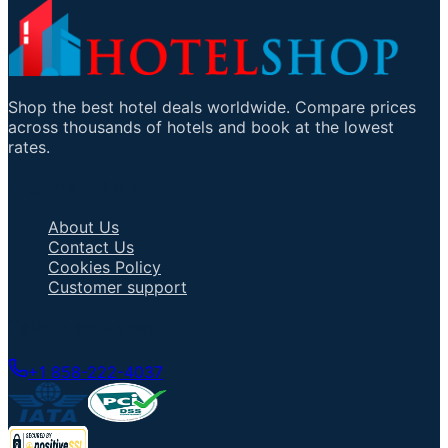
Shop the best hotel deals worldwide. Compare prices
across thousands of hotels and book at the lowest
rates.
Important Links
About Us
Contact Us
Cookies Policy
Customer support
Talk to an Agent
+1 858-222-4037