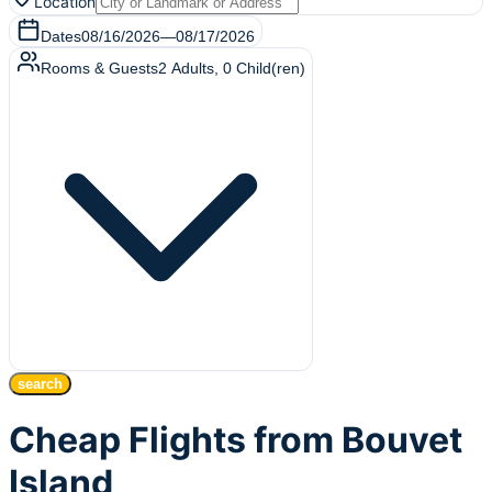
Location
Dates
08/16/2026
—
08/17/2026
Rooms & Guests
2
Adults
,
0
Child(ren)
search
Cheap Flights from Bouvet
Island