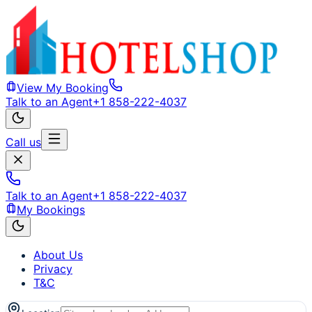
View My Booking
Talk to an Agent
+1 858-222-4037
Call us
Talk to an Agent
+1 858-222-4037
My Bookings
About Us
Privacy
T&C