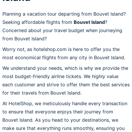
Planning a vacation tour departing from Bouvet Island?
Seeking affordable flights from
Bouvet Island
?
Concerned about your travel budget when journeying
from Bouvet Island?
Worry not, as hotelshop.com is here to offer you the
most economical flights from any city in Bouvet Island.
We understand your needs, which is why we provide the
most budget-friendly airline tickets. We highly value
each customer and strive to offer them the best services
for their travels from Bouvet Island.
At HotelShop, we meticulously handle every transaction
to ensure that everyone enjoys their journey from
Bouvet Island. As you head to your destinations, we
make sure that everything runs smoothly, ensuring you