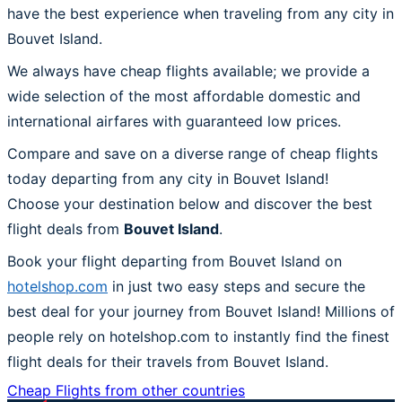
have the best experience when traveling from any city in
Bouvet Island.
We always have cheap flights available; we provide a
wide selection of the most affordable domestic and
international airfares with guaranteed low prices.
Compare and save on a diverse range of cheap flights
today departing from any city in Bouvet Island!
Choose your destination below and discover the best
flight deals from
Bouvet Island
.
Book your flight departing from Bouvet Island on
hotelshop.com
in just two easy steps and secure the
best deal for your journey from Bouvet Island! Millions of
people rely on hotelshop.com to instantly find the finest
flight deals for their travels from Bouvet Island.
Cheap Flights from other countries