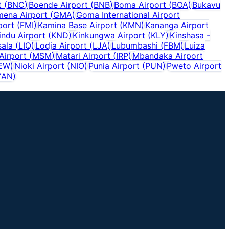
t
(
BNC
)
Boende Airport
(
BNB
)
Boma Airport
(
BOA
)
Bukavu
ena Airport
(
GMA
)
Goma International Airport
port
(
FMI
)
Kamina Base Airport
(
KMN
)
Kananga Airport
indu Airport
(
KND
)
Kinkungwa Airport
(
KLY
)
Kinshasa -
sala
(
LIQ
)
Lodja Airport
(
LJA
)
Lubumbashi
(
FBM
)
Luiza
Airport
(
MSM
)
Matari Airport
(
IRP
)
Mbandaka Airport
EW
)
Nioki Airport
(
NIO
)
Punia Airport
(
PUN
)
Pweto Airport
YAN
)