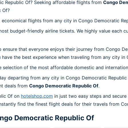
c Republic Of? Seeking affordable flights from
Congo Demo
c Of?
t economical flights from any city in Congo Democratic Rep
t budget-friendly airline tickets. We highly value each cu
o ensure that everyone enjoys their journey from Congo De
 have the best experience when traveling from any city in
 selection of the most affordable domestic and internation
day departing from any city in Congo Democratic Republic 
ht deals from
Congo Democratic Republic Of
.
lic Of on
hotelshop.com
in just two easy steps and secure
stantly find the finest flight deals for their travels from 
ngo Democratic Republic Of