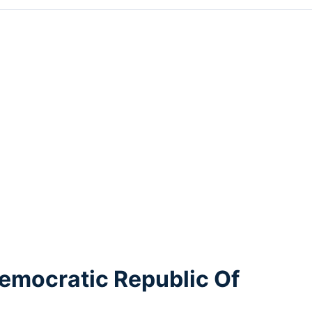
emocratic Republic Of