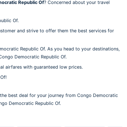
cratic Republic Of
? Concerned about your travel
ublic Of.
stomer and strive to offer them the best services for
mocratic Republic Of. As you head to your destinations,
 Congo Democratic Republic Of.
al airfares with guaranteed low prices.
Of!
 the best deal for your journey from Congo Democratic
Congo Democratic Republic Of.