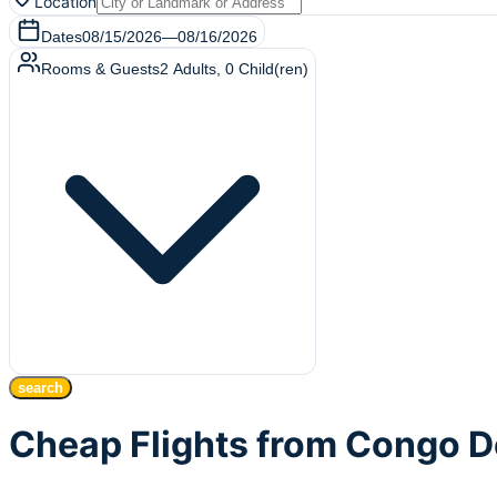
Location
Dates
08/15/2026
—
08/16/2026
Rooms & Guests
2
Adults
,
0
Child(ren)
search
Cheap Flights from Congo D