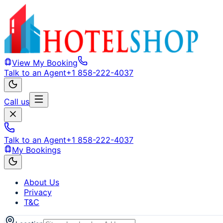
View My Booking
Talk to an Agent
+1 858-222-4037
Call us
Talk to an Agent
+1 858-222-4037
My Bookings
About Us
Privacy
T&C