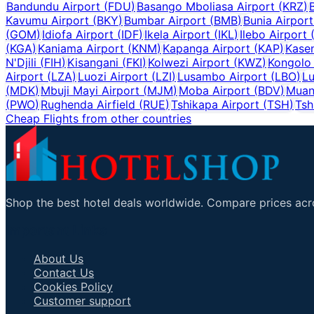
Bandundu Airport
(
FDU
)
Basango Mboliasa Airport
(
KRZ
)
Kavumu Airport
(
BKY
)
Bumbar Airport
(
BMB
)
Bunia Airport
(
GOM
)
Idiofa Airport
(
IDF
)
Ikela Airport
(
IKL
)
Ilebo Airport
(
KGA
)
Kaniama Airport
(
KNM
)
Kapanga Airport
(
KAP
)
Kasen
N'Djili
(
FIH
)
Kisangani
(
FKI
)
Kolwezi Airport
(
KWZ
)
Kongolo 
Airport
(
LZA
)
Luozi Airport
(
LZI
)
Lusambo Airport
(
LBO
)
Lu
(
MDK
)
Mbuji Mayi Airport
(
MJM
)
Moba Airport
(
BDV
)
Muan
(
PWO
)
Rughenda Airfield
(
RUE
)
Tshikapa Airport
(
TSH
)
Tsh
Cheap Flights from other countries
Shop the best hotel deals worldwide. Compare prices acro
Important Links
About Us
Contact Us
Cookies Policy
Customer support