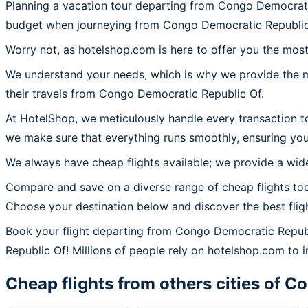
Planning a vacation tour departing from Congo Democrati
budget when journeying from Congo Democratic Republi
Worry not, as hotelshop.com is here to offer you the mos
We understand your needs, which is why we provide the mos
their travels from Congo Democratic Republic Of.
At HotelShop, we meticulously handle every transaction t
we make sure that everything runs smoothly, ensuring you
We always have cheap flights available; we provide a wide
Compare and save on a diverse range of cheap flights to
Choose your destination below and discover the best flig
Book your flight departing from Congo Democratic Repub
Republic Of! Millions of people rely on hotelshop.com to in
Cheap flights from others cities of
Co