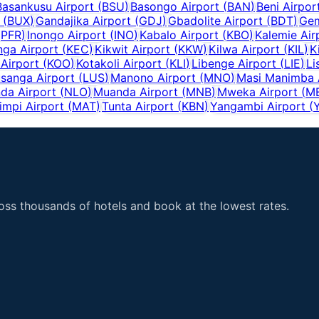
Basankusu Airport
(
BSU
)
Basongo Airport
(
BAN
)
Beni Airpor
(
BUX
)
Gandajika Airport
(
GDJ
)
Gbadolite Airport
(
BDT
)
Gem
(
PFR
)
Inongo Airport
(
INO
)
Kabalo Airport
(
KBO
)
Kalemie Air
ga Airport
(
KEC
)
Kikwit Airport
(
KKW
)
Kilwa Airport
(
KIL
)
K
Airport
(
KOO
)
Kotakoli Airport
(
KLI
)
Libenge Airport
(
LIE
)
Li
sanga Airport
(
LUS
)
Manono Airport
(
MNO
)
Masi Manimba 
da Airport
(
NLO
)
Muanda Airport
(
MNB
)
Mweka Airport
(
M
impi Airport
(
MAT
)
Tunta Airport
(
KBN
)
Yangambi Airport
(
ss thousands of hotels and book at the lowest rates.