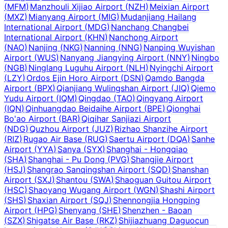
(
MFM
)
Manzhouli Xijiao Airport
(
NZH
)
Meixian Airport
(
MXZ
)
Mianyang Airport
(
MIG
)
Mudanjiang Hailang
International Airport
(
MDG
)
Nanchang Changbei
International Airport
(
KHN
)
Nanchong Airport
(
NAO
)
Nanjing
(
NKG
)
Nanning
(
NNG
)
Nanping Wuyishan
Airport
(
WUS
)
Nanyang Jiangying Airport
(
NNY
)
Ningbo
(
NGB
)
Ninglang Luguhu Airport
(
NLH
)
Nyingchi Airport
(
LZY
)
Ordos Ejin Horo Airport
(
DSN
)
Qamdo Bangda
Airport
(
BPX
)
Qianjiang Wulingshan Airport
(
JIQ
)
Qiemo
Yudu Airport
(
IQM
)
Qingdao
(
TAO
)
Qingyang Airport
(
IQN
)
Qinhuangdao Beidaihe Airport
(
BPE
)
Qionghai
Bo'ao Airport
(
BAR
)
Qiqihar Sanjiazi Airport
(
NDG
)
Quzhou Airport
(
JUZ
)
Rizhao Shanzihe Airport
(
RIZ
)
Rugao Air Base
(
RUG
)
Saertu Airport
(
DQA
)
Sanhe
Airport
(
YYA
)
Sanya
(
SYX
)
Shanghai - Hongqiao
(
SHA
)
Shanghai - Pu Dong
(
PVG
)
Shangjie Airport
(
HSJ
)
Shangrao Sanqingshan Airport
(
SQD
)
Shanshan
Airport
(
SXJ
)
Shantou
(
SWA
)
Shaoguan Guitou Airport
(
HSC
)
Shaoyang Wugang Airport
(
WGN
)
Shashi Airport
(
SHS
)
Shaxian Airport
(
SQJ
)
Shennongjia Hongping
Airport
(
HPG
)
Shenyang
(
SHE
)
Shenzhen - Baoan
(
SZX
)
Shigatse Air Base
(
RKZ
)
Shijiazhuang Daguocun