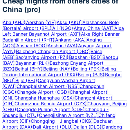
Cheap flights from others cities of
China (prc)
Aba
(
AHJ
)
Aershan
(
YIE
)
Aksu
(
AKU
)
Alashankou Bole
(Bortala) airport
(
BPL
)
Ali
(
NGQ
)
Altay, China
(
AAT
)
Alxa
Left Banner Bayanhot Airport
(
AXF
)
Alxa Right Banner
Badanjilin Airport
(
RHT
)
Ankang
(
AKA
)
Anqing
(
AQG
)
Anshan
(
AOG
)
Anshun
(
AVA
)
Anyang Airport
(
AYN
)
Baicheng Chang'an Airport
(
DBC
)
Baise
(
AEB
)
Bao'anying Airport
(
PZI
)
Baoshan
(
BSD
)
Baotou
(
BAV
)
Bayannur
(
RLK
)
Bazhong Enyang Airport
(
BZX
)
Beihai
(
BHY
)
Beijing
(
NAY
)
Beijing
(
PEK
)
Beijing
Daxing International Airport
(
PKX
)
Bejing
(
BJS
)
Bengbu
(
BFU
)
Bijie
(
BFJ
)
Cangyuan Washan Airport
(
CWJ
)
Changbaishan Airport
(
NBS
)
Changchun
(
CGQ
)
Changde Airport
(
CGD
)
Changhai Airport
(
CNI
)
Changsha Huanghua
(
CSX
)
Changzhi Airport
(
CIH
)
Changzhou Benniu Airport
(
CZX
)
Chaoyang, Beijing
(
CHG
)
Chengde Puning Airport
(
CDE
)
Chengdu -
Shuangliu
(
CTU
)
Chengjisihan Airport
(
NZL
)
Chifeng
Airport
(
CIF
)
Chongqing - Jiangbei
(
CKG
)
Dachuan
Airport
(
DAX
)
Dali Airport
(
DLU
)
Dalian
(
DLC
)
Dandong