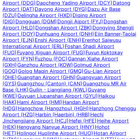
Airport
(
DDG
)
Daocheng Yading Airport
(
DCY
)
Datong
Airport
(
DAT
)
Dayong Airport
(
DYG
)
Dazu Air Base
(
DZU
)
Delingha Airport
(
HXD
)
Diqing Airport
(
DIG
)
Dongguan
(
DGM
)
Dongji Aiport
(
FYJ
)
Dongshan
Airport
(
HLD
)
Dongshan Airport
(
ZBK
)
Dongying Shengli
Airport
(
DOY
)
Dunhuang Airport
(
DNH
)
Ejin Banner-Taolai
Airport
(
EJN
)
Enshi Airport
(
ENH
)
Erenhot Saiwusu
International Airport
(
ERL
)
Foshan Shadi Airport
(
FUO
)
Fuyang Xiguan Airport
(
FUG
)
Fuyun Koktokay
Airport
(
FYN
)
Fuzhou
(
FOC
)
Gannan Xiahe Airport
(
GXH
)
Ganzhou Airport
(
KOW
)
Golmud Airport
(
GOQ
)
Golog Maqin Airport
(
GMQ
)
Gu-Lian Airport
(
OHE
)
Guanghan Airport
(
GHN
)
Guangyuan Airport
(
GYS
)
Guangzhou (Canton)
(
CAN
)
Guangzhou MR Air
Base
(
LHK
)
Guilin - Liangjiang
(
KWL
)
Guyang
(
KWE
)
Guyuan Liupanshan Airport
(
GYU
)
Haikou
(
HAK
)
Hami Airport
(
HMI
)
Handan Airport
(
HDG
)
Hangchow (Hangzhou)
(
HGH
)
Hanzhong Chenggu
Airport
(
HZG
)
Harbin (Haerbin)
(
HRB
)
Hechi
Jinchengjiang Airport
(
HCJ
)
Hefei
(
HFE
)
Heihe Airport
(
HEK
)
Hengyang Nanyue Airport
(
HNY
)
Hohot
(
HET
)
Holingol Huolinhe Airport
(
HUO
)
Hotan Airport