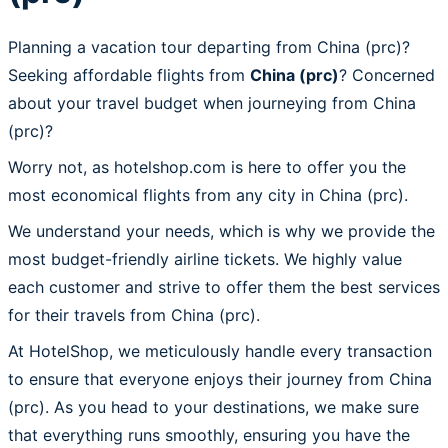
Planning a vacation tour departing from China (prc)?
Seeking affordable flights from
China (prc)
? Concerned
about your travel budget when journeying from China
(prc)?
Worry not, as hotelshop.com is here to offer you the
most economical flights from any city in China (prc).
We understand your needs, which is why we provide the
most budget-friendly airline tickets. We highly value
each customer and strive to offer them the best services
for their travels from China (prc).
At HotelShop, we meticulously handle every transaction
to ensure that everyone enjoys their journey from China
(prc). As you head to your destinations, we make sure
that everything runs smoothly, ensuring you have the