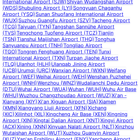
International Airport
(
SJW
)
Shiyan Wudangshan Airport
(
WDS
)
Shubuling Airport
(
LYI
)
Songyuan Chaganhu
Airport
(
YSQ
)
Sunan Shuofang International Airport
(
WUX
)
Suzhou Guangfu Airport
(
SZV
)
Tacheng Airport
(
TCG
)
Taiyuan
(
TYN
)
Tangshan Sannühe Airport
(
TVS
)
Tengchong Tuofeng Airport
(
TCZ
)
Tianjin
(
TSN
)
Tianshui Maijishan Airport
(
THQ
)
Tonghua
Sanyuanpu Airport
(
TNH
)
Tongliao Airport
(
TGO
)
Tongren Fenghuang Airport
(
TEN
)
Tunxi
International Airport
(
TXN
)
Turpan Jiaohe Airport
(
TLQ
)
Ulanhot
(
HLH
)
Ulanqab Jining Airport
(
UCB
)
Urumqi
(
URC
)
Wanxian Airport
(
WXN
)
Weifang
Airport
(
WEF
)
Weihai Airport
(
WEH
)
Wenshan Puzhehei
Airport
(
WNH
)
Wenzhou
(
WNZ
)
Wudalianchi Dedu Airport
(
DTU
)
Wuhai Airport
(
WUA
)
Wuhan
(
WUH
)
Wuhu Air Base
(
WHU
)
Wuzhou Changzhoudao Airport
(
WUZ
)
Xi'an -
Xianyang
(
XIY
)
Xi'an Xiguan Airport
(
SIA
)
Xiamen
(
XMN
)
Xiangyang Liuji Airport
(
XFN
)
Xichang
(
XIC
)
Xilinhot
(
XIL
)
Xingcheng Air Base
(
XEN
)
Xingning
Airport
(
XIN
)
Xingtai Dalian Airport
(
XNT
)
Xingyi Airport
(
ACX
)
Xining
(
XNN
)
Xinyuan Nalati Airport
(
NLT
)
Xinzhou
Wutaishan Airport
(
WUT
)
Xuzhou Guanyin Airport
(
XUZ
)
Yan'an Ershilipu Airport
(
ENY
)
Yancheng Airport