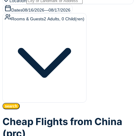
Location
Dates
08/16/2026
—
08/17/2026
Rooms & Guests
2
Adults
,
0
Child(ren)
search
Cheap Flights from China
(prc)