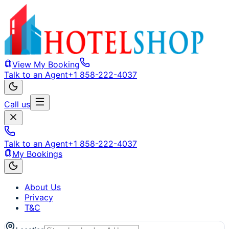
View My Booking
Talk to an Agent
+1 858-222-4037
Call us
Talk to an Agent
+1 858-222-4037
My Bookings
About Us
Privacy
T&C