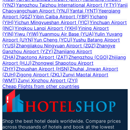
(
YNZ
)
Yangzhou Taizhou International Airport
(
YTY
)
Yanji
Chaoyangchuan Airport
(
YNJ
)
Yantai
(
YNT
)
Yeerqiang
Airport
(
QSZ
)
Yibin Caiba Airport
(
YBP
)
Yichang
(
YIH
)
Yichun Mingyueshan Airport
(
YIC
)
Yinchuan Airport
(
INC
)
Yingkou Lanqi Airport
(
YKH
)
Yining Airport
(
YIN
)
Yiwu
(
YIW
)
Yuanmou Air Base
(
YUA
)
Yulin Yuyang
Airport
(
UYN
)
Yun Cheng
(
YCU
)
Yushu Batang Airport
(
YUS
)
Zhangjiakou Ningyuan Airport
(
ZQZ
)
Zhangye
Ganzhou Airport
(
YZY
)
Zhanjiang Airport
(
ZHA
)
Zhaotong Airport
(
ZAT
)
Zhengzhou
(
CGO
)
Zhijiang
Airport
(
HJJ
)
Zhongwei Shapotou Airport
(
ZHY
)
Zhoushan Airport
(
HSN
)
Zhuhai Jinwan Airport
(
ZUH
)
Zigong Airport
(
ZKL
)
Zunyi Maotai Airport
(
WMT
)
Zunyi Xinzhou Airport
(
ZYI
)
Cheap Flights from other countries
Shop the best hotel deals worldwide. Compare prices
across thousands of hotels and book at the lowest