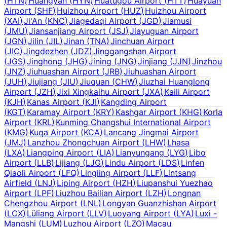
(
HTN
)
Huangyan
(
HYN
)
Huatugou Airport
(
HTT
)
Huayuan
Airport
(
SHF
)
Huizhou Airport
(
HUZ
)
Huizhou Airport
(
XAI
)
Ji'An
(
KNC
)
Jiagedaqi Airport
(
JGD
)
Jiamusi
(
JMU
)
Jiansanjiang Airport
(
JSJ
)
Jiayuguan Airport
(
JGN
)
Jilin
(
JIL
)
Jinan
(
TNA
)
Jinchuan Airport
(
JIC
)
Jingdezhen
(
JDZ
)
Jinggangshan Airport
(
JGS
)
Jinghong
(
JHG
)
Jining
(
JNG
)
Jinjiang
(
JJN
)
Jinzhou
(
JNZ
)
Jiuhuashan Airport
(
JRB
)
Jiuhuashan Airport
(
JUH
)
Jiujiang
(
JIU
)
Jiuquan
(
CHW
)
Jiuzhai Huanglong
Airport
(
JZH
)
Jixi Xingkaihu Airport
(
JXA
)
Kaili Airport
(
KJH
)
Kanas Airport
(
KJI
)
Kangding Airport
(
KGT
)
Karamay Airport
(
KRY
)
Kashgar Airport
(
KHG
)
Korla
Airport
(
KRL
)
Kunming Changshui International Airport
(
KMG
)
Kuqa Airport
(
KCA
)
Lancang Jingmai Airport
(
JMJ
)
Lanzhou Zhongchuan Airport
(
LHW
)
Lhasa
(
LXA
)
Liangping Airport
(
LIA
)
Lianyungang
(
LYG
)
Libo
Airport
(
LLB
)
Lijiang
(
LJG
)
Lindu Airport
(
LDS
)
Linfen
Qiaoli Airport
(
LFQ
)
Lingling Airport
(
LLF
)
Lintsang
Airfield
(
LNJ
)
Liping Airport
(
HZH
)
Liupanshui Yuezhao
Airport
(
LPF
)
Liuzhou Bailian Airport
(
LZH
)
Longnan
Chengzhou Airport
(
LNL
)
Longyan Guanzhishan Airport
(
LCX
)
Lüliang Airport
(
LLV
)
Luoyang Airport
(
LYA
)
Luxi -
Mangshi
(
LUM
)
Luzhou Airport
(
LZO
)
Macau