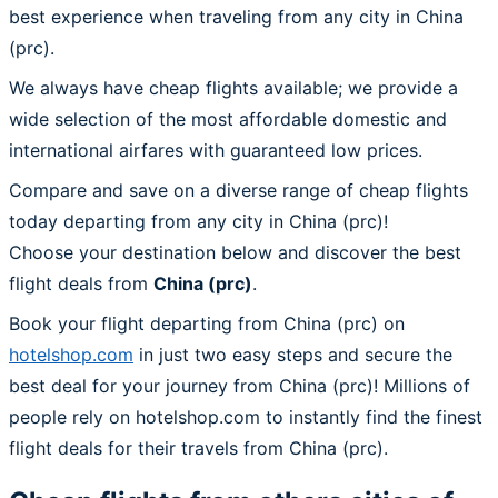
best experience when traveling from any city in China
(prc).
We always have cheap flights available; we provide a
wide selection of the most affordable domestic and
international airfares with guaranteed low prices.
Compare and save on a diverse range of cheap flights
today departing from any city in China (prc)!
Choose your destination below and discover the best
flight deals from
China (prc)
.
Book your flight departing from China (prc) on
hotelshop.com
in just two easy steps and secure the
best deal for your journey from China (prc)! Millions of
people rely on hotelshop.com to instantly find the finest
flight deals for their travels from China (prc).