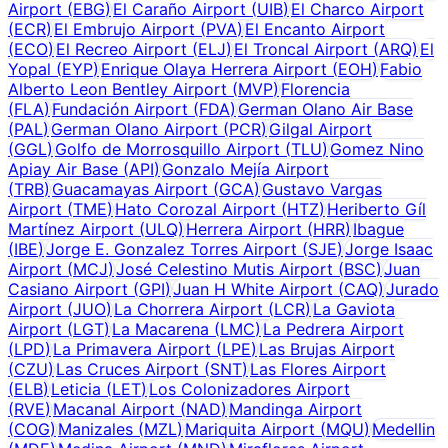
Airport
(
EBG
)
El Caraño Airport
(
UIB
)
El Charco Airport
(
ECR
)
El Embrujo Airport
(
PVA
)
El Encanto Airport
(
ECO
)
El Recreo Airport
(
ELJ
)
El Troncal Airport
(
ARQ
)
El
Yopal
(
EYP
)
Enrique Olaya Herrera Airport
(
EOH
)
Fabio
Alberto Leon Bentley Airport
(
MVP
)
Florencia
(
FLA
)
Fundación Airport
(
FDA
)
German Olano Air Base
(
PAL
)
German Olano Airport
(
PCR
)
Gilgal Airport
(
GGL
)
Golfo de Morrosquillo Airport
(
TLU
)
Gomez Nino
Apiay Air Base
(
API
)
Gonzalo Mejía Airport
(
TRB
)
Guacamayas Airport
(
GCA
)
Gustavo Vargas
Airport
(
TME
)
Hato Corozal Airport
(
HTZ
)
Heriberto Gíl
Martínez Airport
(
ULQ
)
Herrera Airport
(
HRR
)
Ibague
(
IBE
)
Jorge E. Gonzalez Torres Airport
(
SJE
)
Jorge Isaac
Airport
(
MCJ
)
José Celestino Mutis Airport
(
BSC
)
Juan
Casiano Airport
(
GPI
)
Juan H White Airport
(
CAQ
)
Jurado
Airport
(
JUO
)
La Chorrera Airport
(
LCR
)
La Gaviota
Airport
(
LGT
)
La Macarena
(
LMC
)
La Pedrera Airport
(
LPD
)
La Primavera Airport
(
LPE
)
Las Brujas Airport
(
CZU
)
Las Cruces Airport
(
SNT
)
Las Flores Airport
(
ELB
)
Leticia
(
LET
)
Los Colonizadores Airport
(
RVE
)
Macanal Airport
(
NAD
)
Mandinga Airport
(
COG
)
Manizales
(
MZL
)
Mariquita Airport
(
MQU
)
Medellin