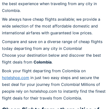
the best experience when traveling from any city in
Colombia.
We always have cheap flights available; we provide a
wide selection of the most affordable domestic and
international airfares with guaranteed low prices.
Compare and save on a diverse range of cheap flights
today departing from any city in Colombia!
Choose your destination below and discover the best
flight deals from
Colombia
.
Book your flight departing from Colombia on
hotelshop.com
in just two easy steps and secure the
best deal for your journey from Colombia! Millions of
people rely on hotelshop.com to instantly find the finest
flight deals for their travels from Colombia.