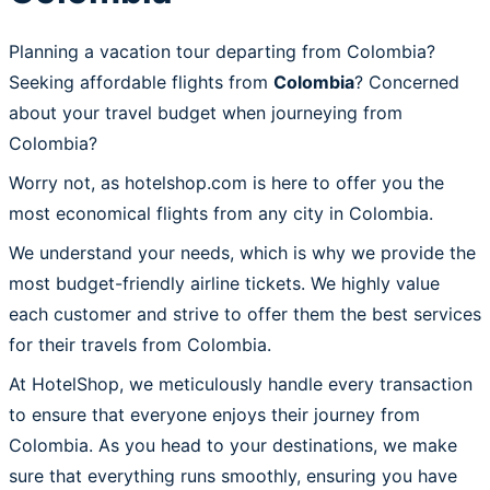
Planning a vacation tour departing from Colombia?
Seeking affordable flights from
Colombia
? Concerned
about your travel budget when journeying from
Colombia?
Worry not, as hotelshop.com is here to offer you the
most economical flights from any city in Colombia.
We understand your needs, which is why we provide the
most budget-friendly airline tickets. We highly value
each customer and strive to offer them the best services
for their travels from Colombia.
At HotelShop, we meticulously handle every transaction
to ensure that everyone enjoys their journey from
Colombia. As you head to your destinations, we make
sure that everything runs smoothly, ensuring you have