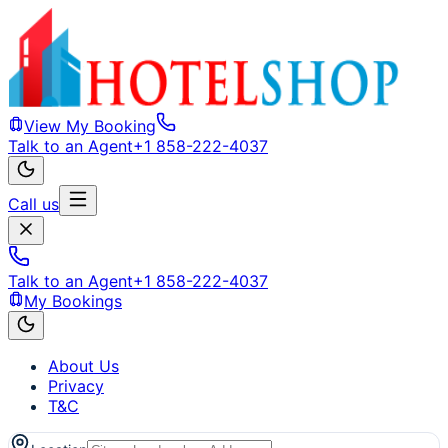
View My Booking
Talk to an Agent
+1 858-222-4037
Call us
Talk to an Agent
+1 858-222-4037
My Bookings
About Us
Privacy
T&C