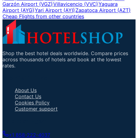
Garzón Airport
(
VGZ
)
Villavicencio
(
VVC
)
Yaguara
Airport
(
AYG
)
Yari Airport
(
AYI
)
Zapatoca Airport
(
AZT
)
Cheap Flights from other countries
Shop the best hotel deals worldwide. Compare prices
across thousands of hotels and book at the lowest
rates.
Important Links
About Us
Contact Us
Cookies Policy
Customer support
Talk to an Agent
+1 858-222-4037