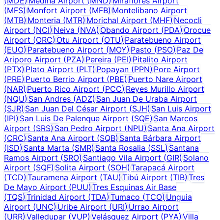
(
MDE
)
Medina Airport
(
MND
)
Miraflores Airport
(
MFS
)
Monfort Airport
(
MFB
)
Montelibano Airport
(
MTB
)
Monteria
(
MTR
)
Morichal Airport
(
MHF
)
Necocli
Airport
(
NCI
)
Neiva
(
NVA
)
Obando Airport
(
PDA
)
Orocue
Airport
(
ORC
)
Otu Airport
(
OTU
)
Paratebueno Airport
(
EUO
)
Paratebueno Airport
(
MOY
)
Pasto
(
PSO
)
Paz De
Ariporo Airport
(
PZA
)
Pereira
(
PEI
)
Pitalito Airport
(
PTX
)
Plato Airport
(
PLT
)
Popayan
(
PPN
)
Pore Airport
(
PRE
)
Puerto Berrio Airport
(
PBE
)
Puerto Nare Airport
(
NAR
)
Puerto Rico Airport
(
PCC
)
Reyes Murillo Airport
(
NQU
)
San Andres
(
ADZ
)
San Juan De Uraba Airport
(
SJR
)
San Juan Del César Airport
(
SJH
)
San Luis Airport
(
IPI
)
San Luis De Palenque Airport
(
SQE
)
San Marcos
Airport
(
SRS
)
San Pedro Airport
(
NPU
)
Santa Ana Airport
(
CRC
)
Santa Ana Airport
(
SQB
)
Santa Bárbara Airport
(
ISD
)
Santa Marta
(
SMR
)
Santa Rosalia
(
SSL
)
Santana
Ramos Airport
(
SRO
)
Santiago Vila Airport
(
GIR
)
Solano
Airport
(
SQF
)
Solita Airport
(
SOH
)
Tarapacá Airport
(
TCD
)
Tauramena Airport
(
TAU
)
Tibú Airport
(
TIB
)
Tres
De Mayo Airport
(
PUU
)
Tres Esquinas Air Base
(
TQS
)
Trinidad Airport
(
TDA
)
Tumaco
(
TCO
)
Unguia
Airport
(
UNC
)
Uribe Airport
(
URI
)
Urrao Airport
(
URR
)
Valledupar
(
VUP
)
Velásquez Airport
(
PYA
)
Villa