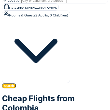
Location
Dates
08/16/2026
—
08/17/2026
Rooms & Guests
2
Adults
,
0
Child(ren)
search
Cheap Flights from
Colombia