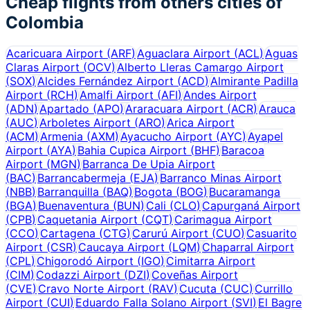
Cheap flights from others cities of
Colombia
Acaricuara Airport
(
ARF
)
Aguaclara Airport
(
ACL
)
Aguas
Claras Airport
(
OCV
)
Alberto Lleras Camargo Airport
(
SOX
)
Alcides Fernández Airport
(
ACD
)
Almirante Padilla
Airport
(
RCH
)
Amalfi Airport
(
AFI
)
Andes Airport
(
ADN
)
Apartado
(
APO
)
Araracuara Airport
(
ACR
)
Arauca
(
AUC
)
Arboletes Airport
(
ARO
)
Arica Airport
(
ACM
)
Armenia
(
AXM
)
Ayacucho Airport
(
AYC
)
Ayapel
Airport
(
AYA
)
Bahia Cupica Airport
(
BHF
)
Baracoa
Airport
(
MGN
)
Barranca De Upia Airport
(
BAC
)
Barrancabermeja
(
EJA
)
Barranco Minas Airport
(
NBB
)
Barranquilla
(
BAQ
)
Bogota
(
BOG
)
Bucaramanga
(
BGA
)
Buenaventura
(
BUN
)
Cali
(
CLO
)
Capurganá Airport
(
CPB
)
Caquetania Airport
(
CQT
)
Carimagua Airport
(
CCO
)
Cartagena
(
CTG
)
Carurú Airport
(
CUO
)
Casuarito
Airport
(
CSR
)
Caucaya Airport
(
LQM
)
Chaparral Airport
(
CPL
)
Chigorodó Airport
(
IGO
)
Cimitarra Airport
(
CIM
)
Codazzi Airport
(
DZI
)
Coveñas Airport
(
CVE
)
Cravo Norte Airport
(
RAV
)
Cucuta
(
CUC
)
Currillo
Airport
(
CUI
)
Eduardo Falla Solano Airport
(
SVI
)
El Bagre