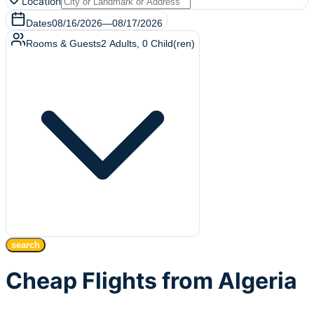
Location
Dates
08/16/2026
—
08/17/2026
Rooms & Guests
2
Adults
,
0
Child(ren)
search
Cheap Flights from Algeria