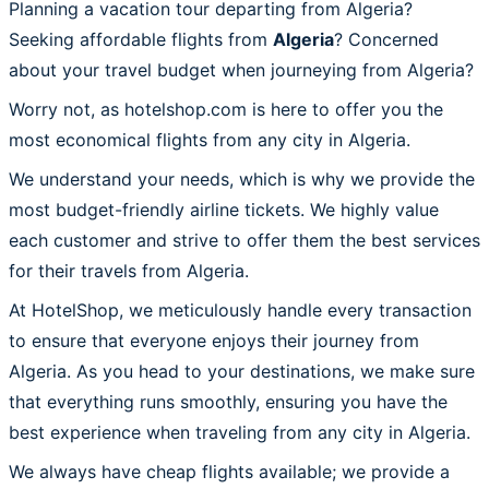
Planning a vacation tour departing from Algeria?
Seeking affordable flights from
Algeria
? Concerned
about your travel budget when journeying from Algeria?
Worry not, as hotelshop.com is here to offer you the
most economical flights from any city in Algeria.
We understand your needs, which is why we provide the
most budget-friendly airline tickets. We highly value
each customer and strive to offer them the best services
for their travels from Algeria.
At HotelShop, we meticulously handle every transaction
to ensure that everyone enjoys their journey from
Algeria. As you head to your destinations, we make sure
that everything runs smoothly, ensuring you have the
best experience when traveling from any city in Algeria.
We always have cheap flights available; we provide a