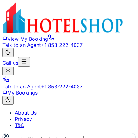
View My Booking
Talk to an Agent
+1 858-222-4037
Call us
Talk to an Agent
+1 858-222-4037
My Bookings
About Us
Privacy
T&C