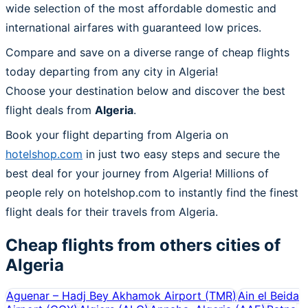
wide selection of the most affordable domestic and
international airfares with guaranteed low prices.
Compare and save on a diverse range of cheap flights
today departing from any city in Algeria!
Choose your destination below and discover the best
flight deals from
Algeria
.
Book your flight departing from Algeria on
hotelshop.com
in just two easy steps and secure the
best deal for your journey from Algeria! Millions of
people rely on hotelshop.com to instantly find the finest
flight deals for their travels from Algeria.
Cheap flights from others cities of
Algeria
Aguenar – Hadj Bey Akhamok Airport
(
TMR
)
Ain el Beida