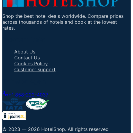
Shop the best hotel deals worldwide. Compare prices
across thousands of hotels and book at the lowest
rates.
Important Links
About Us
Contact Us
Cookies Policy
Customer support
Talk to an Agent
+1 858-222-4037
© 2023 —
2026
HotelShop
.
All rights reserved