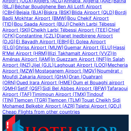
Airport
(
OGX
)
Algiers
(
ALG
)
Annaba, Algeria
(
AAE
)
Batna
(
BLJ
)
Béchar Boudghene Ben Ali Lotfi Airport
(
CBH
)
Bejaia
(
BJA
)
Biskra
(
BSK
)
Blida Airport
(
QLD
)
Bordj
Badji Mokhtar Airport
(
BMW
)
Bou Chekif Airport
(
TID
)
Bou Saada Airport
(
BUJ
)
Cheikh Larbi Tébessi
Airport
(
SKI
)
Cheikh Larbi Tébessi Airport
(
TEE
)
Chlef
(
CFK
)
Constantine
(
CZL
)
Djanet Inedbirene Airport
(
DJG
)
El Bayadh Airport
(
EBH
)
El Golea Airport
(
ELG
)
Ghriss Airport
(
MUW
)
Guemar Airport
(
ELU
)
Hassi
R'Mel Airport
(
HRM
)
Illizi Takhamalt Airport
(
VVZ
)
In
Aménas Airport
(
IAM
)
In Guezzam Airport
(
INF
)
In Salah
Airport
(
INZ
)
Jijel
(
GJL
)
Laghouat Airport
(
LOO
)
Mecheria
Airport
(
MZW
)
Mostaganem Airport
(
MQV
)
Noumérat -
Moufdi Zakaria Airport
(
GHA
)
Oran (Ouahran)
(
ORN
)
Oued Irara Airport
(
HME
)
Oum el Bouaghi airport
(
QMH
)
Setif
(
QSF
)
Sidi Bel Abbes Airport
(
BFW
)
Tafaraoui
Airport
(
TAF
)
Timimoun Airport
(
TMX
)
Tindouf
(
TIN
)
Tlemcen
(
TGR
)
Tlemcen
(
TLM
)
Touat Cheikh Sidi
Mohamed Belkebir Airport
(
AZR
)
Tsletsi Airport
(
QDJ
)
Cheap Flights from other countries