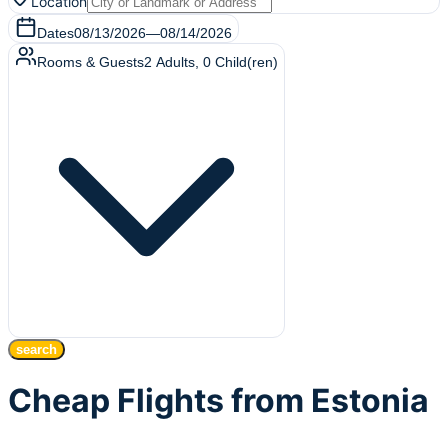
Location
Dates
08/13/2026
—
08/14/2026
Rooms & Guests
2
Adults
,
0
Child(ren)
search
Cheap Flights from Estonia