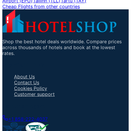
Airport
(
EPU
)
Tallinn
(
TLL
)
Tartu
(
TAY
)
Cheap Flights from other countries
Shop the best hotel deals worldwide. Compare prices
across thousands of hotels and book at the lowest
rates.
Important Links
About Us
Contact Us
Cookies Policy
Customer support
Talk to an Agent
+1 858-222-4037