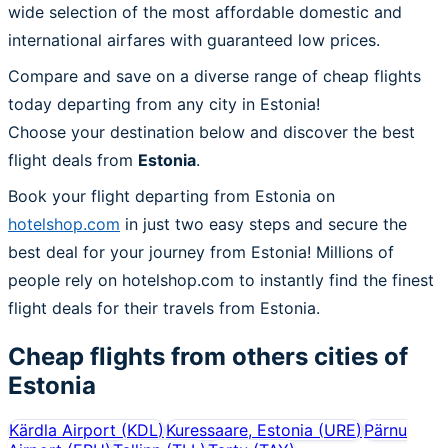
wide selection of the most affordable domestic and
international airfares with guaranteed low prices.
Compare and save on a diverse range of cheap flights
today departing from any city in Estonia!
Choose your destination below and discover the best
flight deals from
Estonia
.
Book your flight departing from Estonia on
hotelshop.com
in just two easy steps and secure the
best deal for your journey from Estonia! Millions of
people rely on hotelshop.com to instantly find the finest
flight deals for their travels from Estonia.
Cheap flights from others cities of
Estonia
Kärdla Airport
(
KDL
)
Kuressaare, Estonia
(
URE
)
Pärnu