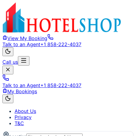
View My Booking
Talk to an Agent
+1 858-222-4037
Call us
Talk to an Agent
+1 858-222-4037
My Bookings
About Us
Privacy
T&C