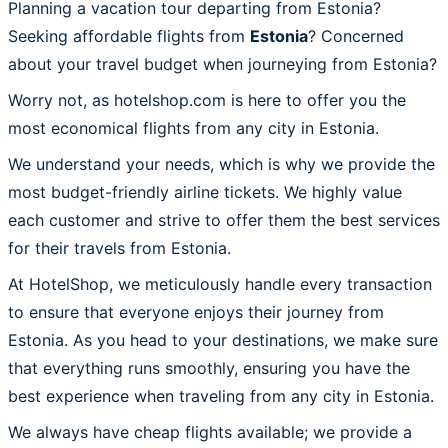
Planning a vacation tour departing from Estonia?
Seeking affordable flights from
Estonia
? Concerned
about your travel budget when journeying from Estonia?
Worry not, as hotelshop.com is here to offer you the
most economical flights from any city in Estonia.
We understand your needs, which is why we provide the
most budget-friendly airline tickets. We highly value
each customer and strive to offer them the best services
for their travels from Estonia.
At HotelShop, we meticulously handle every transaction
to ensure that everyone enjoys their journey from
Estonia. As you head to your destinations, we make sure
that everything runs smoothly, ensuring you have the
best experience when traveling from any city in Estonia.
We always have cheap flights available; we provide a