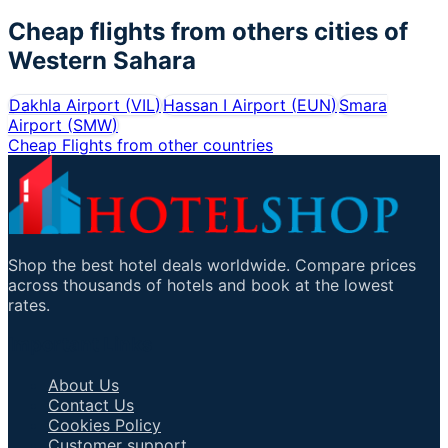
Cheap flights from others cities of
Western Sahara
Dakhla Airport
(
VIL
)
Hassan I Airport
(
EUN
)
Smara
Airport
(
SMW
)
Cheap Flights from other countries
Shop the best hotel deals worldwide. Compare prices
across thousands of hotels and book at the lowest
rates.
Important Links
About Us
Contact Us
Cookies Policy
Customer support