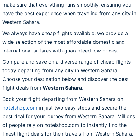
make sure that everything runs smoothly, ensuring you
have the best experience when traveling from any city in
Western Sahara.
We always have cheap flights available; we provide a
wide selection of the most affordable domestic and
international airfares with guaranteed low prices.
Compare and save on a diverse range of cheap flights
today departing from any city in Western Sahara!
Choose your destination below and discover the best
flight deals from
Western Sahara
.
Book your flight departing from Western Sahara on
hotelshop.com
in just two easy steps and secure the
best deal for your journey from Western Sahara! Millions
of people rely on hotelshop.com to instantly find the
finest flight deals for their travels from Western Sahara.