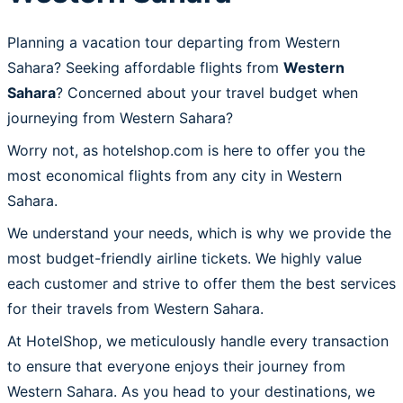
Planning a vacation tour departing from Western
Sahara? Seeking affordable flights from
Western
Sahara
? Concerned about your travel budget when
journeying from Western Sahara?
Worry not, as hotelshop.com is here to offer you the
most economical flights from any city in Western
Sahara.
We understand your needs, which is why we provide the
most budget-friendly airline tickets. We highly value
each customer and strive to offer them the best services
for their travels from Western Sahara.
At HotelShop, we meticulously handle every transaction
to ensure that everyone enjoys their journey from
Western Sahara. As you head to your destinations, we