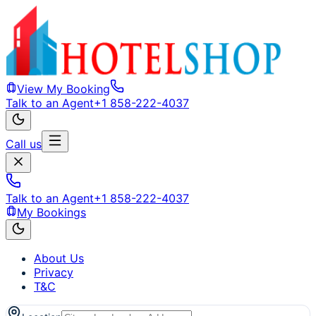
View My Booking
Talk to an Agent
+1 858-222-4037
Call us
Talk to an Agent
+1 858-222-4037
My Bookings
About Us
Privacy
T&C