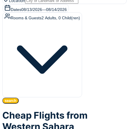
Location
Dates
08/13/2026
—
08/14/2026
Rooms & Guests
2
Adults
,
0
Child(ren)
search
Cheap Flights from
Western Sahara