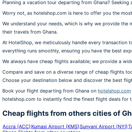
Planning a vacation tour departing from Ghana? Seeking a
Worry not, as hotelshop.com is here to offer you the most
We understand your needs, which is why we provide the mos
their travels from Ghana.
At HotelShop, we meticulously handle every transaction t
everything runs smoothly, ensuring you have the best exp
We always have cheap flights available; we provide a wide
Compare and save on a diverse range of cheap flights tod
Choose your destination below and discover the best flig
Book your flight departing from Ghana on
hotelshop.com
hotelshop.com to instantly find the finest flight deals for 
Cheap flights from others cities of
Gh
Accra
(
ACC
)
Kumasi Airport
(
KMS
)
Sunyani Airport
(
NYI
)
T