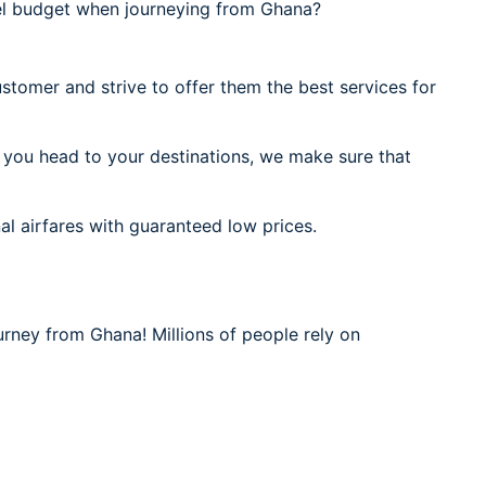
el budget when journeying from Ghana?
stomer and strive to offer them the best services for
 you head to your destinations, we make sure that
al airfares with guaranteed low prices.
urney from Ghana! Millions of people rely on