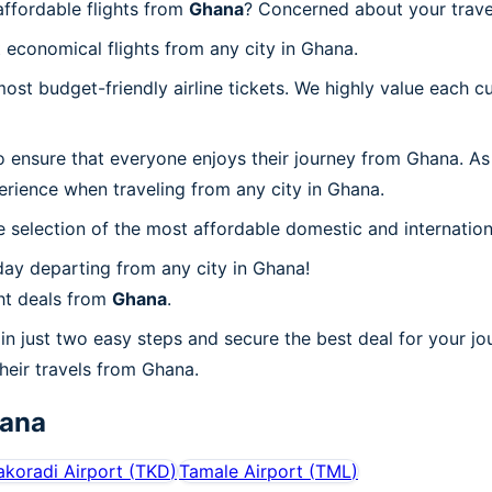
ffordable flights from
Ghana
? Concerned about your trav
 economical flights from any city in Ghana.
t budget-friendly airline tickets. We highly value each cu
o ensure that everyone enjoys their journey from Ghana. As
erience when traveling from any city in Ghana.
 selection of the most affordable domestic and internation
ay departing from any city in Ghana!
ht deals from
Ghana
.
in just two easy steps and secure the best deal for your jo
their travels from Ghana.
ana
akoradi Airport
(
TKD
)
Tamale Airport
(
TML
)