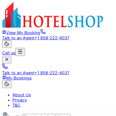
View My Booking
Talk to an Agent
+1 858-222-4037
Call us
Talk to an Agent
+1 858-222-4037
My Bookings
About Us
Privacy
T&C