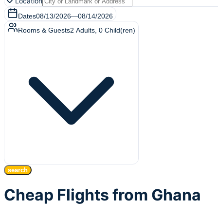
Location
Dates
08/13/2026
—
08/14/2026
Rooms & Guests
2
Adults
,
0
Child(ren)
search
Cheap Flights from Ghana