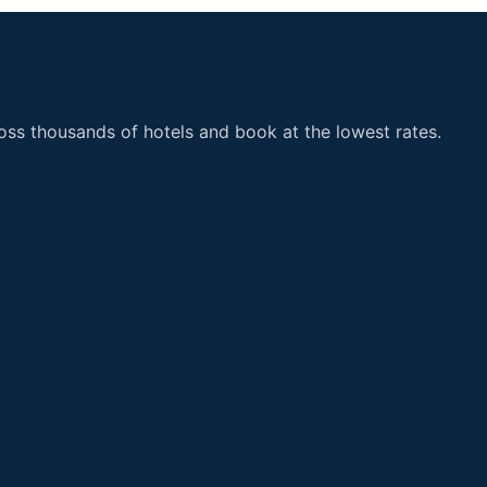
ss thousands of hotels and book at the lowest rates.