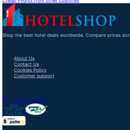
Cheap Flights from other countries
Shop the best hotel deals worldwide. Compare prices acro
Important Links
About Us
Contact Us
Cookies Policy
Customer support
Talk to an Agent
+1 858-222-4037