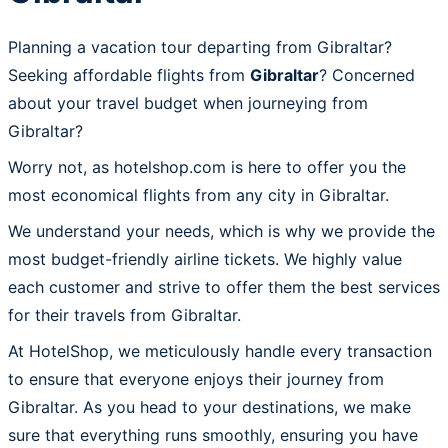
Planning a vacation tour departing from Gibraltar?
Seeking affordable flights from
Gibraltar
? Concerned
about your travel budget when journeying from
Gibraltar?
Worry not, as hotelshop.com is here to offer you the
most economical flights from any city in Gibraltar.
We understand your needs, which is why we provide the
most budget-friendly airline tickets. We highly value
each customer and strive to offer them the best services
for their travels from Gibraltar.
At HotelShop, we meticulously handle every transaction
to ensure that everyone enjoys their journey from
Gibraltar. As you head to your destinations, we make
sure that everything runs smoothly, ensuring you have