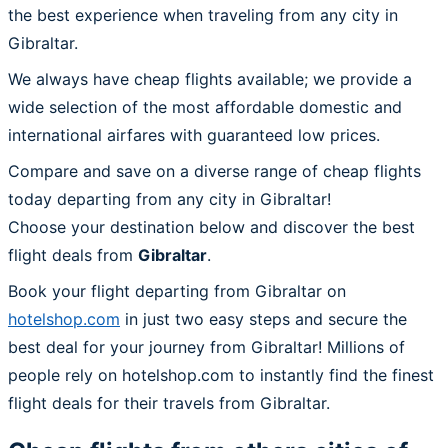
the best experience when traveling from any city in
Gibraltar.
We always have cheap flights available; we provide a
wide selection of the most affordable domestic and
international airfares with guaranteed low prices.
Compare and save on a diverse range of cheap flights
today departing from any city in Gibraltar!
Choose your destination below and discover the best
flight deals from
Gibraltar
.
Book your flight departing from Gibraltar on
hotelshop.com
in just two easy steps and secure the
best deal for your journey from Gibraltar! Millions of
people rely on hotelshop.com to instantly find the finest
flight deals for their travels from Gibraltar.