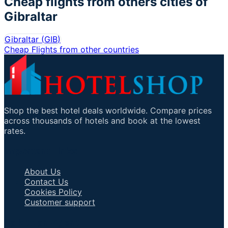
Cheap flights from others cities of
Gibraltar
Gibraltar
(
GIB
)
Cheap Flights from other countries
Shop the best hotel deals worldwide. Compare prices
across thousands of hotels and book at the lowest
rates.
Important Links
About Us
Contact Us
Cookies Policy
Customer support
Talk to an Agent