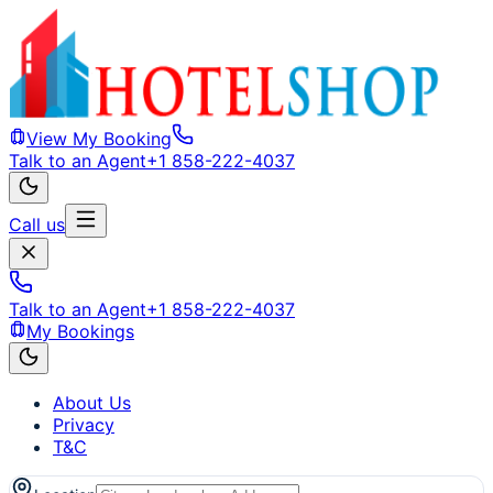
View My Booking
Talk to an Agent
+1 858-222-4037
Call us
Talk to an Agent
+1 858-222-4037
My Bookings
About Us
Privacy
T&C