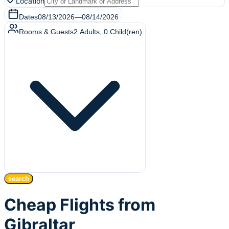
Location
Dates
08/13/2026
—
08/14/2026
Rooms & Guests
2
Adults
,
0
Child(ren)
search
Cheap Flights from
Gibraltar