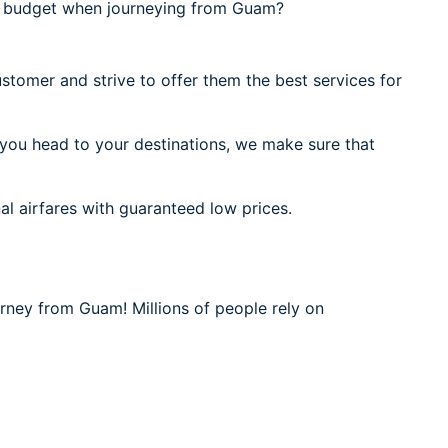
l budget when journeying from Guam?
stomer and strive to offer them the best services for
 you head to your destinations, we make sure that
al airfares with guaranteed low prices.
urney from Guam! Millions of people rely on