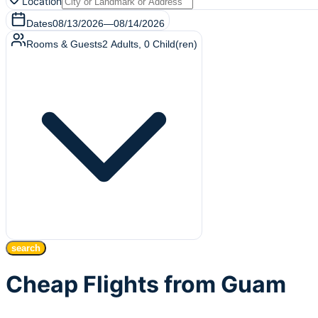
Location
Dates
08/13/2026
—
08/14/2026
Rooms & Guests
2
Adults
,
0
Child(ren)
search
Cheap Flights from Guam