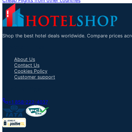
Cheap Flights from other countries
Shop the best hotel deals worldwide. Compare prices acro
Important Links
About Us
Contact Us
Cookies Policy
Customer support
Talk to an Agent
+1 858-222-4037