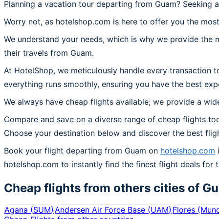
Planning a vacation tour departing from Guam? Seeking a
Worry not, as hotelshop.com is here to offer you the most
We understand your needs, which is why we provide the mos
their travels from Guam.
At HotelShop, we meticulously handle every transaction t
everything runs smoothly, ensuring you have the best exp
We always have cheap flights available; we provide a wide
Compare and save on a diverse range of cheap flights to
Choose your destination below and discover the best flig
Book your flight departing from Guam on
hotelshop.com
i
hotelshop.com to instantly find the finest flight deals for
Cheap flights from others cities of
G
Agana
(
SUM
)
Andersen Air Force Base
(
UAM
)
Flores (Mun