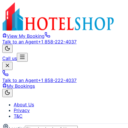
View My Booking
Talk to an Agent
+1 858-222-4037
Call us
Talk to an Agent
+1 858-222-4037
My Bookings
About Us
Privacy
T&C