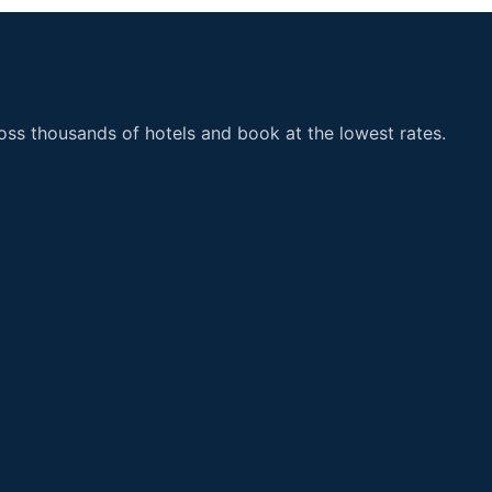
ss thousands of hotels and book at the lowest rates.