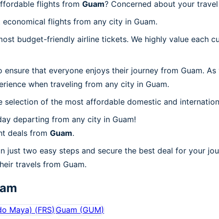
ffordable flights from
Guam
? Concerned about your trave
 economical flights from any city in Guam.
t budget-friendly airline tickets. We highly value each cu
o ensure that everyone enjoys their journey from Guam. As
erience when traveling from any city in Guam.
 selection of the most affordable domestic and internation
day departing from any city in Guam!
ht deals from
Guam
.
n just two easy steps and secure the best deal for your jo
 their travels from Guam.
uam
do Maya)
(
FRS
)
Guam
(
GUM
)