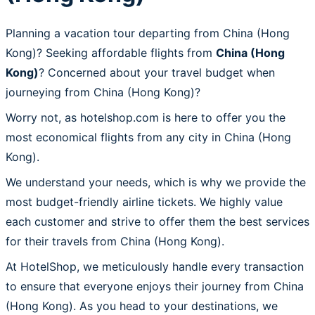
Planning a vacation tour departing from China (Hong
Kong)? Seeking affordable flights from
China (Hong
Kong)
? Concerned about your travel budget when
journeying from China (Hong Kong)?
Worry not, as hotelshop.com is here to offer you the
most economical flights from any city in China (Hong
Kong).
We understand your needs, which is why we provide the
most budget-friendly airline tickets. We highly value
each customer and strive to offer them the best services
for their travels from China (Hong Kong).
At HotelShop, we meticulously handle every transaction
to ensure that everyone enjoys their journey from China
(Hong Kong). As you head to your destinations, we