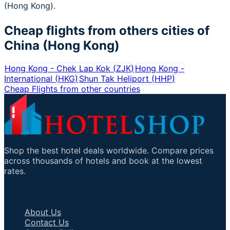
(Hong Kong).
Cheap flights from others cities of
China (Hong Kong)
Hong Kong - Chek Lap Kok
(
ZJK
)
Hong Kong -
International
(
HKG
)
Shun Tak Heliport
(
HHP
)
Cheap Flights from other countries
Shop the best hotel deals worldwide. Compare prices
across thousands of hotels and book at the lowest
rates.
Important Links
About Us
Contact Us