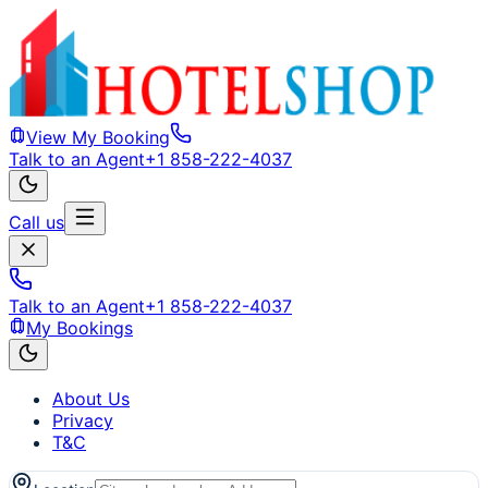
View My Booking
Talk to an Agent
+1 858-222-4037
Call us
Talk to an Agent
+1 858-222-4037
My Bookings
About Us
Privacy
T&C