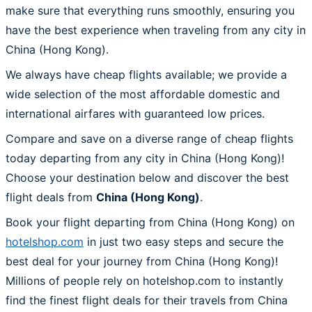
make sure that everything runs smoothly, ensuring you
have the best experience when traveling from any city in
China (Hong Kong).
We always have cheap flights available; we provide a
wide selection of the most affordable domestic and
international airfares with guaranteed low prices.
Compare and save on a diverse range of cheap flights
today departing from any city in China (Hong Kong)!
Choose your destination below and discover the best
flight deals from
China (Hong Kong)
.
Book your flight departing from China (Hong Kong) on
hotelshop.com
in just two easy steps and secure the
best deal for your journey from China (Hong Kong)!
Millions of people rely on hotelshop.com to instantly
find the finest flight deals for their travels from China