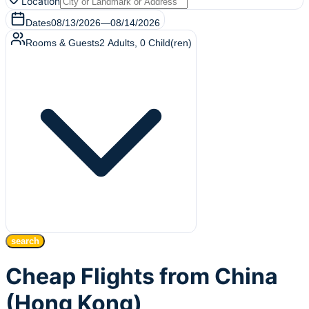
Location
Dates
08/13/2026
—
08/14/2026
Rooms & Guests
2
Adults
,
0
Child(ren)
search
Cheap Flights from China
(Hong Kong)