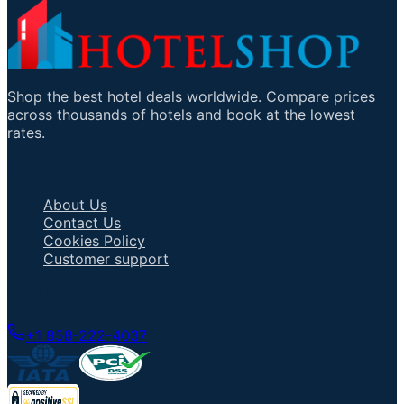
Shop the best hotel deals worldwide. Compare prices
across thousands of hotels and book at the lowest
rates.
Important Links
About Us
Contact Us
Cookies Policy
Customer support
Talk to an Agent
+1 858-222-4037