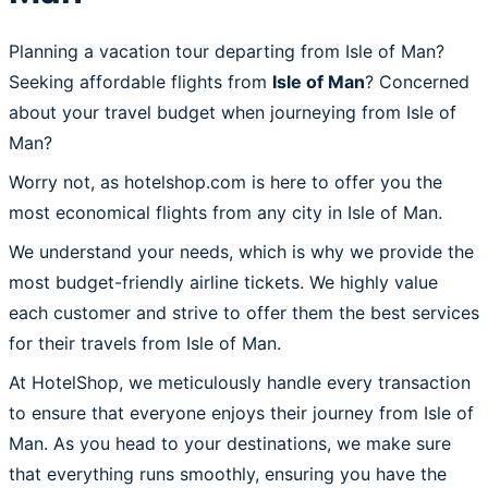
Planning a vacation tour departing from Isle of Man?
Seeking affordable flights from
Isle of Man
? Concerned
about your travel budget when journeying from Isle of
Man?
Worry not, as hotelshop.com is here to offer you the
most economical flights from any city in Isle of Man.
We understand your needs, which is why we provide the
most budget-friendly airline tickets. We highly value
each customer and strive to offer them the best services
for their travels from Isle of Man.
At HotelShop, we meticulously handle every transaction
to ensure that everyone enjoys their journey from Isle of
Man. As you head to your destinations, we make sure
that everything runs smoothly, ensuring you have the