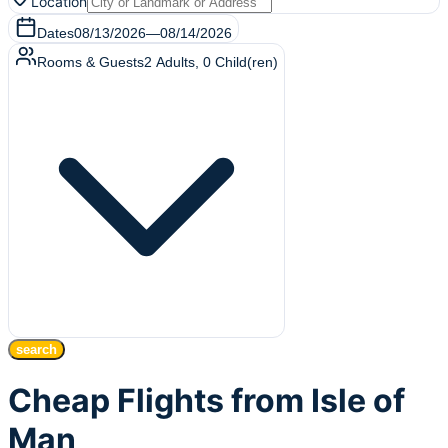
Location
Dates
08/13/2026
—
08/14/2026
Rooms & Guests
2
Adults
,
0
Child(ren)
search
Cheap Flights from Isle of
Man