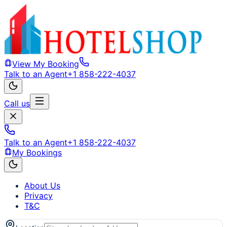
View My Booking
Talk to an Agent
+1 858-222-4037
Call us
Talk to an Agent
+1 858-222-4037
My Bookings
About Us
Privacy
T&C