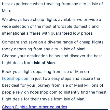
best experience when traveling from any city in Isle of
Man.
We always have cheap flights available; we provide a
wide selection of the most affordable domestic and
international airfares with guaranteed low prices.
Compare and save on a diverse range of cheap flights
today departing from any city in Isle of Man!
Choose your destination below and discover the best
flight deals from
Isle of Man
.
Book your flight departing from Isle of Man on
hotelshop.com
in just two easy steps and secure the
best deal for your journey from Isle of Man! Millions of
people rely on hotelshop.com to instantly find the finest
flight deals for their travels from Isle of Man.
Cheap Flights from other countries