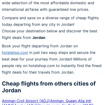
wide selection of the most affordable domestic and
international airfares with guaranteed low prices.
Compare and save on a diverse range of cheap flights
today departing from any city in Jordan!
Choose your destination below and discover the best
flight deals from
Jordan
.
Book your flight departing from Jordan on
hotelshop.com
in just two easy steps and secure the
best deal for your journey from Jordan! Millions of
people rely on hotelshop.com to instantly find the finest
flight deals for their travels from Jordan.
Cheap flights from others cities of
Jordan
Amman Civil Airport
(
ADJ
)
Amman, Queen Alia Intl