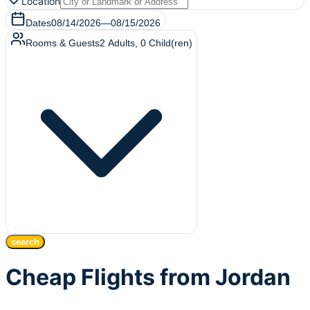
Location
Dates
08/14/2026
—
08/15/2026
Rooms & Guests
2
Adults
,
0
Child(ren)
search
Cheap Flights from Jordan