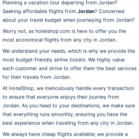
Planning a vacation tour departing from Jordan?
Seeking affordable flights from
Jordan
? Concerned
about your travel budget when journeying from Jordan?
Worry not, as hotelshop.com is here to offer you the
most economical flights from any city in Jordan.
We understand your needs, which is why we provide the
most budget-friendly airline tickets. We highly value
each customer and strive to offer them the best services
for their travels from Jordan.
At HotelShop, we meticulously handle every transaction
to ensure that everyone enjoys their journey from
Jordan. As you head to your destinations, we make sure
that everything runs smoothly, ensuring you have the
best experience when traveling from any city in Jordan.
We always have cheap flights available; we provide a