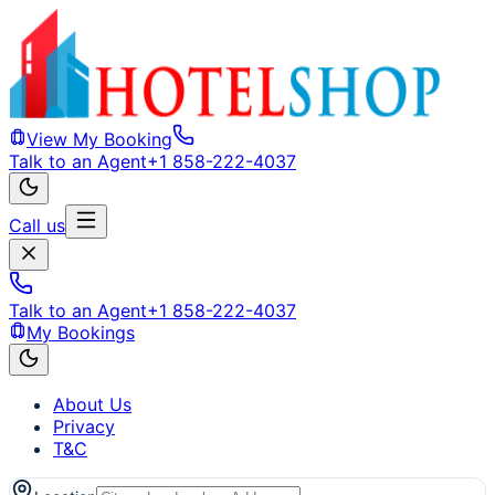
View My Booking
Talk to an Agent
+1 858-222-4037
Call us
Talk to an Agent
+1 858-222-4037
My Bookings
About Us
Privacy
T&C