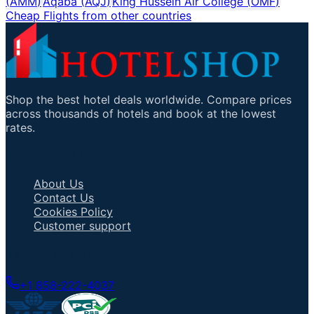
(
AMM
)
Aqaba
(
AQJ
)
King Hussein Air College
(
OMF
)
Cheap Flights from other countries
Shop the best hotel deals worldwide. Compare prices
across thousands of hotels and book at the lowest
rates.
Important Links
About Us
Contact Us
Cookies Policy
Customer support
Talk to an Agent
+1 858-222-4037