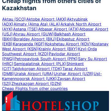
Cheap flights from others cities of
Kazakhstan
Aktau
(
SCO
)
Aktobe Airport
(
AKX
)
Aktyubinsk
(
ADX
)
Almaty (Alma Ata)
(
ALA
)
Arkalyk North Airport
(
AYK
)
Astana
(
TSE
)
Atbasar Airport
(
ATX
)
Atbasar Airport
(
USJ
)
Atyrau Airport
(
GUW
)
Balkhash Airport
(
BXH
)
Boralday Airport
(
BXJ
)
Ekibastuz Airport
(
EKB
)
Karaganda
(
KGF
)
Kokshetau Airport
(
KOV
)
Kostanay
West Airport
(
KSN
)
Krainiy Airport
(
BXY
)
Kzyl-Orda
Southwest Airport
(
KZO
)
Pavlodar Airport
(
PWQ
)
Petropavlosk South Airport
(
PPK
)
Sary Su Airport
(
HRC
)
Semipalatinsk Airport
(
PLX
)
Shimkent
(
CIT
)
Taldykorgan Airport
(
TDK
)
Taraz Airport
(
DMB
)
Uralsk Airport
(
URA
)
Urzhar Airport
(
UZR
)
Ust-
Kamennogorsk Airport
(
UKK
)
Zaysan Airport
(
SZI
)
Zhezkazgan Airport
(
DZN
)
Cheap Flights from other countries