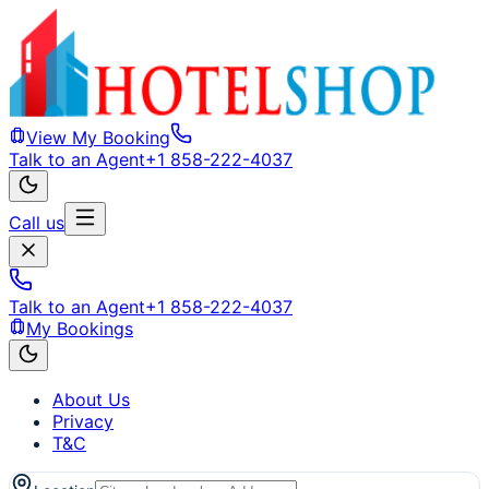
View My Booking
Talk to an Agent
+1 858-222-4037
Call us
Talk to an Agent
+1 858-222-4037
My Bookings
About Us
Privacy
T&C