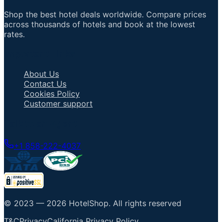
Shop the best hotel deals worldwide. Compare prices
across thousands of hotels and book at the lowest
rates.
Important Links
About Us
Contact Us
Cookies Policy
Customer support
Talk to an Agent
+1 858-222-4037
© 2023 —
2026
HotelShop
.
All rights reserved
T&C
Privacy
California Privacy Policy