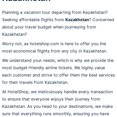
Planning a vacation tour departing from Kazakhstan?
Seeking affordable flights from
Kazakhstan
? Concerned
about your travel budget when journeying from
Kazakhstan?
Worry not, as hotelshop.com is here to offer you the
most economical flights from any city in Kazakhstan.
We understand your needs, which is why we provide the
most budget-friendly airline tickets. We highly value
each customer and strive to offer them the best services
for their travels from Kazakhstan.
At HotelShop, we meticulously handle every transaction
to ensure that everyone enjoys their journey from
Kazakhstan. As you head to your destinations, we make
sure that everything runs smoothly, ensuring you have