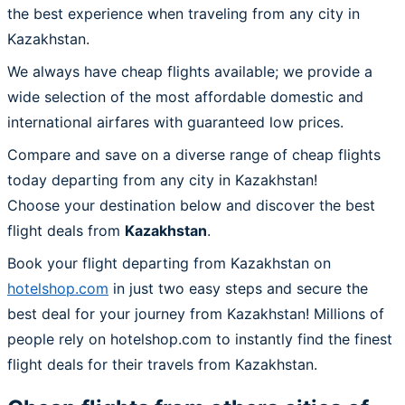
the best experience when traveling from any city in
Kazakhstan.
We always have cheap flights available; we provide a
wide selection of the most affordable domestic and
international airfares with guaranteed low prices.
Compare and save on a diverse range of cheap flights
today departing from any city in Kazakhstan!
Choose your destination below and discover the best
flight deals from
Kazakhstan
.
Book your flight departing from Kazakhstan on
hotelshop.com
in just two easy steps and secure the
best deal for your journey from Kazakhstan! Millions of
people rely on hotelshop.com to instantly find the finest
flight deals for their travels from Kazakhstan.