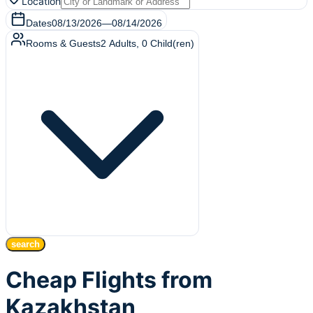
Location
Dates
08/13/2026
—
08/14/2026
Rooms & Guests
2
Adults
,
0
Child(ren)
search
Cheap Flights from
Kazakhstan