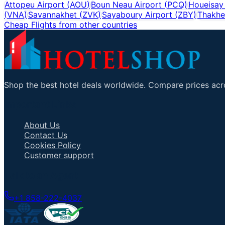
Attopeu Airport
(
AOU
)
Boun Neau Airport
(
PCQ
)
Houeisay
(
VNA
)
Savannakhet
(
ZVK
)
Sayaboury Airport
(
ZBY
)
Thakhe
Cheap Flights from other countries
Shop the best hotel deals worldwide. Compare prices acro
Important Links
About Us
Contact Us
Cookies Policy
Customer support
Talk to an Agent
+1 858-222-4037