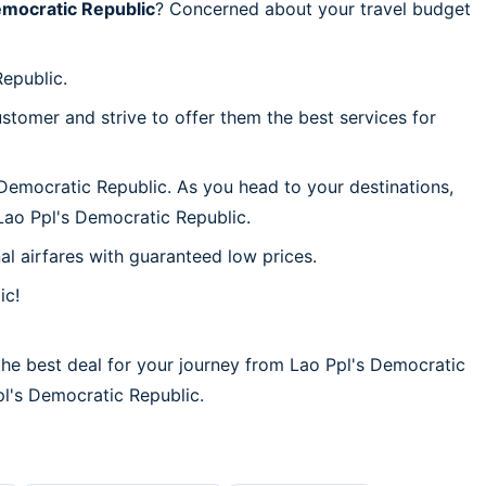
emocratic Republic
? Concerned about your travel budget
Republic.
stomer and strive to offer them the best services for
 Democratic Republic. As you head to your destinations,
Lao Ppl's Democratic Republic.
al airfares with guaranteed low prices.
ic!
the best deal for your journey from Lao Ppl's Democratic
Ppl's Democratic Republic.