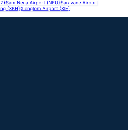
KZ
)
Sam Neua Airport
(
NEU
)
Saravane Airport
ang
(
XKH
)
Xienglom Airport
(
XIE
)