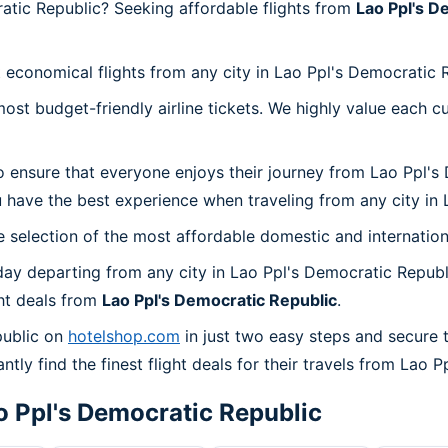
atic Republic? Seeking affordable flights from
Lao Ppl's D
 economical flights from any city in Lao Ppl's Democratic 
t budget-friendly airline tickets. We highly value each cu
o ensure that everyone enjoys their journey from Lao Ppl's
 have the best experience when traveling from any city in 
 selection of the most affordable domestic and internation
ay departing from any city in Lao Ppl's Democratic Republ
ht deals from
Lao Ppl's Democratic Republic
.
public on
hotelshop.com
in just two easy steps and secure 
ntly find the finest flight deals for their travels from Lao 
o Ppl's Democratic Republic