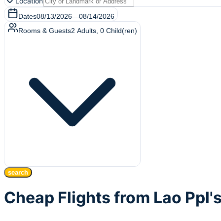
Location
Dates
08/13/2026
—
08/14/2026
Rooms & Guests
2
Adults
,
0
Child(ren)
search
Cheap Flights from Lao Ppl'