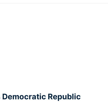
s Democratic Republic