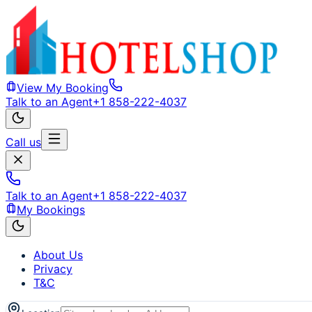
View My Booking
Talk to an Agent
+1 858-222-4037
Call us
Talk to an Agent
+1 858-222-4037
My Bookings
About Us
Privacy
T&C