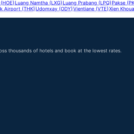
(
HOE
)
Luang Namtha
(
LXG
)
Luang Prabang
(
LPQ
)
Pakse
(
P
k Airport
(
THK
)
Udomxay
(
ODY
)
Vientiane
(
VTE
)
Xien Khou
ss thousands of hotels and book at the lowest rates.