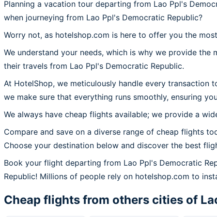
Planning a vacation tour departing from Lao Ppl's Democr
when journeying from Lao Ppl's Democratic Republic?
Worry not, as hotelshop.com is here to offer you the most
We understand your needs, which is why we provide the mos
their travels from Lao Ppl's Democratic Republic.
At HotelShop, we meticulously handle every transaction t
we make sure that everything runs smoothly, ensuring you
We always have cheap flights available; we provide a wide
Compare and save on a diverse range of cheap flights tod
Choose your destination below and discover the best flig
Book your flight departing from Lao Ppl's Democratic Re
Republic! Millions of people rely on hotelshop.com to insta
Cheap flights from others cities of
La