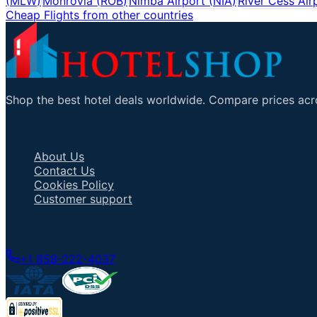
(
MLW
)
Monrovia
(
ROB
)
Nimba Airport
(
NIA
)
River Cess Air
Cheap Flights from other countries
Shop the best hotel deals worldwide. Compare prices acro
Important Links
About Us
Contact Us
Cookies Policy
Customer support
Talk to an Agent
+1 858-222-4037