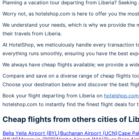
Planning a vacation tour departing from Liberia? Seeking 
Worry not, as hotelshop.com is here to offer you the most 
We understand your needs, which is why we provide the mos
their travels from Liberia.
At HotelShop, we meticulously handle every transaction to
everything runs smoothly, ensuring you have the best expe
We always have cheap flights available; we provide a wide
Compare and save on a diverse range of cheap flights toda
Choose your destination below and discover the best flig
Book your flight departing from Liberia on
hotelshop.com
hotelshop.com to instantly find the finest flight deals for t
Cheap flights from others cities of
Li
Bella Yella Airport
(
BYL
)
Buchanan Airport
(
UCN
)
Cape Pal