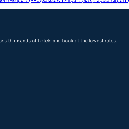
port/Heliport
(
RVC
)
Sasstown Airport
(
SAZ
)
Tapeta Airport
ss thousands of hotels and book at the lowest rates.