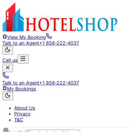
View My Booking
Talk to an Agent
+1 858-222-4037
Call us
Talk to an Agent
+1 858-222-4037
My Bookings
About Us
Privacy
T&C