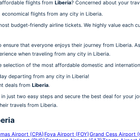
affordable flights from
Liberia
? Concerned about your trav
economical flights from any city in Liberia.
t budget-friendly airline tickets. We highly value each cu
 ensure that everyone enjoys their journey from Liberia. A
rience when traveling from any city in Liberia.
 selection of the most affordable domestic and internation
y departing from any city in Liberia!
ht deals from
Liberia
.
in just two easy steps and secure the best deal for your jo
heir travels from Liberia.
beria
mas Airport
(
CPA
)
Foya Airport
(
FOY
)
Grand Cess Airport
(