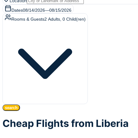
Location
Dates
08/14/2026
—
08/15/2026
Rooms & Guests
2
Adults
,
0
Child(ren)
search
Cheap Flights from Liberia