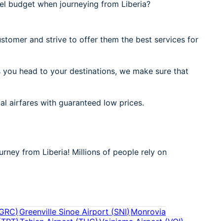
el budget when journeying from Liberia?
stomer and strive to offer them the best services for
s you head to your destinations, we make sure that
al airfares with guaranteed low prices.
urney from Liberia! Millions of people rely on
GRC
)
Greenville Sinoe Airport
(
SNI
)
Monrovia