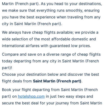
Martin (French part). As you head to your destinations,
we make sure that everything runs smoothly, ensuring
you have the best experience when traveling from any
city in Saint Martin (French part).
We always have cheap flights available; we provide a
wide selection of the most affordable domestic and
international airfares with guaranteed low prices.
Compare and save on a diverse range of cheap flights
today departing from any city in Saint Martin (French
part)!
Choose your destination below and discover the best
flight deals from
Saint Martin (French part)
.
Book your flight departing from Saint Martin (French
part) on
hotelshop.com
in just two easy steps and
secure the best deal for your journey from Saint Martin