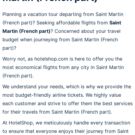
Planning a vacation tour departing from Saint Martin
(French part)? Seeking affordable flights from
Saint
Martin (French part)
? Concerned about your travel
budget when journeying from Saint Martin (French
part)?
Worry not, as hotelshop.com is here to offer you the
most economical flights from any city in Saint Martin
(French part).
We understand your needs, which is why we provide the
most budget-friendly airline tickets. We highly value
each customer and strive to offer them the best services
for their travels from Saint Martin (French part).
At HotelShop, we meticulously handle every transaction
to ensure that everyone enjoys their journey from Saint