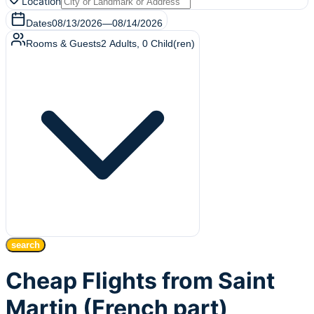
Location
Dates
08/13/2026
—
08/14/2026
Rooms & Guests
2
Adults
,
0
Child(ren)
search
Cheap Flights from Saint
Martin (French part)