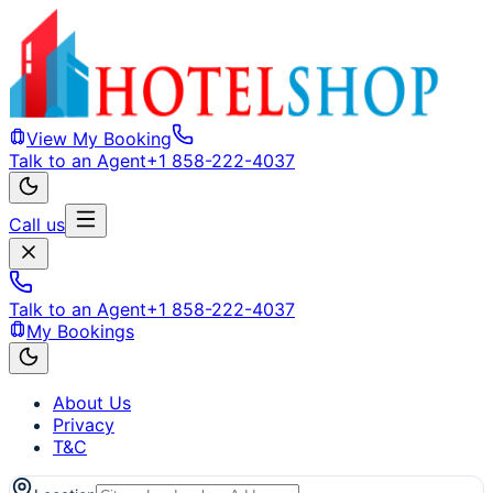
View My Booking
Talk to an Agent
+1 858-222-4037
Call us
Talk to an Agent
+1 858-222-4037
My Bookings
About Us
Privacy
T&C