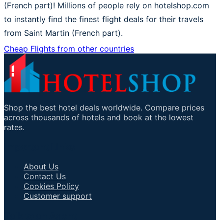
(French part)! Millions of people rely on hotelshop.com
to instantly find the finest flight deals for their travels
from Saint Martin (French part).
Cheap Flights from other countries
Shop the best hotel deals worldwide. Compare prices
across thousands of hotels and book at the lowest
rates.
Important Links
About Us
Contact Us
Cookies Policy
Customer support
Talk to an Agent