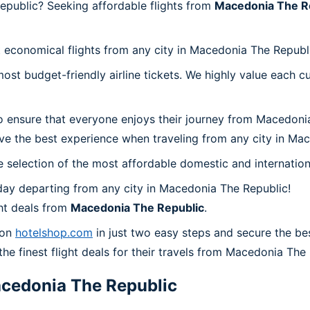
epublic? Seeking affordable flights from
Macedonia The R
t economical flights from any city in Macedonia The Republ
t budget-friendly airline tickets. We highly value each cu
o ensure that everyone enjoys their journey from Macedoni
ve the best experience when traveling from any city in Ma
 selection of the most affordable domestic and internation
day departing from any city in Macedonia The Republic!
ht deals from
Macedonia The Republic
.
 on
hotelshop.com
in just two easy steps and secure the be
the finest flight deals for their travels from Macedonia The
cedonia The Republic