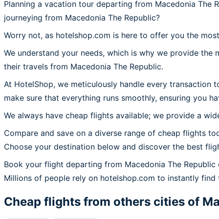
Planning a vacation tour departing from Macedonia The R
journeying from Macedonia The Republic?
Worry not, as hotelshop.com is here to offer you the mos
We understand your needs, which is why we provide the mos
their travels from Macedonia The Republic.
At HotelShop, we meticulously handle every transaction t
make sure that everything runs smoothly, ensuring you ha
We always have cheap flights available; we provide a wide
Compare and save on a diverse range of cheap flights to
Choose your destination below and discover the best flig
Book your flight departing from Macedonia The Republic
Millions of people rely on hotelshop.com to instantly find 
Cheap flights from others cities of
Ma