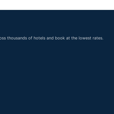
ss thousands of hotels and book at the lowest rates.