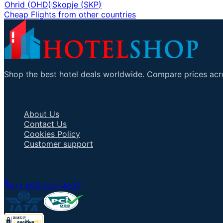
Ohrid
(
OHD
)
Skopje
(
SKP
)
Cheap Flights from other countries
Shop the best hotel deals worldwide. Compare prices acro
Important Links
About Us
Contact Us
Cookies Policy
Customer support
Talk to an Agent
+1 858-222-4037