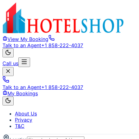
View My Booking
Talk to an Agent
+1 858-222-4037
Call us
Talk to an Agent
+1 858-222-4037
My Bookings
About Us
Privacy
T&C