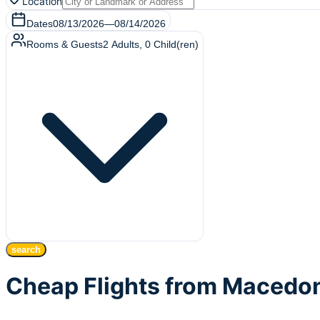
Location
Dates
08/13/2026
—
08/14/2026
Rooms & Guests
2
Adults
,
0
Child(ren)
search
Cheap Flights from Macedon