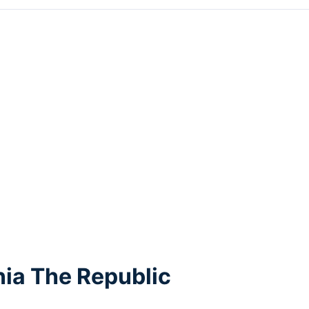
ia The Republic