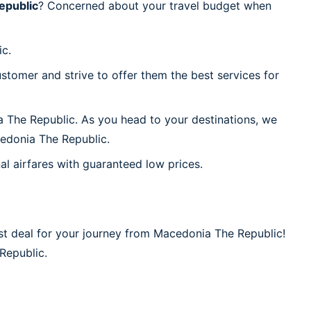
epublic
? Concerned about your travel budget when
ic.
stomer and strive to offer them the best services for
a The Republic. As you head to your destinations, we
cedonia The Republic.
al airfares with guaranteed low prices.
st deal for your journey from Macedonia The Republic!
 Republic.